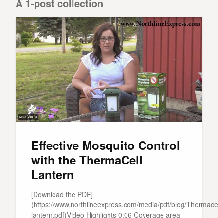
A 1-post collection
Effective Mosquito Control
with the ThermaCell
Lantern
[Download the PDF]
(https://www.northlineexpress.com/media/pdf/blog/Thermacel
lantern.pdf)Video Highlights 0:06 Coverage area