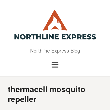
Northline Express Blog
thermacell mosquito
repeller