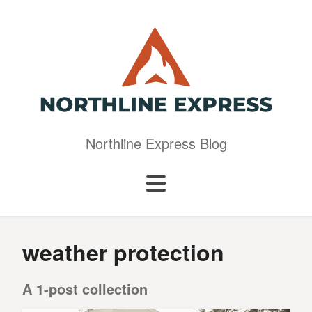
Northline Express Blog
weather protection
A 1-post collection