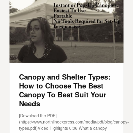
Canopy and Shelter Types:
How to Choose The Best
Canopy To Best Suit Your
Needs
[Download the PDF]
(https://www.northlineexpress.com/media/pdf/blog/canopy-
types.pdf)Video Highlights 0:06 What a canopy