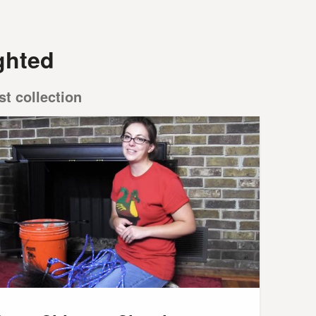
ghted
st collection