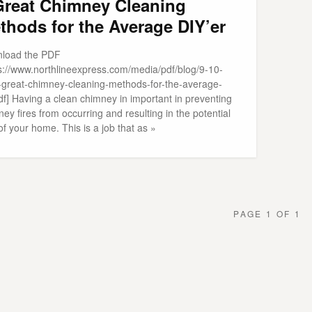
Great Chimney Cleaning
thods for the Average DIY’er
load the PDF
ps://www.northlineexpress.com/media/pdf/blog/9-10-
-great-chimney-cleaning-methods-for-the-average-
df] Having a clean chimney in important in preventing
ey fires from occurring and resulting in the potential
of your home. This is a job that as »
PAGE 1 OF 1