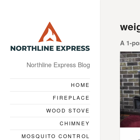
wei
A 1-po
Northline Express Blog
HOME
FIREPLACE
WOOD STOVE
CHIMNEY
MOSQUITO CONTROL