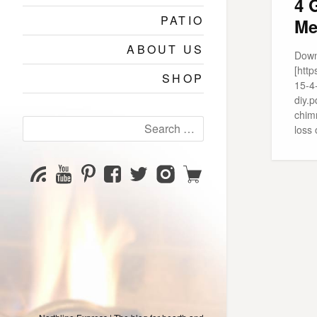
4 
PATIO
Me
ABOUT US
Down
[htt
SHOP
15-4
diy.p
chimn
Search
loss 
for:
YouTube
Pinterest
Facebook
Twitter
Instagram
Shop
Subscribe
Channel
page
page
page
page