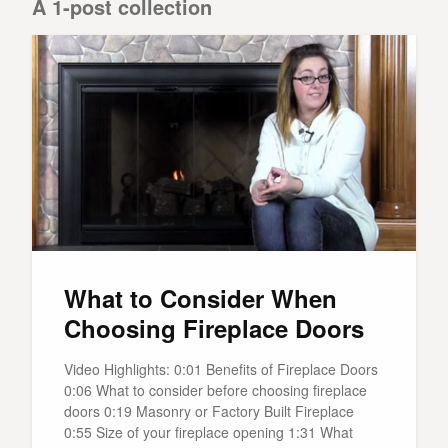
A 1-post collection
What to Consider When
Choosing Fireplace Doors
Video Highlights: 0:01 Benefits of Fireplace Doors
0:06 What to consider before choosing fireplace
doors 0:19 Masonry or Factory Built Fireplace
0:55 Size of your fireplace opening 1:31 What