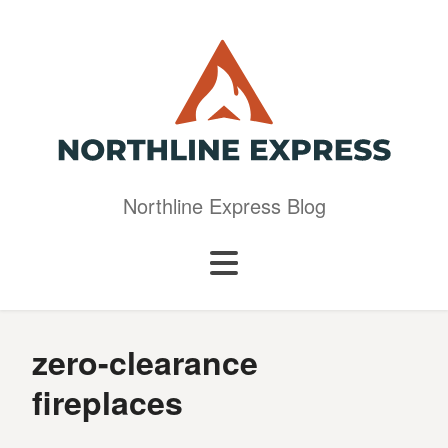
Northline Express Blog
zero-clearance
fireplaces