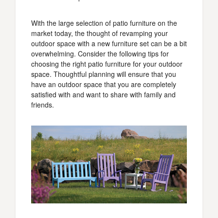
With the large selection of patio furniture on the
market today, the thought of revamping your
outdoor space with a new furniture set can be a bit
overwhelming. Consider the following tips for
choosing the right patio furniture for your outdoor
space. Thoughtful planning will ensure that you
have an outdoor space that you are completely
satisfied with and want to share with family and
friends.