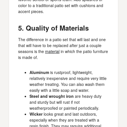
color to a traditional patio set with cushions and
accent pieces.
5. Quality of Materials
The difference in a patio set that will last and one
that will have to be replaced after just a couple
seasons is the
material
in which the patio furniture
is made of.
Aluminum
is rustproof, lightweight,
relatively inexpensive and require very little
weather treating. You can also wash them
easily with a little soap and water.
Steel and wrought iron
are heavy duty
and sturdy but will rust if not
weatherproofed or painted periodically.
Wicker
looks great and last outdoors,
especially when they are treated with a
resin finish. They may require additional