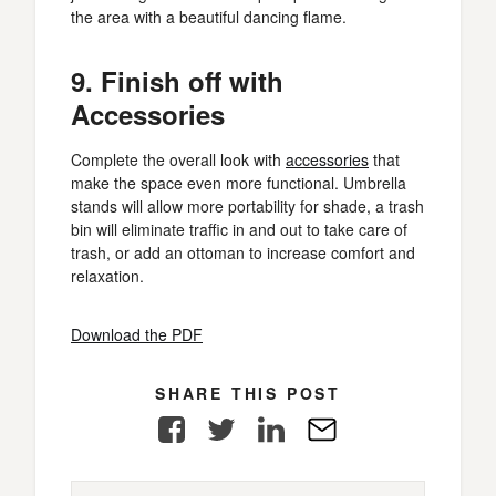
the area with a beautiful dancing flame.
9. Finish off with
Accessories
Complete the overall look with
accessories
that
make the space even more functional. Umbrella
stands will allow more portability for shade, a trash
bin will eliminate traffic in and out to take care of
trash, or add an ottoman to increase comfort and
relaxation.
Download the PDF
SHARE THIS POST
Facebook
Twitter
LinkedIn
E-
Mail