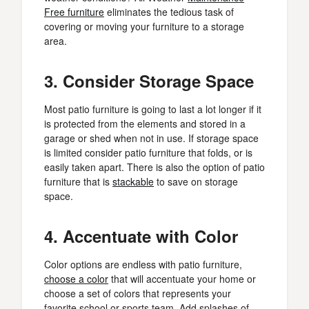
Free furniture
eliminates the tedious task of
covering or moving your furniture to a storage
area.
3. Consider Storage Space
Most patio furniture is going to last a lot longer if it
is protected from the elements and stored in a
garage or shed when not in use. If storage space
is limited consider patio furniture that folds, or is
easily taken apart. There is also the option of patio
furniture that is
stackable
to save on storage
space.
4. Accentuate with Color
Color options are endless with patio furniture,
choose a color
that will accentuate your home or
choose a set of colors that represents your
favorite school or sports team. Add splashes of