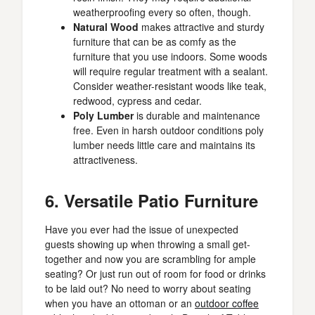
weatherproofing every so often, though.
Natural Wood
makes attractive and sturdy
furniture that can be as comfy as the
furniture that you use indoors. Some woods
will require regular treatment with a sealant.
Consider weather-resistant woods like teak,
redwood, cypress and cedar.
Poly Lumber
is durable and maintenance
free. Even in harsh outdoor conditions poly
lumber needs little care and maintains its
attractiveness.
6. Versatile Patio Furniture
Have you ever had the issue of unexpected
guests showing up when throwing a small get-
together and now you are scrambling for ample
seating? Or just run out of room for food or drinks
to be laid out? No need to worry about seating
when you have an ottoman or an
outdoor coffee