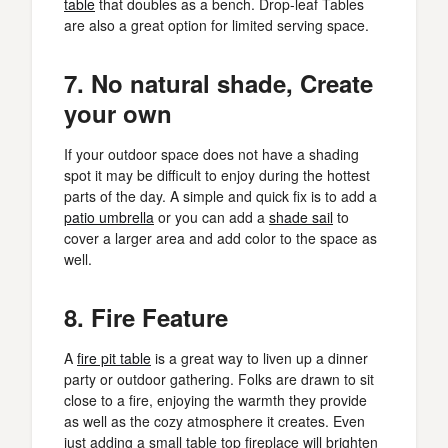
table
that doubles as a bench. Drop-leaf Tables
are also a great option for limited serving space.
7. No natural shade, Create
your own
If your outdoor space does not have a shading
spot it may be difficult to enjoy during the hottest
parts of the day. A simple and quick fix is to add a
patio umbrella
or you can add a
shade sail
to
cover a larger area and add color to the space as
well.
8. Fire Feature
A
fire pit table
is a great way to liven up a dinner
party or outdoor gathering. Folks are drawn to sit
close to a fire, enjoying the warmth they provide
as well as the cozy atmosphere it creates. Even
just adding a small table top fireplace will brighten