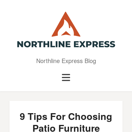
Northline Express Blog
9 Tips For Choosing
Patio Furniture