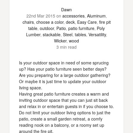
Dawn
22nd Mar 2015
on
accessories
,
Aluminum
,
chairs
,
choose a color
,
deck
,
Easy Care
,
fire pit
table
,
outdoor
,
Patio
,
patio furniture
,
Poly
Lumber
,
stackable
,
Steel
,
tables
,
Versatility
,
Wicker
,
wood
3 min read
Is your outdoor space in need of some sprucing
up? Has your patio furniture seen better days?
Are you preparing for a large outdoor gathering?
Or maybe it is just time to update your outdoor
living space.
Having great patio furniture creates a warm and
inviting outdoor space that you can just sit back
and relax in or entertain guests in if you choose to.
Do not limit your outdoor living options to just the
patio, create a small garden retreat, a comfy
reading nook on a balcony, or a roomy set up
around the fire pit.