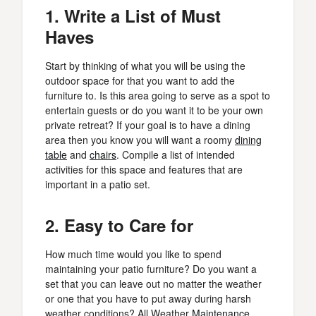
1. Write a List of Must
Haves
Start by thinking of what you will be using the
outdoor space for that you want to add the
furniture to. Is this area going to serve as a spot to
entertain guests or do you want it to be your own
private retreat? If your goal is to have a dining
area then you know you will want a roomy
dining
table
and
chairs
. Compile a list of intended
activities for this space and features that are
important in a patio set.
2. Easy to Care for
How much time would you like to spend
maintaining your patio furniture? Do you want a
set that you can leave out no matter the weather
or one that you have to put away during harsh
weather conditions? All Weather
Maintenance