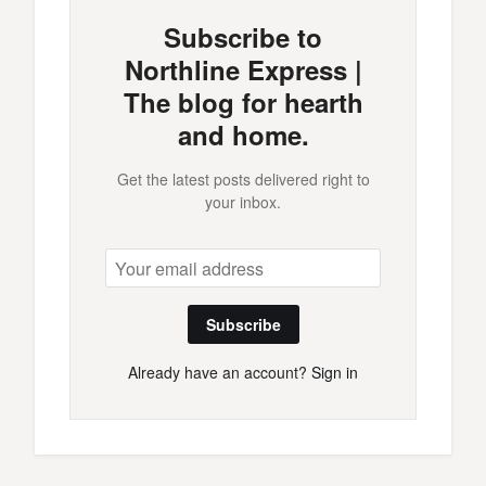
Subscribe to
Northline Express |
The blog for hearth
and home.
Get the latest posts delivered right to
your inbox.
Subscribe
Already have an account?
Sign in