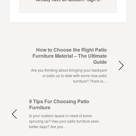
How to Choose the Right Patio
Furniture Material – The Ultimate
Guide
Are you thinking about bringing your backyard
or patio up to date with some new patio
furniture? There is…
9 Tips For Choosing Patio
Furniture
Is your outdoor space in need of some
sprucing up? Has your patio furniture seen
better days? Are you…