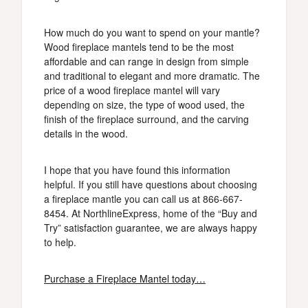
How much do you want to spend on your mantle?
Wood fireplace mantels tend to be the most
affordable and can range in design from simple
and traditional to elegant and more dramatic. The
price of a wood fireplace mantel will vary
depending on size, the type of wood used, the
finish of the fireplace surround, and the carving
details in the wood.
I hope that you have found this information
helpful. If you still have questions about choosing
a fireplace mantle you can call us at 866-667-
8454. At NorthlineExpress, home of the “Buy and
Try” satisfaction guarantee, we are always happy
to help.
Purchase a Fireplace Mantel today…