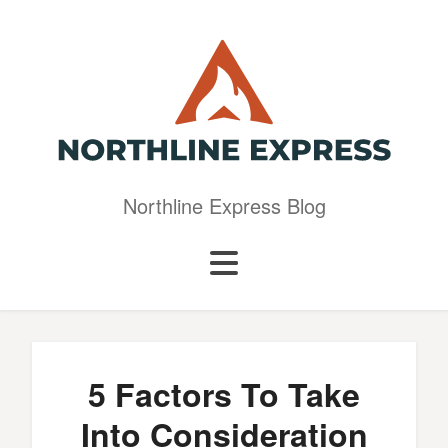
Northline Express Blog
5 Factors To Take
Into Consideration