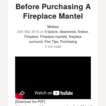
Before Purchasing A
Fireplace Mantel
Melissa
24th Mar 2015
on
5 factors
,
clearances
,
firebox
,
Fireplace
,
Fireplace mantels
,
fireplace
surround
,
Five Tips
,
Purchasing
2 min read
[Download the PDF]