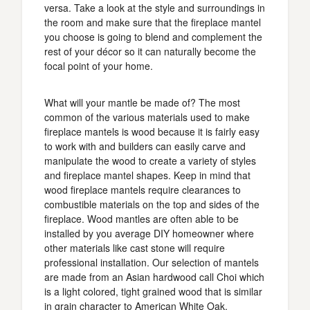
versa. Take a look at the style and surroundings in
the room and make sure that the fireplace mantel
you choose is going to blend and complement the
rest of your décor so it can naturally become the
focal point of your home.
What will your mantle be made of? The most
common of the various materials used to make
fireplace mantels is wood because it is fairly easy
to work with and builders can easily carve and
manipulate the wood to create a variety of styles
and fireplace mantel shapes. Keep in mind that
wood fireplace mantels require clearances to
combustible materials on the top and sides of the
fireplace. Wood mantles are often able to be
installed by you average DIY homeowner where
other materials like cast stone will require
professional installation. Our selection of mantels
are made from an Asian hardwood call Choi which
is a light colored, tight grained wood that is similar
in grain character to American White Oak.