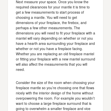
Next measure your space. Once you know the
required clearances for your mantle it is time to
get a few measurements to start process of
choosing a mantle. You will need to get
dimensions of your fireplace, the firebox, and
perhaps a few other measurements. The
dimensions you will need to fit your fireplace with a
mantel will vary depending on whether or not you
have a hearth area surrounding your fireplace and
whether or not you have a fireplace facing.
Whether you are replacing an old fireplace mantel
or fitting your fireplace with a new mantel surround
will also affect the measurements that you will
need.
Consider the size of the room when choosing your
fireplace mantle so you’re choosing one that flows
nicely with the interior design of the home without
overpowering the room. For example you wouldn’t
want to choose a large fireplace surround that is
going to overwhelm a smaller fireplace and vice