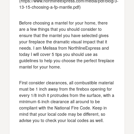
(https://www.northlineexpress.com/media/pdf/blog/3-
13-15-choosing-a-fp-mantle.pdf)
Before choosing a mantel for your home, there
are a few things that you should consider to
ensure that the mantel you have selected gives
your fireplace the dramatic visual impact that it
needs. I am Melissa from NorthlineExpress and
today I will cover 5 tips you should use as
guidelines to help you choose the perfect fireplace
mantel for your home.
First consider clearances, all combustible material
must be 1 inch away from the firebox opening for
every 1/8 inch it protrudes from the surface, with a
minimum 6-inch clearance all around to be
compliant with the National Fire Code. Keep in
mind that your local code may be different, so
advise you to check your local codes as well.