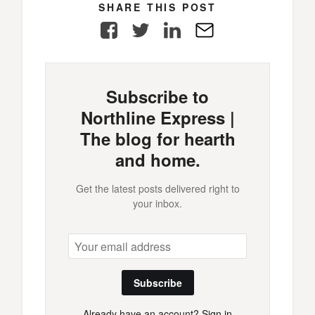
SHARE THIS POST
Facebook
Twitter
LinkedIn
E-
Mail
Subscribe to
Northline Express |
The blog for hearth
and home.
Get the latest posts delivered right to
your inbox.
Subscribe
Already have an account?
Sign in