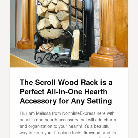
The Scroll Wood Rack is a
Perfect All-in-One Hearth
Accessory for Any Setting
Hi, I am Melissa from NorthlineExpress here with
an all in one hearth accessory that will add charm
and organization to your hearth! It’s a beautiful
way to keep your fireplace tools, firewood, and fire