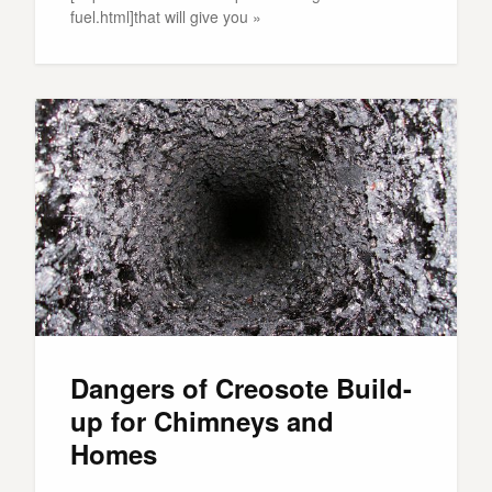
fuel.html]that will give you »
Dangers of Creosote Build-
up for Chimneys and
Homes