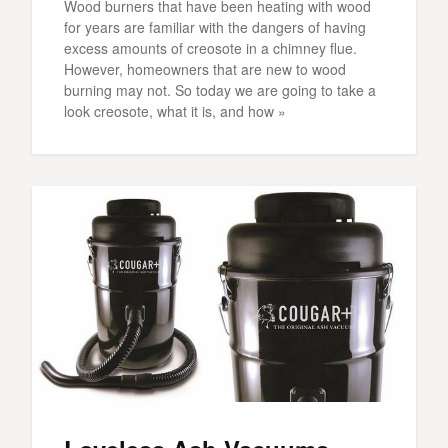
Wood burners that have been heating with wood
for years are familiar with the dangers of having
excess amounts of creosote in a chimney flue.
However, homeowners that are new to wood
burning may not. So today we are going to take a
look creosote, what it is, and how »