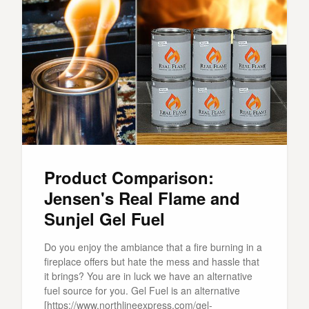
Product Comparison:
Jensen's Real Flame and
Sunjel Gel Fuel
Do you enjoy the ambiance that a fire burning in a
fireplace offers but hate the mess and hassle that
it brings? You are in luck we have an alternative
fuel source for you. Gel Fuel is an alternative
[https://www.northlineexpress.com/gel-