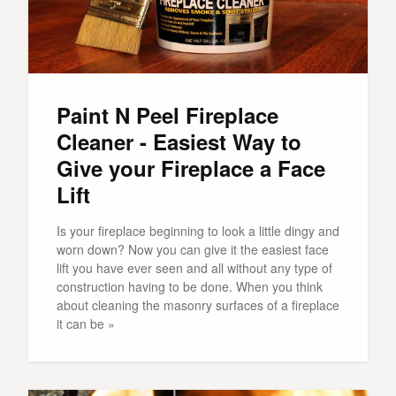
Paint N Peel Fireplace
Cleaner - Easiest Way to
Give your Fireplace a Face
Lift
Is your fireplace beginning to look a little dingy and
worn down? Now you can give it the easiest face
lift you have ever seen and all without any type of
construction having to be done. When you think
about cleaning the masonry surfaces of a fireplace
it can be »