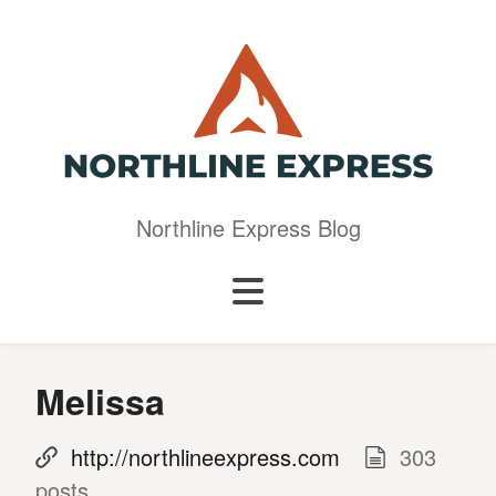
Northline Express Blog
Melissa
http://northlineexpress.com
303
posts