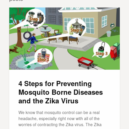
4 Steps for Preventing
Mosquito Borne Diseases
and the Zika Virus
We know that mosquito control can be a real
headache, especially right now with all of the
worries of contracting the Zika virus. The Zika