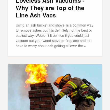
Loveless Ash Vacuums -
Why They are Top of the
Line Ash Vacs
Using an ash bucket and shovel is a common way
to remove ashes but it is definitely not the best or
easiest way. Wouldn’t it be nice if you could just
vacuum out your wood stove or fireplace and not
have to worry about ash getting all over the »