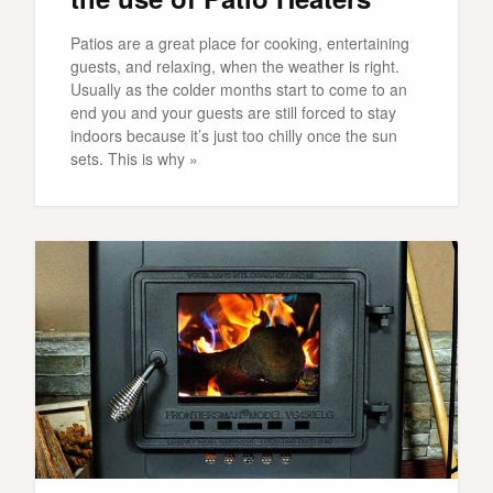
Patios are a great place for cooking, entertaining
guests, and relaxing, when the weather is right.
Usually as the colder months start to come to an
end you and your guests are still forced to stay
indoors because it’s just too chilly once the sun
sets. This is why »