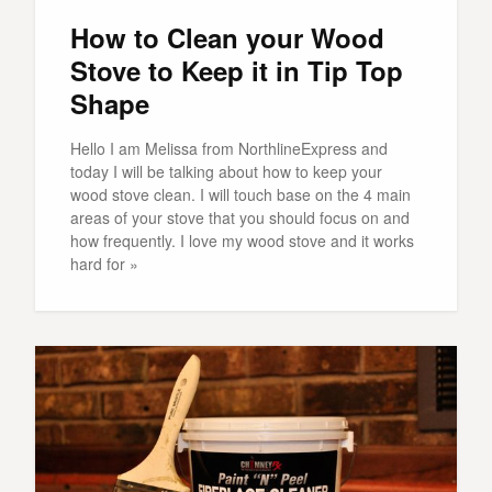
How to Clean your Wood
Stove to Keep it in Tip Top
Shape
Hello I am Melissa from NorthlineExpress and
today I will be talking about how to keep your
wood stove clean. I will touch base on the 4 main
areas of your stove that you should focus on and
how frequently. I love my wood stove and it works
hard for »