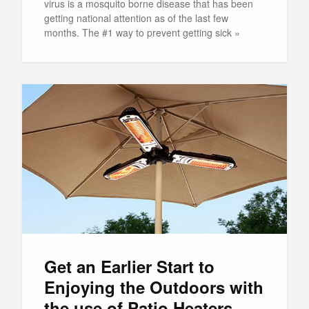
virus is a mosquito borne disease that has been
getting national attention as of the last few
months. The #1 way to prevent getting sick »
Get an Earlier Start to
Enjoying the Outdoors with
the use of Patio Heaters