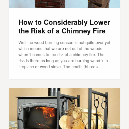
How to Considerably Lower
the Risk of a Chimney Fire
Well the wood burning season is not quite over yet
which means that we are not out of the woods
when it comes to the risk of a chimney fire. The
risk is there as long as you are burning wood in a
fireplace or wood stove. The health [https: »