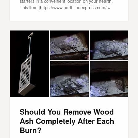
starters in a convenient location on your hearth.
This item [https://www.northlineexpress.com/ »
Should You Remove Wood
Ash Completely After Each
Burn?