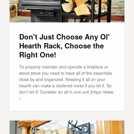
Don't Just Choose Any Ol'
Hearth Rack, Choose the
Right One!
To properly maintain and operate a fireplace or
wood stove you need to have all of the essentials
close by and organized. Keeping it all on your
hearth can make a cluttered mess if you let it. So
don’t let it! Consider an all in one unit [https://www.
»