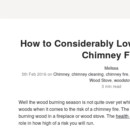
How to Considerably Low
Chimney F
Melissa
5th Feb 2016
on
Chimney
,
chimney cleaning
,
chimney fire
Wood Stove
,
woodsto
3 min read
Well the wood burning season is not quite over yet whi
woods when it comes to the risk of a chimney fire. The 
burning wood in a fireplace or wood stove. The
health
role in how high of a risk you will run.