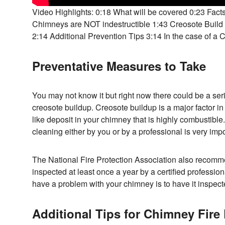
Video Highlights: 0:18 What will be covered 0:23 Fact
Chimneys are NOT indestructible 1:43 Creosote Bui
2:14 Additional Prevention Tips 3:14 In the case of a 
Preventative Measures to Take
You may not know it but right now there could be a ser
creosote buildup. Creosote buildup is a major factor in ch
like deposit in your chimney that is highly combustible
cleaning either by you or by a professional is very impo
The National Fire Protection Association also recom
inspected at least once a year by a certified professio
have a problem with your chimney is to have it inspec
Additional Tips for Chimney Fire