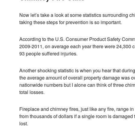
Now let’s take a look at some statistics surrounding c
taking these steps for prevention is so important.
According to the U.S. Consumer Product Safety Commis
2009-2011, on average each year there were 24,300 ch
93 people suffered injuries.
Another shocking statistic is when you hear that durin
the average amount of overall property damage was ov
nationwide numbers but I alone can think of three chimney
total losses.
Fireplace and chimney fires, just like any fire, range i
from thousands of dollars if a single room is damaged 
lost.