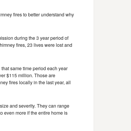
himney fires to better understand why
sion during the 3 year period of
imney fires, 23 lives were lost and
g that same time period each year
er $115 million. Those are
 fires locally in the last year, all
n size and severity. They can range
to even more if the entire home is