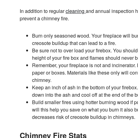
In addition to regular
cleaning
and annual inspection h
prevent a chimney fire.
Burn only seasoned wood. Your fireplace will bur
creosote buildup that can lead to a fire.
Be sure not to over load your firebox. You should 
height of your fire box and flames should never b
Remember, your fireplace is not and incinerator.
paper or boxes. Materials like these only will cont
chimney.
Keep an inch of ash in the bottom of your firebox.
down into the ash and cool off at the end of the b
Build smaller fires using hotter burning wood if p
will this help you save on what you burn it also
decreases risk of creosote buildup in chimneys.
Chimney Fire Stats