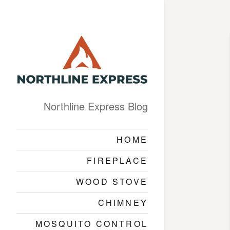
Northline Express Blog
HOME
FIREPLACE
WOOD STOVE
CHIMNEY
MOSQUITO CONTROL