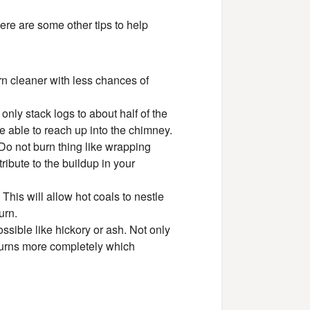
ere are some other tips to help
n cleaner with less chances of
only stack logs to about half of the
e able to reach up into the chimney.
 Do not burn thing like wrapping
ribute to the buildup in your
 This will allow hot coals to nestle
urn.
ossible like hickory or ash. Not only
 burns more completely which