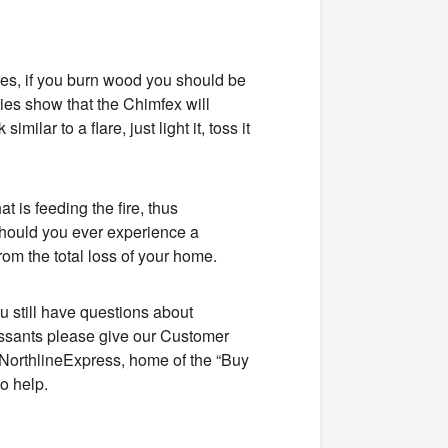
es, if you burn wood you should be
es show that the Chimfex will
ilar to a flare, just light it, toss it
t is feeding the fire, thus
y should you ever experience a
om the total loss of your home.
ou still have questions about
essants please give our Customer
 NorthlineExpress, home of the “Buy
o help.