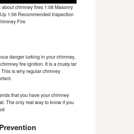
s about chimney fires 1:08 Masonry
ld Up 1:56 Recommended Inspection
Chimney Fire
ious danger lurking in your chimney,
imney fire ignition. It is a crusty tar
. This is why regular chimney
rtant.
mends that you have your chimney
nal. The only real way to know if you
ted
 Prevention