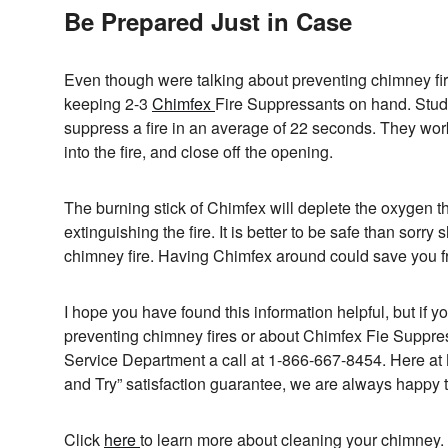
Be Prepared Just in Case
Even though were talking about preventing chimney fir
keeping 2-3
Chimfex
Fire Suppressants on hand. Studi
suppress a fire in an average of 22 seconds. They work sim
into the fire, and close off the opening.
The burning stick of Chimfex will deplete the oxygen tha
extinguishing the fire. It is better to be safe than sorr
chimney fire. Having Chimfex around could save you fr
I hope you have found this information helpful, but if y
preventing chimney fires or about Chimfex Fie Suppr
Service Department a call at 1-866-667-8454. Here at
and Try” satisfaction guarantee, we are always happy t
Click
here
to learn more about cleaning your chimney.