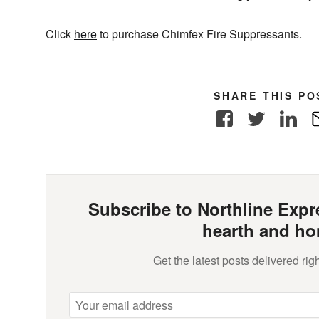
Click
here
to purchase Chimfex Fire Suppressants.
SHARE THIS PO
Facebook
Twitter
Link
Subscribe to Northline Expre
hearth and ho
Get the latest posts delivered righ