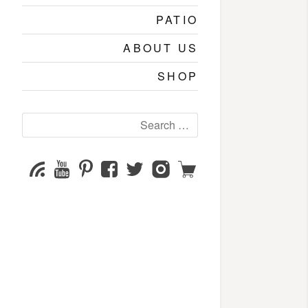
PATIO
ABOUT US
SHOP
Search
for:
YouTube
Pinterest
Facebook
Twitter
Instagram
Shop
Subscribe
Channel
page
page
page
page