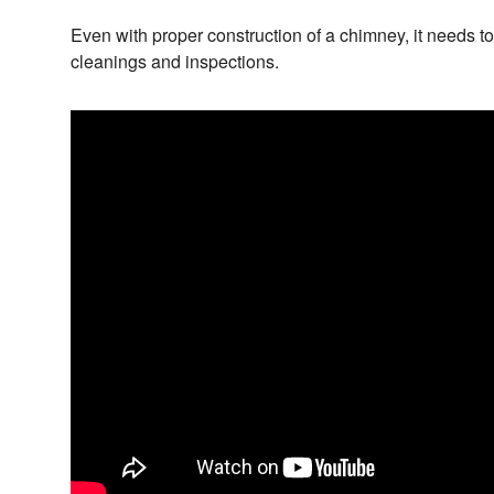
Even with proper construction of a chimney, it needs t
cleanings and inspections.