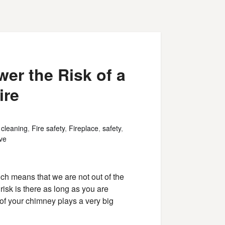
er the Risk of a
ire
,
cleaning
,
Fire safety
,
Fireplace
,
safety
,
ve
ch means that we are not out of the
risk is there as long as you are
of your chimney plays a very big