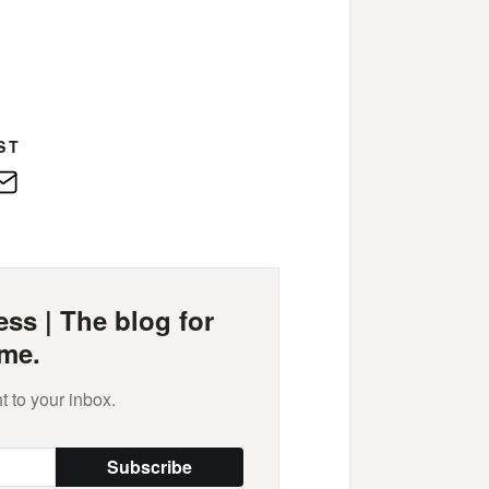
ST
edIn
E-
Mail
ss | The blog for
me.
t to your inbox.
Subscribe