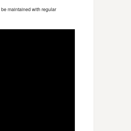
o be maintained with regular