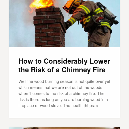
How to Considerably Lower
the Risk of a Chimney Fire
Well the wood burning season is not quite over yet
which means that we are not out of the woods
when it comes to the risk of a chimney fire. The
risk is there as long as you are burning wood in a
fireplace or wood stove. The health [https: »