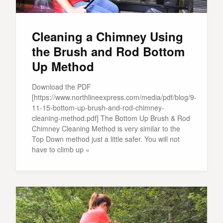
Cleaning a Chimney Using
the Brush and Rod Bottom
Up Method
Download the PDF
[https://www.northlineexpress.com/media/pdf/blog/9-
11-15-bottom-up-brush-and-rod-chimney-
cleaning-method.pdf] The Bottom Up Brush & Rod
Chimney Cleaning Method is very similar to the
Top Down method just a little safer. You will not
have to climb up »