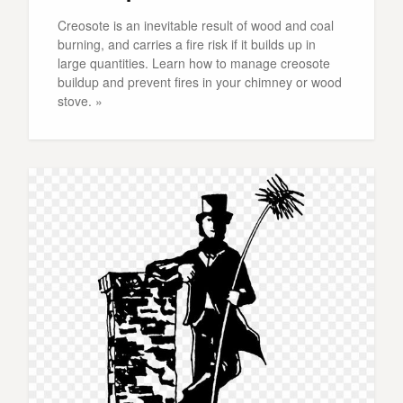
Creosote is an inevitable result of wood and coal
burning, and carries a fire risk if it builds up in
large quantities. Learn how to manage creosote
buildup and prevent fires in your chimney or wood
stove. »