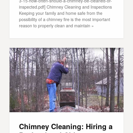
3-15-how-often-should-a-chimney-be-cleaned-or-
inspected.pdf] Chimney Cleaning and Inspections
Keeping your family and home safe from the
possibility of a chimney fire is the most important
reason to properly clean and maintain »
Chimney Cleaning: Hiring a