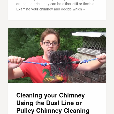
on the material, they can be either stiff or flexible.
Examine your chimney and decide which »
Cleaning your Chimney
Using the Dual Line or
Pulley Chimney Cleaning