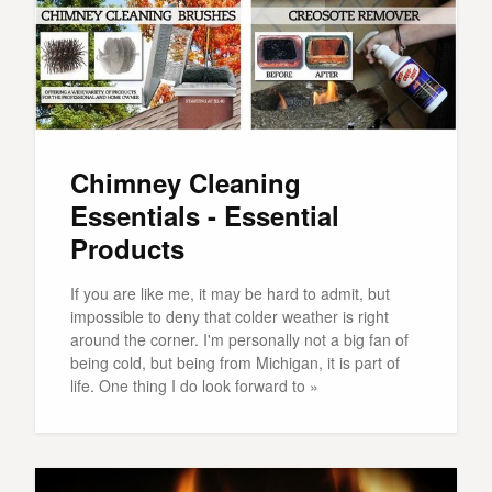
Chimney Cleaning
Essentials - Essential
Products
If you are like me, it may be hard to admit, but
impossible to deny that colder weather is right
around the corner. I'm personally not a big fan of
being cold, but being from Michigan, it is part of
life. One thing I do look forward to »