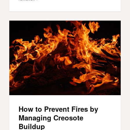
How to Prevent Fires by
Managing Creosote
Buildup