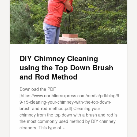
DIY Chimney Cleaning
using the Top Down Brush
and Rod Method
Download the PDF
[https://www.northlineexpress.com/media/pdf/blog/9-
9-15-cleaning-your-chimney-with-the-top-down-
brush-and-rod-method.pdf] Cleaning your
chimney from the top down with a brush and rod is
the most commonly used method by DIY chimney
cleaners. This type of »