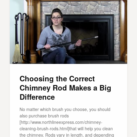
Choosing the Correct
Chimney Rod Makes a Big
Difference
No matter which brush you choose, you should
also purchase brush rods
[http://www.northlineexpress.com/chimney-
cleaning-brush-rods.html]that will help you clean
the chimney. Rods vary in length, and depending