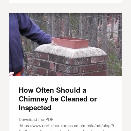
How Often Should a
Chimney be Cleaned or
Inspected
Download the PDF
[https://www.northlineexpress.com/media/pdf/blog/9-