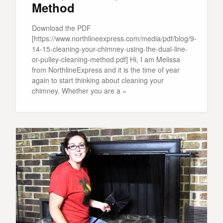
Method
Download the PDF
[https://www.northlineexpress.com/media/pdf/blog/9-
14-15-cleaning-your-chimney-using-the-dual-line-
or-pulley-cleaning-method.pdf] Hi, I am Melissa
from NorthlineExpress and it is the time of year
again to start thinking about cleaning your
chimney. Whether you are a »