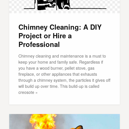
Chimney Cleaning: A DIY
Project or Hire a
Professional
Chimney cleaning and maintenance is a must to
keep your home and family safe. Regardless if
you have a wood burner, pellet stove, gas
fireplace, or other appliances that exhausts
through a chimney system, the particles it gives off
will build up over time. This build-up is called
creosote »