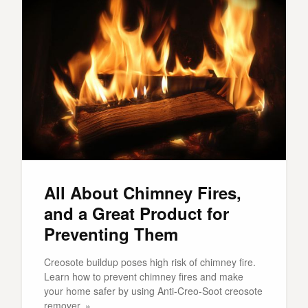
All About Chimney Fires,
and a Great Product for
Preventing Them
Creosote buildup poses high risk of chimney fire.
Learn how to prevent chimney fires and make
your home safer by using Anti-Creo-Soot creosote
remover. »