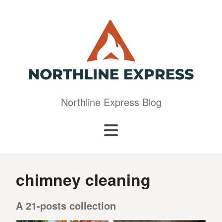
Northline Express Blog
chimney cleaning
A 21-posts collection