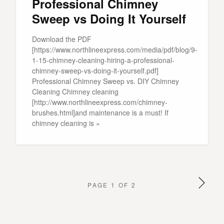
Professional Chimney
Sweep vs Doing It Yourself
Download the PDF
[https://www.northlineexpress.com/media/pdf/blog/9-
1-15-chimney-cleaning-hiring-a-professional-
chimney-sweep-vs-doing-it-yourself.pdf]
Professional Chimney Sweep vs. DIY Chimney
Cleaning Chimney cleaning
[http://www.northlineexpress.com/chimney-
brushes.html]and maintenance is a must! If
chimney cleaning is »
PAGE 1 OF 2