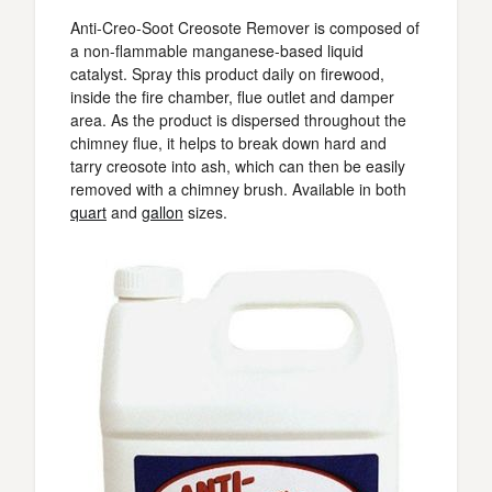
Anti-Creo-Soot Creosote Remover is composed of
a non-flammable manganese-based liquid
catalyst. Spray this product daily on firewood,
inside the fire chamber, flue outlet and damper
area. As the product is dispersed throughout the
chimney flue, it helps to break down hard and
tarry creosote into ash, which can then be easily
removed with a chimney brush. Available in both
quart
and
gallon
sizes.