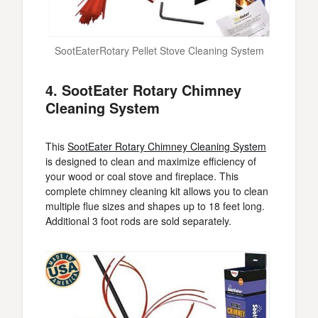
SootEaterRotary Pellet Stove Cleaning System
4. SootEater Rotary Chimney
Cleaning System
This
SootEater Rotary Chimney Cleaning System
is designed to clean and maximize efficiency of
your wood or coal stove and fireplace. This
complete chimney cleaning kit allows you to clean
multiple flue sizes and shapes up to 18 feet long.
Additional 3 foot rods are sold separately.