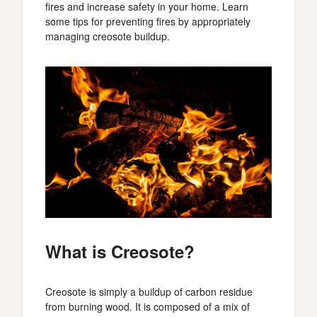
fires and increase safety in your home. Learn
some tips for preventing fires by appropriately
managing creosote buildup.
What is Creosote?
Creosote is simply a buildup of carbon residue
from burning wood. It is composed of a mix of