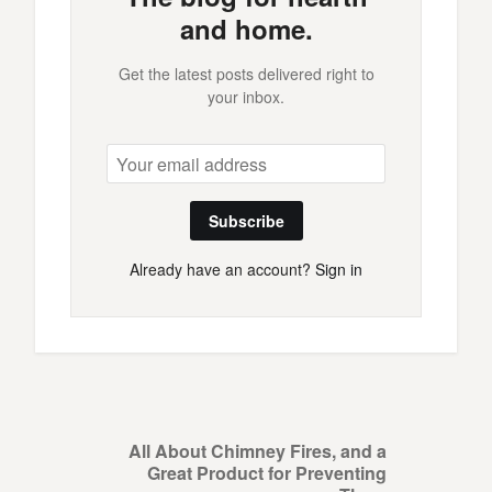
and home.
Get the latest posts delivered right to
your inbox.
Subscribe
Already have an account?
Sign in
All About Chimney Fires, and a
Great Product for Preventing