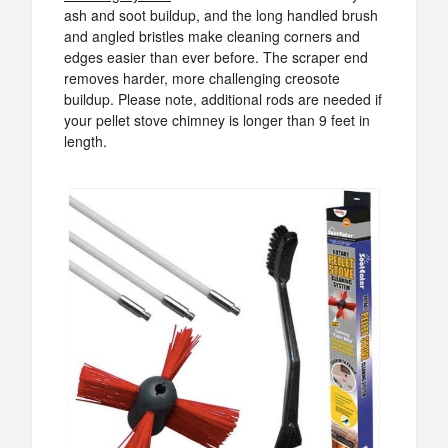
ash and soot buildup, and the long handled brush
and angled bristles make cleaning corners and
edges easier than ever before. The scraper end
removes harder, more challenging creosote
buildup. Please note, additional rods are needed if
your pellet stove chimney is longer than 9 feet in
length.