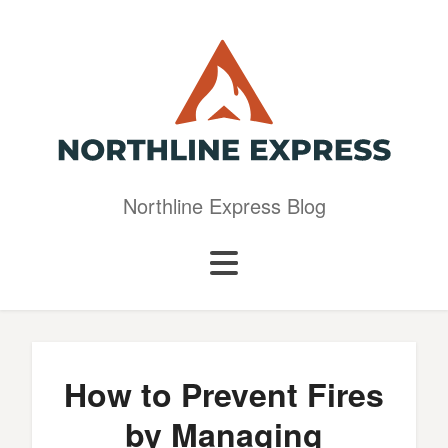
Northline Express Blog
How to Prevent Fires
by Managing