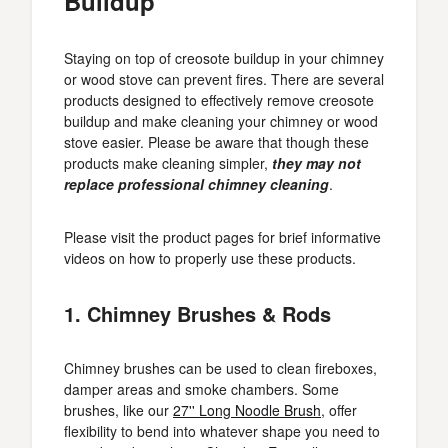
Buildup
Staying on top of creosote buildup in your chimney
or wood stove can prevent fires. There are several
products designed to effectively remove creosote
buildup and make cleaning your chimney or wood
stove easier. Please be aware that though these
products make cleaning simpler,
they may not
replace professional chimney cleaning
.
Please visit the product pages for brief informative
videos on how to properly use these products.
1. Chimney Brushes & Rods
Chimney brushes can be used to clean fireboxes,
damper areas and smoke chambers. Some
brushes, like our
27'' Long Noodle Brush
, offer
flexibility to bend into whatever shape you need to