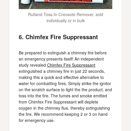
Rutland Toss-In Creosote Remover, sold
individually or in bulk
6. Chimfex Fire Suppressant
Be prepared to extinguish a chimney fire before
an emergency presents itself! An independent
study revealed
Chimfex Fire Suppressant
extinguished a chimney fire in just 22 seconds,
making this a quick and effective alternative to
water for combatting fires. Simply strike the ignitor
on the scratch surface to light the the product, and
toss into the fire
.
The fumes and smoke emitted
from Chimfex Fire Suppressant will deplete
oxygen in the chimney flue, thereby extinguishing
the fire. We recommend keeping 2 or 3 on hand
for emergency use.