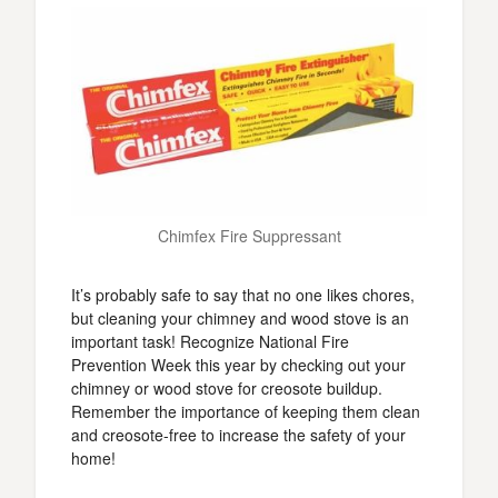
Chimfex Fire Suppressant
It’s probably safe to say that no one likes chores,
but cleaning your chimney and wood stove is an
important task! Recognize National Fire
Prevention Week this year by checking out your
chimney or wood stove for creosote buildup.
Remember the importance of keeping them clean
and creosote-free to increase the safety of your
home!