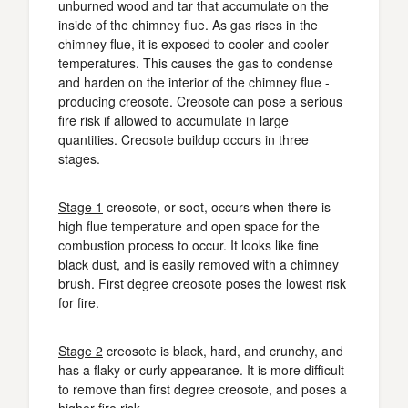
unburned wood and tar that accumulate on the
inside of the chimney flue. As gas rises in the
chimney flue, it is exposed to cooler and cooler
temperatures. This causes the gas to condense
and harden on the interior of the chimney flue -
producing creosote. Creosote can pose a serious
fire risk if allowed to accumulate in large
quantities. Creosote buildup occurs in three
stages.
Stage 1
creosote, or soot, occurs when there is
high flue temperature and open space for the
combustion process to occur. It looks like fine
black dust, and is easily removed with a chimney
brush. First degree creosote poses the lowest risk
for fire.
Stage 2
creosote is black, hard, and crunchy, and
has a flaky or curly appearance. It is more difficult
to remove than first degree creosote, and poses a
higher fire risk.