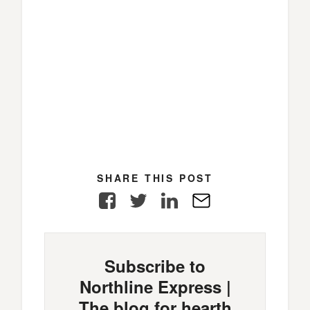
SHARE THIS POST
Facebook
Twitter
LinkedIn
E-
Mail
Subscribe to
Northline Express |
The blog for hearth