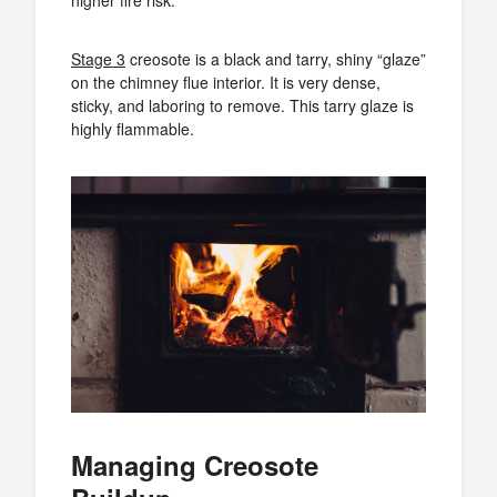
Stage 3
creosote is a black and tarry, shiny “glaze”
on the chimney flue interior. It is very dense,
sticky, and laboring to remove. This tarry glaze is
highly flammable.
Managing Creosote