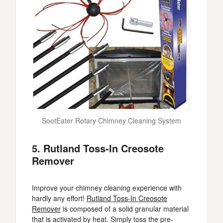
SootEater Rotary Chimney Cleaning System
5. Rutland Toss-In Creosote
Remover
Improve your chimney cleaning experience with
hardly any effort!
Rutland Toss-In Creosote
Remover
is composed of a solid granular material
that is activated by heat. Simply toss the pre-