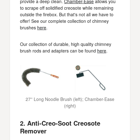
provide a deep clean.
Chamber-Ease
allows you
to scrape off solidified creosote while remaining
outside the firebox. But that's not all we have to
offer! See our complete collection of chimney
brushes
here
.
Our collection of durable, high quality chimney
brush rods and adapters can be found
here
.
27'' Long Noodle Brush (left); Chamber-Ease
(right)
2. Anti-Creo-Soot Creosote
Remover