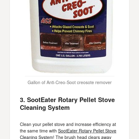
Gallon of Anti-Creo-Soot creosote remover
3. SootEater Rotary Pellet Stove
Cleaning System
Clean your pellet stove and increase efficiency at
the same time with
SootEater Rotary Pellet Stove
Cleaning System
! The brush head clears away