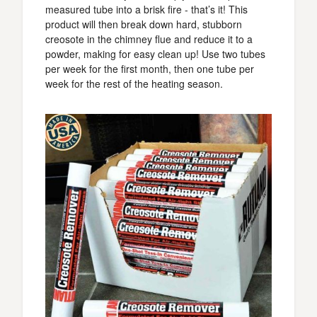
measured tube into a brisk fire - that’s it! This
product will then break down hard, stubborn
creosote in the chimney flue and reduce it to a
powder, making for easy clean up! Use two tubes
per week for the first month, then one tube per
week for the rest of the heating season.