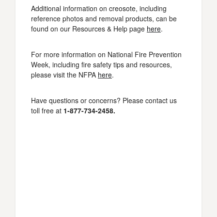
Additional information on creosote, including
reference photos and removal products, can be
found on our Resources & Help page
here
.
For more information on National Fire Prevention
Week, including fire safety tips and resources,
please visit the NFPA
here
.
Have questions or concerns? Please contact us
toll free at
1-877-734-2458.