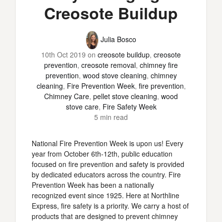
Creosote Buildup
Julia Bosco
10th Oct 2019
on
creosote buildup
,
creosote
prevention
,
creosote removal
,
chimney fire
prevention
,
wood stove cleaning
,
chimney
cleaning
,
Fire Prevention Week
,
fire prevention
,
Chimney Care
,
pellet stove cleaning
,
wood
stove care
,
Fire Safety Week
5 min read
National Fire Prevention Week is upon us! Every
year from October 6th-12th, public education
focused on fire prevention and safety is provided
by dedicated educators across the country. Fire
Prevention Week has been a nationally
recognized event since 1925. Here at Northline
Express, fire safety is a priority. We carry a host of
products that are designed to prevent chimney