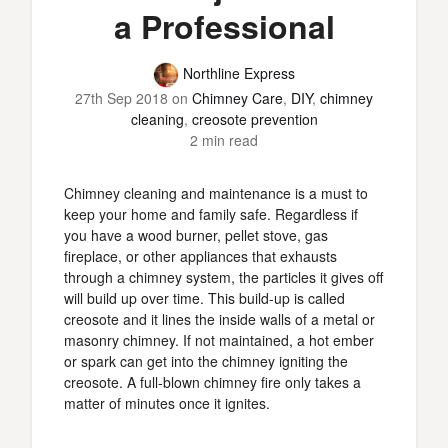
a Professional
Northline Express
27th Sep 2018
on
Chimney Care
,
DIY
,
chimney
cleaning
,
creosote prevention
2 min read
Chimney cleaning and maintenance is a must to
keep your home and family safe. Regardless if
you have a wood burner, pellet stove, gas
fireplace, or other appliances that exhausts
through a chimney system, the particles it gives off
will build up over time. This build-up is called
creosote and it lines the inside walls of a metal or
masonry chimney. If not maintained, a hot ember
or spark can get into the chimney igniting the
creosote. A full-blown chimney fire only takes a
matter of minutes once it ignites.