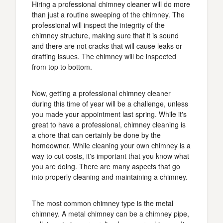
Hiring a professional chimney cleaner will do more
than just a routine sweeping of the chimney. The
professional will inspect the integrity of the
chimney structure, making sure that it is sound
and there are not cracks that will cause leaks or
drafting issues. The chimney will be inspected
from top to bottom.
Now, getting a professional chimney cleaner
during this time of year will be a challenge, unless
you made your appointment last spring. While it's
great to have a professional, chimney cleaning is
a chore that can certainly be done by the
homeowner. While cleaning your own chimney is a
way to cut costs, it's important that you know what
you are doing. There are many aspects that go
into properly cleaning and maintaining a chimney.
The most common chimney type is the metal
chimney. A metal chimney can be a chimney pipe,