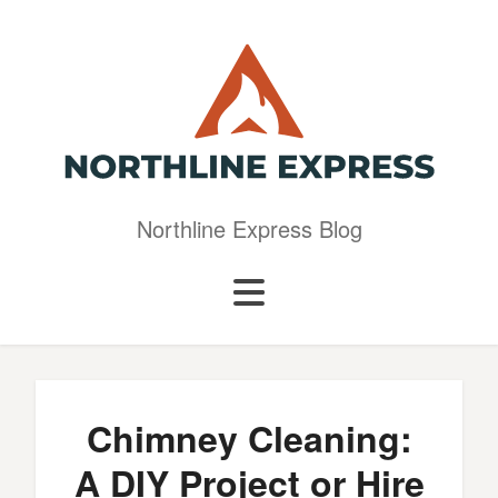
Northline Express Blog
Chimney Cleaning:
A DIY Project or Hire