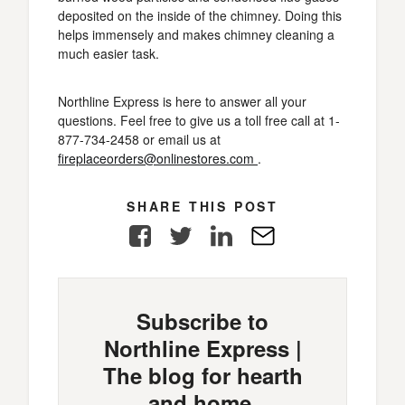
deposited on the inside of the chimney. Doing this
helps immensely and makes chimney cleaning a
much easier task.
Northline Express is here to answer all your
questions. Feel free to give us a toll free call at 1-
877-734-2458 or email us at
fireplaceorders@onlinestores.com
.
SHARE THIS POST
Facebook
Twitter
LinkedIn
E-
Mail
Subscribe to
Northline Express |
The blog for hearth
and home.