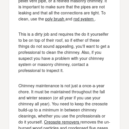
pellet vent pipe, or a relined masonry chimney. It
is important to make sure that the pipes are not
leaking and that all the connections are tight. To
clean, use the
poly brush
and
rod system
.
This is a dirty job and requires the do it yourselfer
to be on top of their roof, so if either of these
things do not sound appealing, you'll want to get a
professional to clean the chimney. Also, if you
suspect you have a problem with your chimney
system or masonry chimney, contact a
professional to inspect it.
Chimney maintenance is not just a once-a-year
chore. It must be maintained throughout the fall
and winter season (or all year if you use your
chimney all year). You need to keep the creosote
build-up to a minimum in between chimney
cleanings, whether you use the professionals or
do it yourself.
Creosote removers
removes the un-
burned wood particles and condensed flue gases