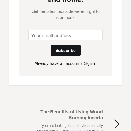
Get the latest posts delivered right to
your inbox.
Subscribe
Already have an account?
Sign in
The Benefits of Using Wood
Burning Inserts
If you are looking for an environmentally
friendly and cost saving alternative to your