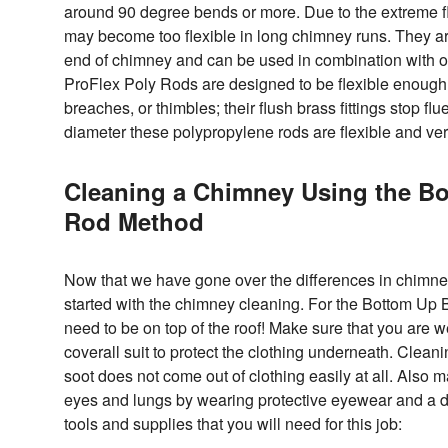
around 90 degree bends or more. Due to the extreme fle
may become too flexible in long chimney runs. They ar
end of chimney and can be used in combination with ot
ProFlex Poly Rods are designed to be flexible enough 
breaches, or thimbles; their flush brass fittings stop fl
diameter these polypropylene rods are flexible and ver
Cleaning a Chimney Using the B
Rod Method
Now that we have gone over the differences in chimney 
started with the chimney cleaning. For the Bottom Up
need to be on top of the roof! Make sure that you are w
coverall suit to protect the clothing underneath. Cleani
soot does not come out of clothing easily at all. Also 
eyes and lungs by wearing protective eyewear and a dus
tools and supplies that you will need for this job: