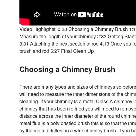
Video Highlights: 0:20 Choosing a Chimney Brush 1:
Measure the length of your chimney 2:33 Getting Start
3:31 Attaching the next section of rod 4:13 Once you 
brush and rod 5:27 Final Clean Up
Choosing a Chimney Brush
There are many types and sizes of chimneys so befo
will need to measure the inner dimensions of the chimn
cleaning. If your chimney is a metal Class A chimney,
chimney that has been relined you will need to remov
distance across the inner diameter of the round chimne
metal flue is a poly bristled brush this is so that the i
by the metal bristles on a wire chimney brush. If you