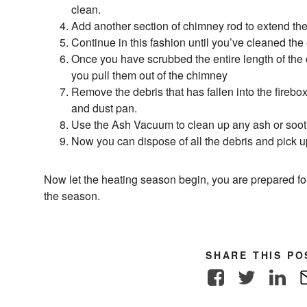
clean.
Add another section of chimney rod to extend the
Continue in this fashion until you’ve cleaned the e
Once you have scrubbed the entire length of the
you pull them out of the chimney
Remove the debris that has fallen into the fireb
and dust pan.
Use the Ash Vacuum to clean up any ash or soot 
Now you can dispose of all the debris and pick u
Now let the heating season begin, you are prepared for wh
the season.
SHARE THIS PO
Facebook
Twitter
Link