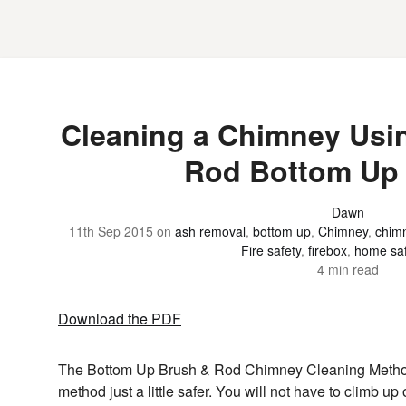
Cleaning a Chimney Usi
Rod Bottom Up
Dawn
11th Sep 2015
on
ash removal
,
bottom up
,
Chimney
,
chimn
Fire safety
,
firebox
,
home saf
4 min read
Download the PDF
The Bottom Up Brush & Rod Chimney Cleaning Method 
method just a little safer. You will not have to climb up 