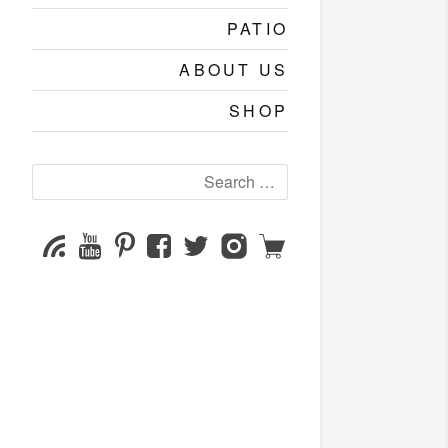
PATIO
ABOUT US
SHOP
Search
for:
YouTube
Pinterest
Facebook
Twitter
Instagram
Shop
Subscribe
Channel
page
page
page
page