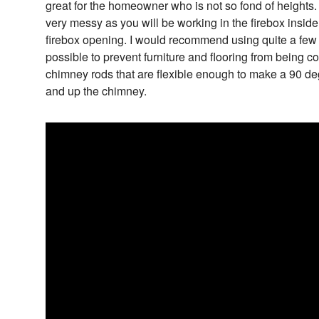
great for the homeowner who is not so fond of heights
very messy as you will be working in the firebox insid
firebox opening. I would recommend using quite a few
possible to prevent furniture and flooring from being c
chimney rods that are flexible enough to make a 90 de
and up the chimney.