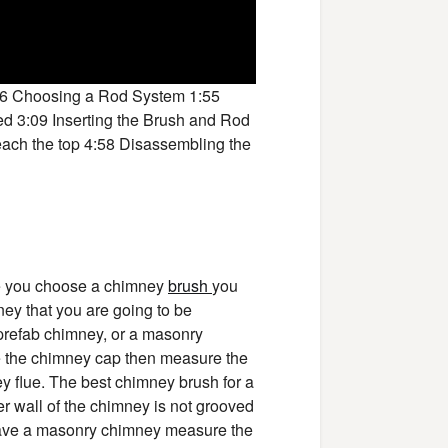
16 Choosing a Rod System 1:55
ed 3:09 Inserting the Brush and Rod
reach the top 4:58 Disassembling the
re you choose a chimney
brush
you
ey that you are going to be
 prefab chimney, or a masonry
e the chimney cap then measure the
y flue. The best chimney brush for a
nner wall of the chimney is not grooved
 have a masonry chimney measure the