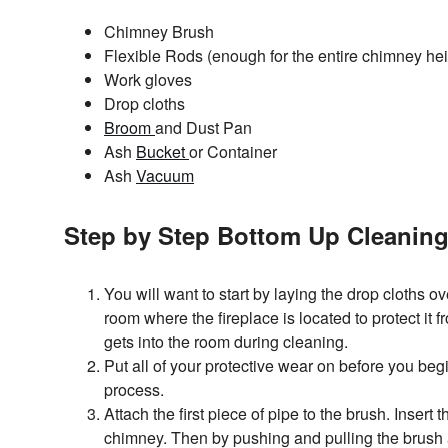
Chimney Brush
Flexible Rods (enough for the entire chimney hei
Work gloves
Drop cloths
Broom
and Dust Pan
Ash
Bucket
or Container
Ash
Vacuum
Step by Step Bottom Up Cleanin
You will want to start by laying the drop cloths ove
room where the fireplace is located to protect it
gets into the room during cleaning.
Put all of your protective wear on before you begi
process.
Attach the first piece of pipe to the brush. Insert 
chimney. Then by pushing and pulling the brush a