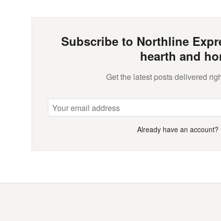
Subscribe to Northline Expre
hearth and ho
Get the latest posts delivered righ
Already have an account?