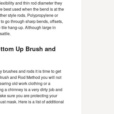
xibility and thin rod diameter they
e best used when the bend is at the
her style rods. Polypropylene or
to go through sharp bends, offsets,
ue tile hang-up. Although large in
satile.
ottom Up Brush and
brushes and rods it is time to get
 Brush and Rod Method you will not
earing old work clothing or a
ng a chimney is a very dirty job and
make sure you are protecting your
t mask. Here is a list of additional