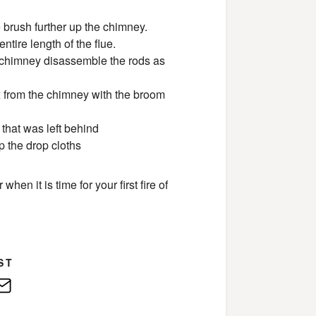
 brush further up the chimney.
ntire length of the flue.
 chimney disassemble the rods as
ox from the chimney with the broom
that was left behind
p the drop cloths
en it is time for your first fire of
ST
edIn
E-
Mail