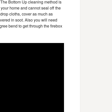
. The Bottom Up cleaning method is
e your home and cannot seal off the
 drop cloths, cover as much as
overed in soot. Also you will need
gree bend to get through the firebox