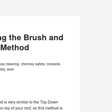
ng the Brush and
 Method
ey cleaning
,
chimney safety
,
creosote
,
ety
,
soot
is very similar to the Top Down
on top of your roof, so this method is