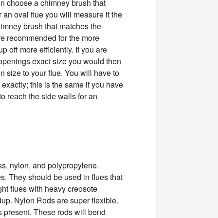
then choose a chimney brush that
an oval flue you will measure it the
imney brush that matches the
are recommended for the more
 off more efficiently. If you are
 openings exact size you would then
in size to your flue. You will have to
 exactly; this is the same if you have
to reach the side walls for an
ss, nylon, and polypropylene.
pes. They should be used in flues that
ight flues with heavy creosote
dup. Nylon Rods are super flexible.
 present. These rods will bend