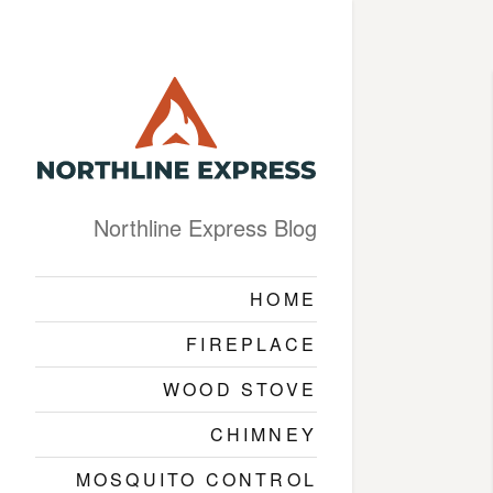
Northline Express Blog
HOME
FIREPLACE
WOOD STOVE
CHIMNEY
MOSQUITO CONTROL