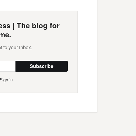
ss | The blog for
me.
t to your inbox.
Subscribe
Sign in