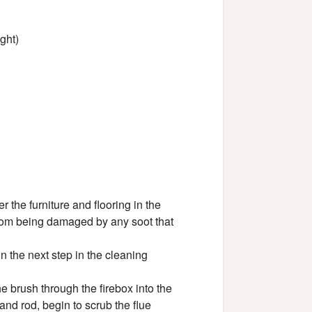
ght)
g
r the furniture and flooring in the
 from being damaged by any soot that
n the next step in the cleaning
the brush through the firebox into the
nd rod, begin to scrub the flue