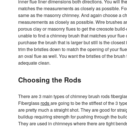
inner flue liner dimensions both directions. You will 
matches the measurements as closely as possible. For 
same as the masonry chimney. And again choose a ch
measurements as closely as possible. Wire brushes 
porous clay or masonry flues to get the creosote build-up
unable to find a chimney brush that matches your flue
purchase the brush that is larger but still is the closest 
trim the bristles down to match the opening of your flue
an oval flue as well. You want the bristles of the brush 
adequate clean.
Choosing the Rods
There are 3 main types of chimney brush rods fibergla
Fiberglass
rods
are going to be the stiffest of the 3 ty
are pretty much a straight shot. They are good for stra
buildup requiring strength for pushing through the buil
They are used in chimneys where there are tight bends