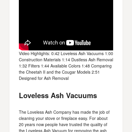
Video Highlights: 0:42 Loveless Ash Vacuums 1:00
Construction Materials 1:14 Dustless Ash Removal
1:32 Filters 1:44 Available Colors 1:48 Comparing
the Cheetah II and the Cougar Models 2:51
Designed for Ash Removal
Loveless Ash Vacuums
The Loveless Ash Company has made the job of
cleaning your stove or fireplace easy. For about
20 years now people have trusted the quality of
the Loveless Ash Vacuum for removing the ash