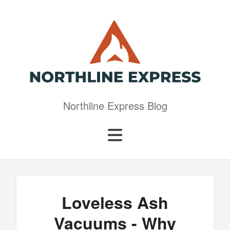
Northline Express Blog
Loveless Ash
Vacuums - Why