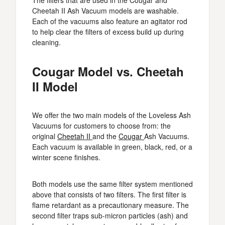
The filters that are used in the Cougar and
Cheetah II Ash Vacuum models are washable.
Each of the vacuums also feature an agitator rod
to help clear the filters of excess build up during
cleaning.
Cougar Model vs. Cheetah
II Model
We offer the two main models of the Loveless Ash
Vacuums for customers to choose from: the
original
Cheetah II
and the
Cougar
Ash Vacuums.
Each vacuum is available in green, black, red, or a
winter scene finishes.
Both models use the same filter system mentioned
above that consists of two filters. The first filter is
flame retardant as a precautionary measure. The
second filter traps sub-micron particles (ash) and