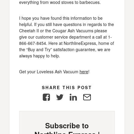
everything from wood stoves to barbecues.
I hope you have found this information to be
helpful. If you still have questions in regards to the
Cheetah II or the Cougar Ash Vacuums please
give our customer service department a call at 1-
866-667-8454. Here at NorthlineExpress, home of
the “Buy and Try” satisfaction guarantee, we are
always happy to help.
Get your Loveless Ash Vacuum
here
!
SHARE THIS POST
Facebook
Twitter
LinkedIn
E-
Mail
Subscribe to