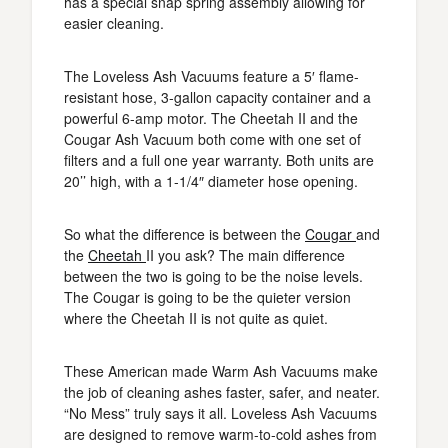
has a special snap spring assembly allowing for
easier cleaning.
The Loveless Ash Vacuums feature a 5′ flame-
resistant hose, 3-gallon capacity container and a
powerful 6-amp motor. The Cheetah II and the
Cougar Ash Vacuum both come with one set of
filters and a full one year warranty. Both units are
20’’ high, with a 1-1/4″ diameter hose opening.
So what the difference is between the
Cougar
and
the
Cheetah
II you ask? The main difference
between the two is going to be the noise levels.
The Cougar is going to be the quieter version
where the Cheetah II is not quite as quiet.
These American made Warm Ash Vacuums make
the job of cleaning ashes faster, safer, and neater.
“No Mess” truly says it all. Loveless Ash Vacuums
are designed to remove warm-to-cold ashes from