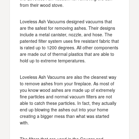
from their wood stove.
Loveless Ash Vacuums designed vacuums that
are the safest for removing ashes. Their designs
include a metal canister, nozzle, and hose. The
patented filter system uses fire resistant fabric that
is rated up to 1200 degrees. All other components
are made out of thermal plastics that are able to
hold up to extreme temperatures.
Loveless Ash Vacuums are also the cleanest way
to remove ashes from your fireplace. As most of
you know wood ashes are made up of extremely
fine particles and normal vacuum filters are not
able to catch these particles. In fact, they actually
end up blowing the ashes out into your home
creating a bigger mess than what was started
with.