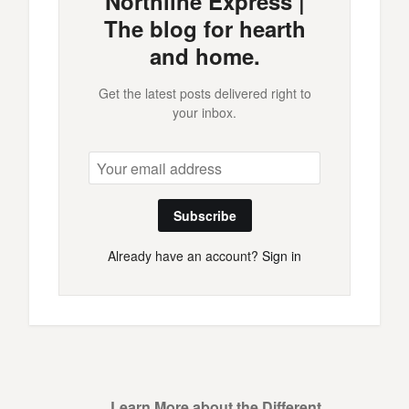
Northline Express |
The blog for hearth
and home.
Get the latest posts delivered right to
your inbox.
Subscribe
Already have an account?
Sign in
Learn More about the Different