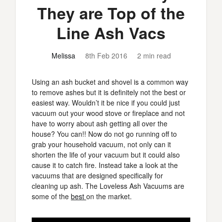
They are Top of the
Line Ash Vacs
Melissa
8th Feb 2016
2 min read
Using an ash bucket and shovel is a common way
to remove ashes but it is definitely not the best or
easiest way. Wouldn’t it be nice if you could just
vacuum out your wood stove or fireplace and not
have to worry about ash getting all over the
house? You can!! Now do not go running off to
grab your household vacuum, not only can it
shorten the life of your vacuum but it could also
cause it to catch fire. Instead take a look at the
vacuums that are designed specifically for
cleaning up ash. The Loveless Ash Vacuums are
some of the
best
on the market.