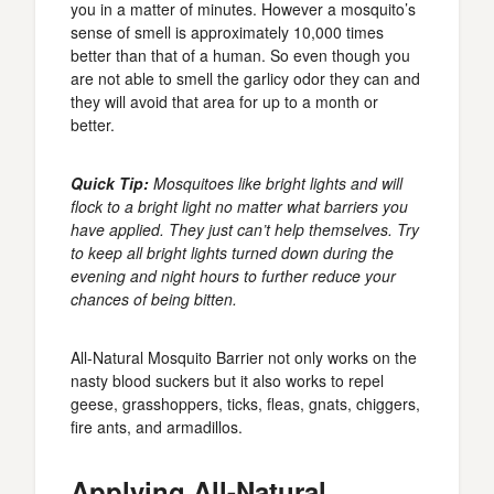
you in a matter of minutes. However a mosquito’s
sense of smell is approximately 10,000 times
better than that of a human. So even though you
are not able to smell the garlicy odor they can and
they will avoid that area for up to a month or
better.
Quick Tip:
Mosquitoes like bright lights and will
flock to a bright light no matter what barriers you
have applied. They just can’t help themselves. Try
to keep all bright lights turned down during the
evening and night hours to further reduce your
chances of being bitten.
All-Natural Mosquito Barrier not only works on the
nasty blood suckers but it also works to repel
geese, grasshoppers, ticks, fleas, gnats, chiggers,
fire ants, and armadillos.
Applying All-Natural