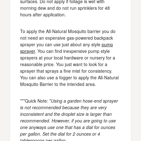
surfaces. Do not apply if foliage is wet with
morning dew and do not run sprinklers for 48
hours after application.
To apply the All-Natural Mosquito barrier you do
not need an expensive gas-powered backpack
sprayer you can use just about any style
pump
sprayer
. You can find inexpensive pump style
sprayers at your local hardware or nursery for a
reasonable price. You just want to look for a
sprayer that sprays a fine mist for consistency.
You can also use a fogger to apply the All-Natural
Mosquito Barrier to the intended area.
***Quick Note: *
Using a garden hose-end sprayer
is not recommended because they are very
inconsistent and the droplet size is larger than
recommended. However, if you are going to use
one anyways use one that has a dial for ounces
per gallon. Set the dial for 2 ounces or 4
tablespoons per gallon.