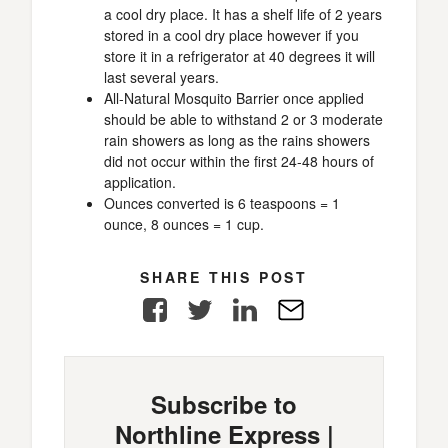
a cool dry place. It has a shelf life of 2 years
stored in a cool dry place however if you
store it in a refrigerator at 40 degrees it will
last several years.
All-Natural Mosquito Barrier once applied
should be able to withstand 2 or 3 moderate
rain showers as long as the rains showers
did not occur within the first 24-48 hours of
application.
Ounces converted is 6 teaspoons = 1
ounce, 8 ounces = 1 cup.
SHARE THIS POST
Facebook
Twitter
LinkedIn
E-
Mail
Subscribe to
Northline Express |