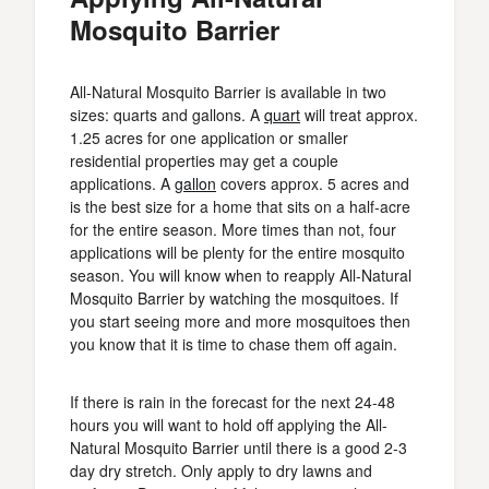
Mosquito Barrier
All-Natural Mosquito Barrier is available in two
sizes: quarts and gallons. A
quart
will treat approx.
1.25 acres for one application or smaller
residential properties may get a couple
applications. A
gallon
covers approx. 5 acres and
is the best size for a home that sits on a half-acre
for the entire season. More times than not, four
applications will be plenty for the entire mosquito
season. You will know when to reapply All-Natural
Mosquito Barrier by watching the mosquitoes. If
you start seeing more and more mosquitoes then
you know that it is time to chase them off again.
If there is rain in the forecast for the next 24-48
hours you will want to hold off applying the All-
Natural Mosquito Barrier until there is a good 2-3
day dry stretch. Only apply to dry lawns and