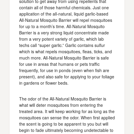
solution to get away from using repellents that
contain all of those harmful chemicals. Just one
application of the all-natural, liquid garlic-based
All-Natural Mosquito Barrier will repel mosquitoes
for up to a month’s time. All-Natural Mosquito
Barrier is a very strong liquid concentrate made
from a very potent variety of garlic, which lab
techs call “super garlic.” Garlic contains sulfur
which is what repels mosquitoes, fleas, ticks, and
much more. All-Natural Mosquito Barrier is safe
for use in areas that humans or pets traffic
frequently, for use in ponds (even when fish are
present), and also safe for applying to your foliage
in gardens or flower beds.
The odor of the All-Natural Mosquito Barrier is
what will deter mosquitoes from entering the
treated area. It will keep working for as long as the
mosquitoes can sense the odor. When first applied
the scent is going to be apparent to you but will
begin to fade ultimately becoming undetectable to