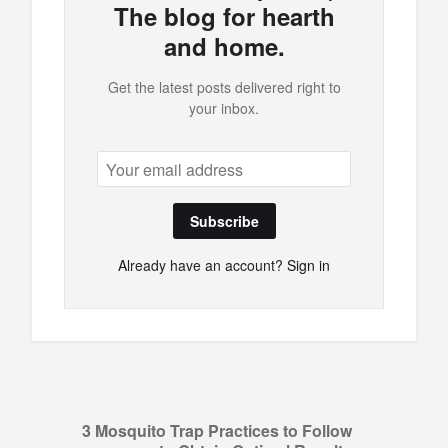
The blog for hearth
and home.
Get the latest posts delivered right to
your inbox.
Subscribe
Already have an account?
Sign in
3 Mosquito Trap Practices to Follow