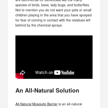
species of birds, bees, lady bugs, and butterflies.
Not to mention you do not want your pets or small
children playing in the area that you have sprayed
for fear of coming in contact with the residues left
behind by the chemical sprays.
An All-Natural Solution
All-Natural Mosquito Barrier
is an all-natural