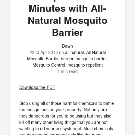
Minutes with All-
Natural Mosquito
Barrier
Dawn
22nd Apr 2015
on
all natural
,
All Natural
Mosquito Barrier
,
barrier
,
mosquito barrier
,
Mosquito Control
,
mosquito repellent
4 min read
Download the PDF
Stop using all of those harmful chemicals to battle
the mosquitoes on your property! Not only are
they dangerous for you to be using but they also
kill off many other living things that you are not
wanting to rid your ecosystem of. Most chemicals
are detrimental for beneficials like the many