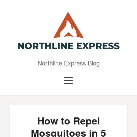
Northline Express Blog
How to Repel
Mosquitoes in 5