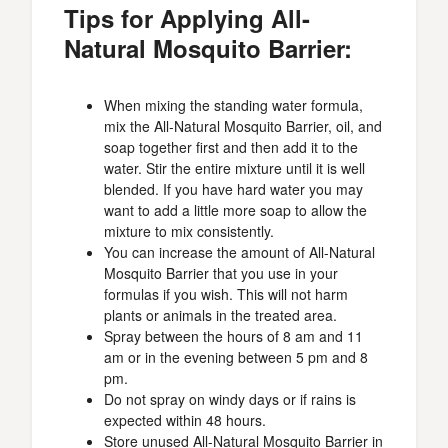
Tips for Applying All-
Natural Mosquito Barrier:
When mixing the standing water formula,
mix the All-Natural Mosquito Barrier, oil, and
soap together first and then add it to the
water. Stir the entire mixture until it is well
blended. If you have hard water you may
want to add a little more soap to allow the
mixture to mix consistently.
You can increase the amount of All-Natural
Mosquito Barrier that you use in your
formulas if you wish. This will not harm
plants or animals in the treated area.
Spray between the hours of 8 am and 11
am or in the evening between 5 pm and 8
pm.
Do not spray on windy days or if rains is
expected within 48 hours.
Store unused All-Natural Mosquito Barrier in