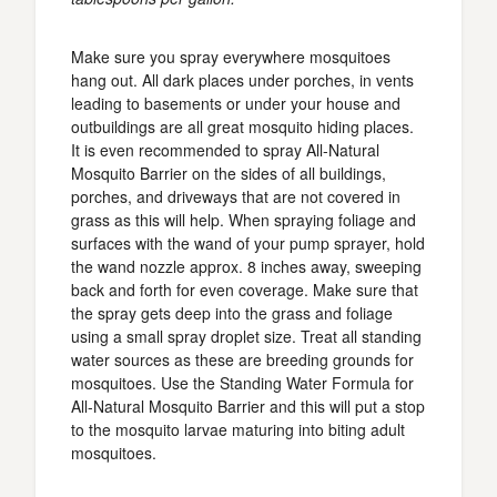
Make sure you spray everywhere mosquitoes
hang out. All dark places under porches, in vents
leading to basements or under your house and
outbuildings are all great mosquito hiding places.
It is even recommended to spray All-Natural
Mosquito Barrier on the sides of all buildings,
porches, and driveways that are not covered in
grass as this will help. When spraying foliage and
surfaces with the wand of your pump sprayer, hold
the wand nozzle approx. 8 inches away, sweeping
back and forth for even coverage. Make sure that
the spray gets deep into the grass and foliage
using a small spray droplet size. Treat all standing
water sources as these are breeding grounds for
mosquitoes. Use the Standing Water Formula for
All-Natural Mosquito Barrier and this will put a stop
to the mosquito larvae maturing into biting adult
mosquitoes.