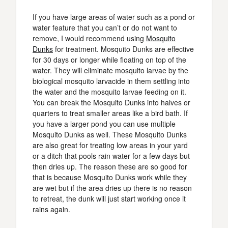
If you have large areas of water such as a pond or
water feature that you can’t or do not want to
remove, I would recommend using
Mosquito
Dunks
for treatment. Mosquito Dunks are effective
for 30 days or longer while floating on top of the
water. They will eliminate mosquito larvae by the
biological mosquito larvacide in them settling into
the water and the mosquito larvae feeding on it.
You can break the Mosquito Dunks into halves or
quarters to treat smaller areas like a bird bath. If
you have a larger pond you can use multiple
Mosquito Dunks as well. These Mosquito Dunks
are also great for treating low areas in your yard
or a ditch that pools rain water for a few days but
then dries up. The reason these are so good for
that is because Mosquito Dunks work while they
are wet but if the area dries up there is no reason
to retreat, the dunk will just start working once it
rains again.