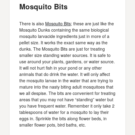
Mosquito Bits
There is also
Mosquito Bits
; these are just like the
Mosquito Dunks containing the same biological
mosquito larvacide ingredients just in more of a
pellet size. It works the exact same way as the
dunks. The Mosquito Bits are just for treating
smaller size standing water sources. It is safe to
use around your plants, gardens, or water source.
It will not hurt fish in your pond or any other
animals that do drink the water. It will only affect
the mosquito larvae in the water that are trying to
mature into the nasty biting adult mosquitoes that
we all despise. The bits are convenient for treating
areas that you may not have “standing” water but
you have frequent water. Remember it only take 2
tablespoons of water for a mosquito to lay their
eggs in. Sprinkle the bits along flower beds, in
smaller flower pots, bird baths, etc.