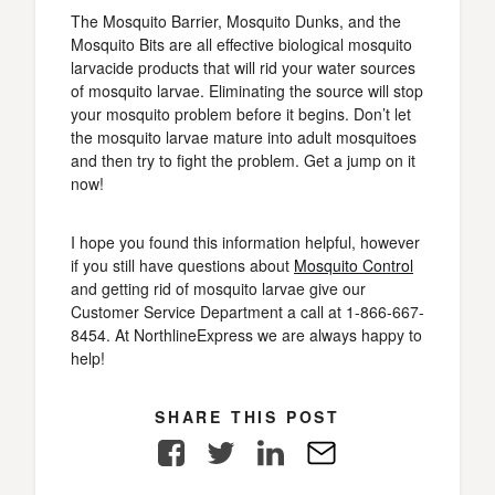
The Mosquito Barrier, Mosquito Dunks, and the
Mosquito Bits are all effective biological mosquito
larvacide products that will rid your water sources
of mosquito larvae. Eliminating the source will stop
your mosquito problem before it begins. Don’t let
the mosquito larvae mature into adult mosquitoes
and then try to fight the problem. Get a jump on it
now!
I hope you found this information helpful, however
if you still have questions about
Mosquito Control
and getting rid of mosquito larvae give our
Customer Service Department a call at 1-866-667-
8454. At NorthlineExpress we are always happy to
help!
SHARE THIS POST
Facebook
Twitter
LinkedIn
E-
Mail