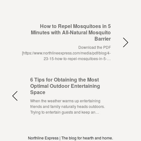
How to Repel Mosquitoes in 5
Minutes with All-Natural Mosquito
Barrier
Download the PDF
[https://www.northlineexpress.com/media/pdf/blog/4-
23-15-how-to-repel-mosquitoes-in-5-…
6 Tips for Obtaining the Most
Optimal Outdoor Entertaining
Space
When the weather warms up entertaining
friends and family naturally heads outdoors.
Trying to entertain guests and keep an…
Northline Express | The blog for hearth and home.