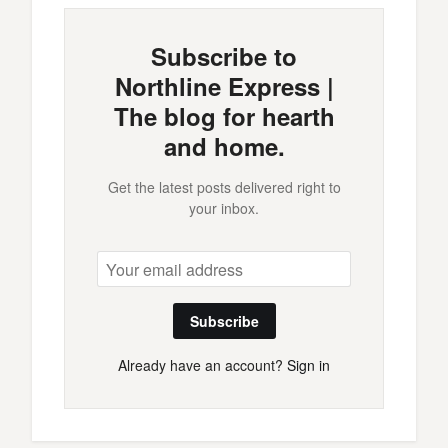
Subscribe to
Northline Express |
The blog for hearth
and home.
Get the latest posts delivered right to
your inbox.
Subscribe
Already have an account?
Sign in