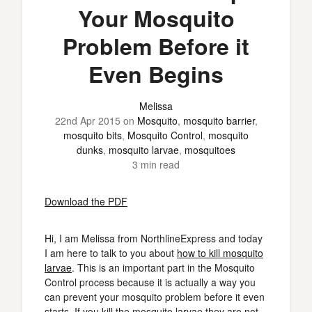
Your Mosquito
Problem Before it
Even Begins
Melissa
22nd Apr 2015
on
Mosquito
,
mosquito barrier
,
mosquito bits
,
Mosquito Control
,
mosquito
dunks
,
mosquito larvae
,
mosquitoes
3 min read
Download the PDF
Hi, I am Melissa from NorthlineExpress and today
I am here to talk to you about
how to kill mosquito
larvae
. This is an important part in the Mosquito
Control process because it is actually a way you
can prevent your mosquito problem before it even
starts. If you kill the mosquito larvae they are not