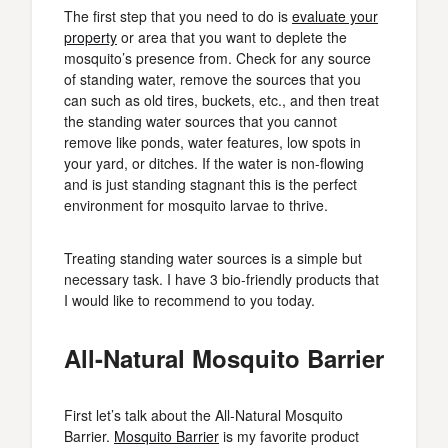
The first step that you need to do is
evaluate your
property
or area that you want to deplete the
mosquito’s presence from. Check for any source
of standing water, remove the sources that you
can such as old tires, buckets, etc., and then treat
the standing water sources that you cannot
remove like ponds, water features, low spots in
your yard, or ditches. If the water is non-flowing
and is just standing stagnant this is the perfect
environment for mosquito larvae to thrive.
Treating standing water sources is a simple but
necessary task. I have 3 bio-friendly products that
I would like to recommend to you today.
All-Natural Mosquito Barrier
First let’s talk about the All-Natural Mosquito
Barrier.
Mosquito Barrier
is my favorite product