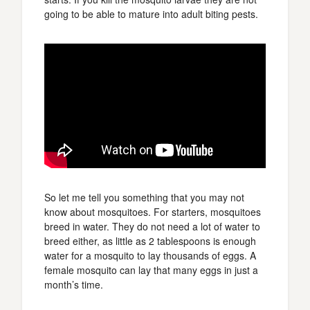
going to be able to mature into adult biting pests.
So let me tell you something that you may not
know about mosquitoes. For starters, mosquitoes
breed in water. They do not need a lot of water to
breed either, as little as 2 tablespoons is enough
water for a mosquito to lay thousands of eggs. A
female mosquito can lay that many eggs in just a
month’s time.