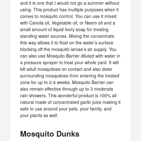
and it is one that I would not go a summer without
using. This product has multiple purposes when it
comes to mosquito control. You can use it mixed
with Canola oil, Vegetable oil, or Neem oil and a
small amount of liquid Ivory soap for treating
standing water sources. Mixing the concentrate
this way allows it to float on the water’s surface
blocking off the mosquito larvae’s air supply. You
can also use Mosquito Barrier diluted with water in
a pressure sprayer to treat your whole yard. It will
kill adult mosquitoes on contact and also deter
surrounding mosquitoes from entering the treated
zone for up to 2-4 weeks. Mosquito Barrier can
also remain effective through up to 3 moderate
rain showers. This wonderful product is 100% all
natural made of concentrated garlic juice making it
safe to use around your pets, your family, and
your plants as well.
Mosquito Dunks