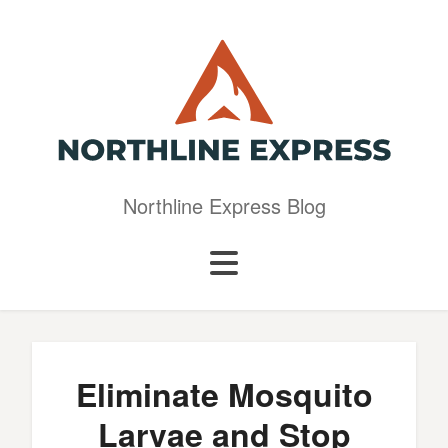
Northline Express Blog
Eliminate Mosquito
Larvae and Stop