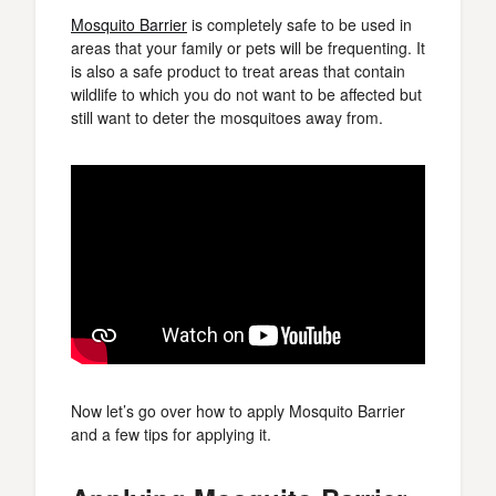
Mosquito Barrier
is completely safe to be used in
areas that your family or pets will be frequenting. It
is also a safe product to treat areas that contain
wildlife to which you do not want to be affected but
still want to deter the mosquitoes away from.
Now let’s go over how to apply Mosquito Barrier
and a few tips for applying it.