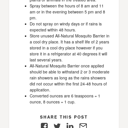
Spray between the hours of 8 am and 11
am or in the evening between 5 pm and 8
pm.
Do not spray on windy days or if rains is
expected within 48 hours.
Store unused All-Natural Mosquito Barrier in
a cool dry place. It has a shelf life of 2 years
stored in a cool dry place however if you
store it in a refrigerator at 40 degrees it will
last several years.
All-Natural Mosquito Barrier once applied
should be able to withstand 2 or 3 moderate
rain showers as long as the rains showers
did not occur within the first 24-48 hours of
application.
Converted ounces are 6 teaspoons = 1
ounce, 8 ounces = 1 cup.
SHARE THIS POST
Facebook
Twitter
LinkedIn
E-