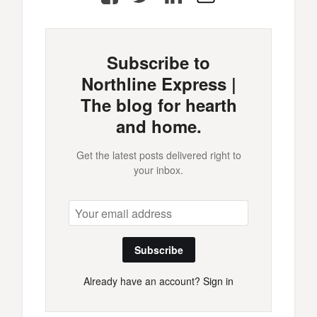
Mail
Subscribe to
Northline Express |
The blog for hearth
and home.
Get the latest posts delivered right to
your inbox.
Subscribe
Already have an account?
Sign in