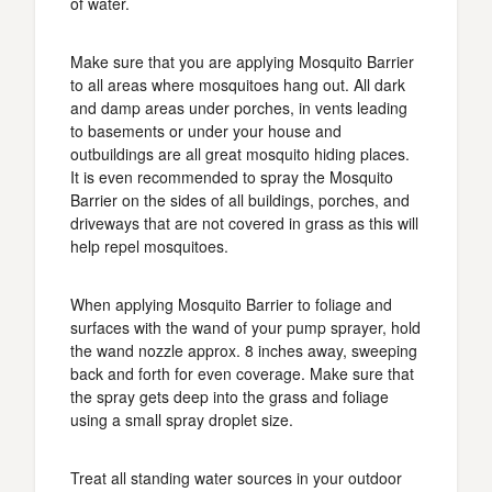
of water.
Make sure that you are applying Mosquito Barrier
to all areas where mosquitoes hang out. All dark
and damp areas under porches, in vents leading
to basements or under your house and
outbuildings are all great mosquito hiding places.
It is even recommended to spray the Mosquito
Barrier on the sides of all buildings, porches, and
driveways that are not covered in grass as this will
help repel mosquitoes.
When applying Mosquito Barrier to foliage and
surfaces with the wand of your pump sprayer, hold
the wand nozzle approx. 8 inches away, sweeping
back and forth for even coverage. Make sure that
the spray gets deep into the grass and foliage
using a small spray droplet size.
Treat all standing water sources in your outdoor