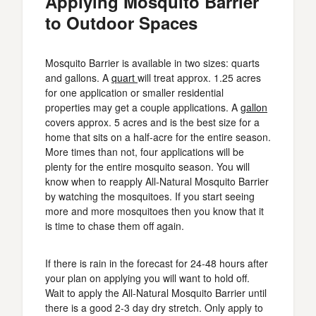
Applying Mosquito Barrier
to Outdoor Spaces
Mosquito Barrier is available in two sizes: quarts
and gallons. A
quart
will treat approx. 1.25 acres
for one application or smaller residential
properties may get a couple applications. A
gallon
covers approx. 5 acres and is the best size for a
home that sits on a half-acre for the entire season.
More times than not, four applications will be
plenty for the entire mosquito season. You will
know when to reapply All-Natural Mosquito Barrier
by watching the mosquitoes. If you start seeing
more and more mosquitoes then you know that it
is time to chase them off again.
If there is rain in the forecast for 24-48 hours after
your plan on applying you will want to hold off.
Wait to apply the All-Natural Mosquito Barrier until
there is a good 2-3 day dry stretch. Only apply to