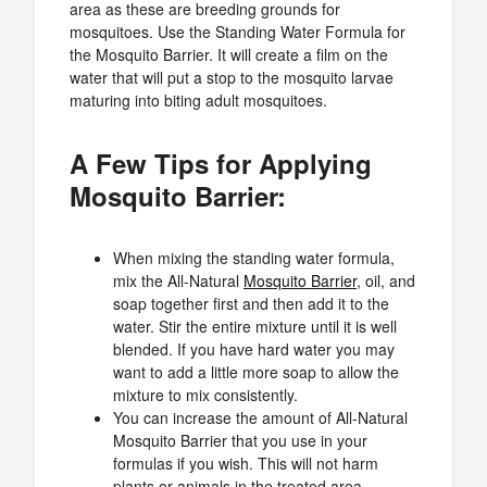
area as these are breeding grounds for
mosquitoes. Use the Standing Water Formula for
the Mosquito Barrier. It will create a film on the
water that will put a stop to the mosquito larvae
maturing into biting adult mosquitoes.
A Few Tips for Applying
Mosquito Barrier:
When mixing the standing water formula,
mix the All-Natural
Mosquito Barrier
, oil, and
soap together first and then add it to the
water. Stir the entire mixture until it is well
blended. If you have hard water you may
want to add a little more soap to allow the
mixture to mix consistently.
You can increase the amount of All-Natural
Mosquito Barrier that you use in your
formulas if you wish. This will not harm
plants or animals in the treated area.