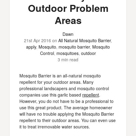
Outdoor Problem
Areas
Dawn
21st Apr 2016
on
All Natural Mosquito Barrier
,
apply
,
Mosquito
,
mosquito barrier
,
Mosquito
Control
,
mosquitoes
,
outdoor
3 min read
Mosquito Barrier is an all-natural mosquito
repellent for your outdoor areas. Many
professional landscapers and mosquito control
companies use this garlic based
repellent
.
However, you do not have to be a professional to
use this great product. The average homeowner
will have no trouble applying the Mosquito Barrier
repellent to their outdoor areas. You can even use
it to treat irremovable water sources.