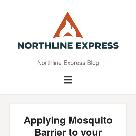
Northline Express Blog
Applying Mosquito
Barrier to your