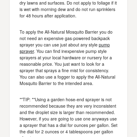
dry lawns and surfaces. Do not apply to foliage if it
is wet with morning dew and do not run sprinklers
for 48 hours after application.
To apply the All-Natural Mosquito Barrier you do
not need an expensive gas-powered backpack
sprayer you can use just about any style
pump
sprayer
. You can find inexpensive pump style
sprayers at your local hardware or nursery for a
reasonable price. You just want to look for a
sprayer that sprays a fine mist for consistency.
You can also use a fogger to apply the All-Natural
Mosquito Barrier to the intended area.
**TIP: **Using a garden hose-end sprayer is not
recommended because they are very inconsistent
and the droplet size is larger than recommended.
However, if you are going to use one anyways use
a sprayer that has a dial for ounces per gallon. Set
the dial for 2 ounces or 4 tablespoons per gallon