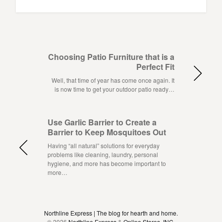
Choosing Patio Furniture that is a
Perfect Fit
Well, that time of year has come once again. It
is now time to get your outdoor patio ready…
Use Garlic Barrier to Create a
Barrier to Keep Mosquitoes Out
Having “all natural” solutions for everyday
problems like cleaning, laundry, personal
hygiene, and more has become important to
more…
Northline Express | The blog for hearth and home.
© 2026
Northline Express
&
Online Stores, INC.