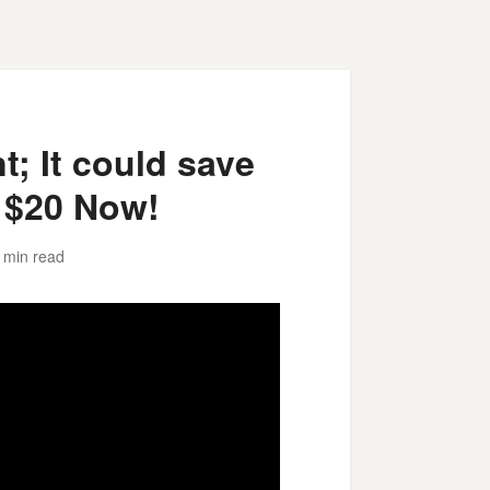
; It could save
 $20 Now!
 min read