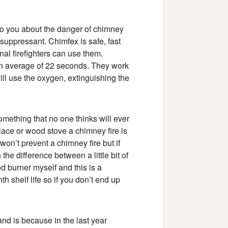
 to you about the danger of chimney
suppressant. Chimfex is safe, fast
l firefighters can use them.
 an average of 22 seconds. They work
 It will use the oxygen, extinguishing the
omething that no one thinks will ever
eplace or wood stove a chimney fire is
won’t prevent a chimney fire but if
 the difference between a little bit of
d burner myself and this is a
h shelf life so if you don’t end up
nd is because in the last year