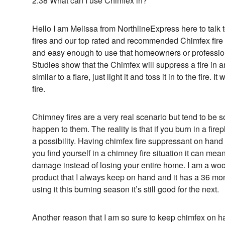
2:38 What can I use Chimfex in?
Hello I am Melissa from NorthlineExpress here to talk
fires and our top rated and recommended Chimfex fire 
and easy enough to use that homeowners or professiona
Studies show that the Chimfex will suppress a fire in
similar to a flare, just light it and toss it in to the fire.
fire.
Chimney fires are a very real scenario but tend to be s
happen to them. The reality is that if you burn in a fir
a possibility. Having chimfex fire suppressant on hand 
you find yourself in a chimney fire situation it can mean
damage instead of losing your entire home. I am a woo
product that I always keep on hand and it has a 36 mont
using it this burning season it’s still good for the next.
Another reason that I am so sure to keep chimfex on ha