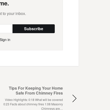
me.
t to your inbox.
Subscribe
Sign in
Tips For Keeping Your Home
Safe From Chimney Fires
Video Highlights: 0:18 What will be covered
0:23 Facts about chimney fires 1:08 Masonry
Chimneys are…