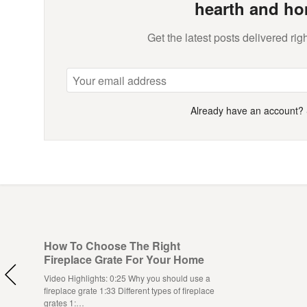
hearth and ho
Get the latest posts delivered righ
Already have an account?
How To Choose The Right
Fireplace Grate For Your Home
Video Highlights: 0:25 Why you should use a
fireplace grate 1:33 Different types of fireplace
grates 1:…