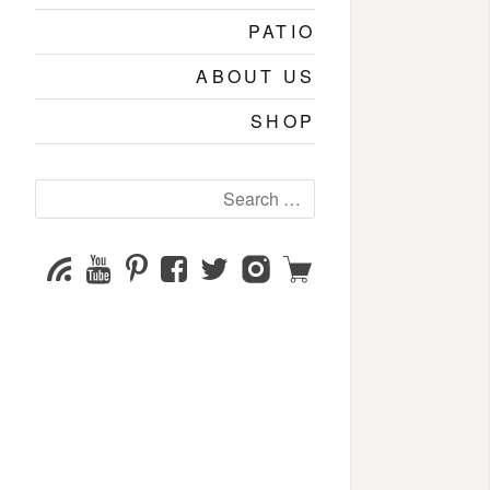
PATIO
ABOUT US
SHOP
Search
for:
YouTube
Pinterest
Facebook
Twitter
Instagram
Shop
Subscribe
Channel
page
page
page
page