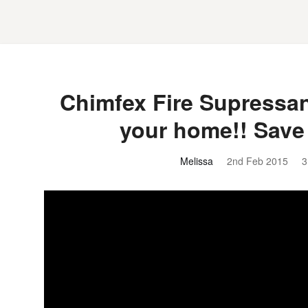
Chimfex Fire Supressant
your home!! Save
Melissa
2nd Feb 2015
3