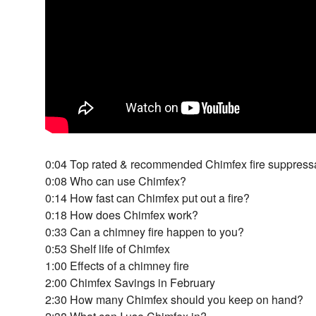
0:04 Top rated & recommended Chimfex fire suppress
0:08 Who can use Chimfex?
0:14 How fast can Chimfex put out a fire?
0:18 How does Chimfex work?
0:33 Can a chimney fire happen to you?
0:53 Shelf life of Chimfex
1:00 Effects of a chimney fire
2:00 Chimfex Savings in February
2:30 How many Chimfex should you keep on hand?