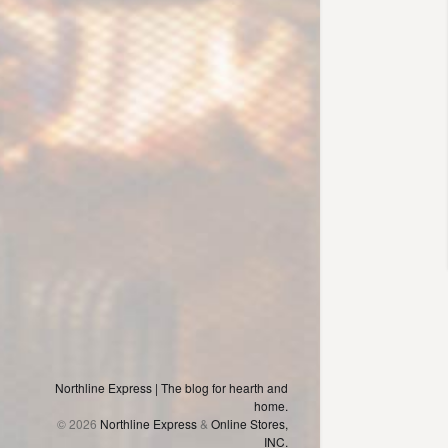
Northline Express | The blog for hearth and
home.
© 2026
Northline Express
&
Online Stores,
INC.