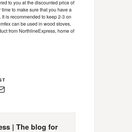
red to you at the discounted price of
r time to make sure that you have a
e. It is recommended to keep 2-3 on
himfex can be used in wood stoves,
roduct from NorthlineExpress, home of
ST
edIn
E-
Mail
ss | The blog for