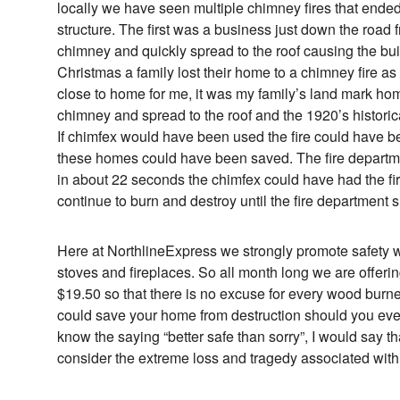
locally we have seen multiple chimney fires that ended 
structure. The first was a business just down the road f
chimney and quickly spread to the roof causing the buil
Christmas a family lost their home to a chimney fire as 
close to home for me, it was my family’s land mark home
chimney and spread to the roof and the 1920’s historic
If chimfex would have been used the fire could have 
these homes could have been saved. The fire departmen
in about 22 seconds the chimfex could have had the fire 
continue to burn and destroy until the fire department
Here at NorthlineExpress we strongly promote safety 
stoves and fireplaces. So all month long we are offerin
$19.50 so that there is no excuse for every wood burner
could save your home from destruction should you eve
know the saying “better safe than sorry”, I would say 
consider the extreme loss and tragedy associated with