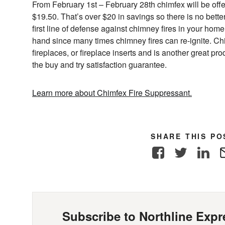
From February 1st – February 28th chimfex will be offe
$19.50. That’s over $20 in savings so there is no bette
first line of defense against chimney fires in your hom
hand since many times chimney fires can re-ignite. C
fireplaces, or fireplace inserts and is another great p
the buy and try satisfaction guarantee.
Learn more about Chimfex Fire Suppressant.
SHARE THIS PO
Facebook
Twitter
Link
Subscribe to Northline Expre