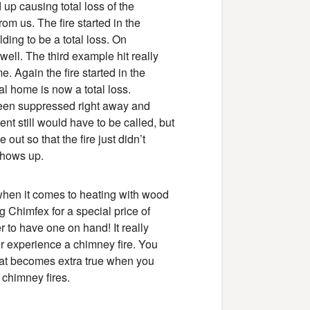
up causing total loss of the
rom us. The fire started in the
ding to be a total loss. On
well. The third example hit really
. Again the fire started in the
al home is now a total loss.
been suppressed right away and
t still would have to be called, but
out so that the fire just didn’t
 shows up.
when it comes to heating with wood
g Chimfex for a special price of
 to have one on hand! It really
r experience a chimney fire. You
that becomes extra true when you
 chimney fires.