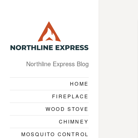
Northline Express Blog
HOME
FIREPLACE
WOOD STOVE
CHIMNEY
MOSQUITO CONTROL