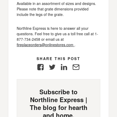
Available in an assortment of sizes and designs.
Please note that grate dimensions provided
include the legs of the grate.
Northline Express is here to answer all your
questions. Feel free to give us a toll free call at 1-
877-734-2458 or email us at
fireplaceorders@onlinestores.com
.
SHARE THIS POST
Facebook
Twitter
LinkedIn
E-
Mail
Subscribe to
Northline Express |
The blog for hearth
and home.