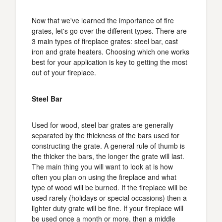
Now that we've learned the importance of fire
grates, let's go over the different types. There are
3 main types of fireplace grates: steel bar, cast
iron and grate heaters. Choosing which one works
best for your application is key to getting the most
out of your fireplace.
Steel Bar
Used for wood, steel bar grates are generally
separated by the thickness of the bars used for
constructing the grate. A general rule of thumb is
the thicker the bars, the longer the grate will last.
The main thing you will want to look at is how
often you plan on using the fireplace and what
type of wood will be burned. If the fireplace will be
used rarely (holidays or special occasions) then a
lighter duty grate will be fine. If your fireplace will
be used once a month or more, then a middle