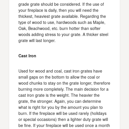
grade grate should be considered. If the use of
your fireplace is daily, then you will need the
thickest, heaviest grate available. Regarding the
type of wood to use, hardwoods such as Maple,
Oak, Beachwood, etc. burn hotter than softer
woods adding stress to your grate. A thicker steel
grate will last longer.
Cast Iron
Used for wood and coal, cast iron grates have
small gaps on the bottom to allow the coal or
wood chunks to stay on the grate longer, therefore
burning more completely. The main decision for a
cast iron grate is the weight. The heavier the
grate, the stronger. Again, you can determine
what is right for you by the amount you plan to
burn. If the fireplace will be used rarely (holidays
or special occasions) then a lighter duty grate will
be fine. If your fireplace will be used once a month