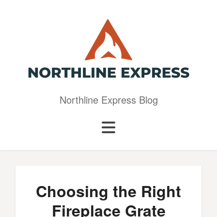
Northline Express Blog
Choosing the Right
Fireplace Grate