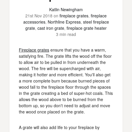
Katlin Newingham
21st Nov 2018
on
fireplace grates
,
fireplace
accessories
,
Northline Express
,
steel fireplace
grate
,
cast iron grate
,
fireplace grate heater
3 min read
Fireplace grates
ensure that you have a warm,
satisfying fire. The grate lifts the wood off the floor
to allow air to be pulled in from underneath the
wood. The fire will be supercharged with air,
making it hotter and more efficient. You'll also get
a more complete burn because burned pieces of
wood fall to the fireplace floor through the spaces
in the grate creating a bed of super-hot coals. This
allows the wood above to be burned from the
bottom up, so you don't need to adjust and move
the wood once placed on the grate.
A grate will also add life to your fireplace by