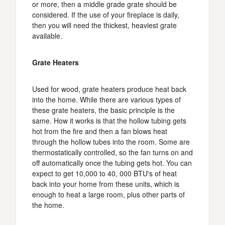
or more, then a middle grade grate should be
considered. If the use of your fireplace is daily,
then you will need the thickest, heaviest grate
available.
Grate Heaters
Used for wood, grate heaters produce heat back
into the home. While there are various types of
these grate heaters, the basic principle is the
same. How it works is that the hollow tubing gets
hot from the fire and then a fan blows heat
through the hollow tubes into the room. Some are
thermostatically controlled, so the fan turns on and
off automatically once the tubing gets hot. You can
expect to get 10,000 to 40, 000 BTU's of heat
back into your home from these units, which is
enough to heat a large room, plus other parts of
the home.