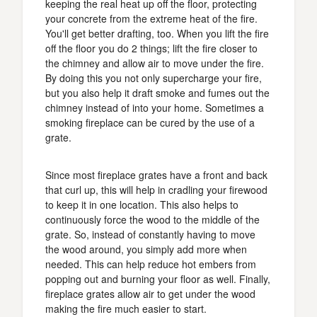
keeping the real heat up off the floor, protecting
your concrete from the extreme heat of the fire.
You'll get better drafting, too. When you lift the fire
off the floor you do 2 things; lift the fire closer to
the chimney and allow air to move under the fire.
By doing this you not only supercharge your fire,
but you also help it draft smoke and fumes out the
chimney instead of into your home. Sometimes a
smoking fireplace can be cured by the use of a
grate.
Since most fireplace grates have a front and back
that curl up, this will help in cradling your firewood
to keep it in one location. This also helps to
continuously force the wood to the middle of the
grate. So, instead of constantly having to move
the wood around, you simply add more when
needed. This can help reduce hot embers from
popping out and burning your floor as well. Finally,
fireplace grates allow air to get under the wood
making the fire much easier to start.