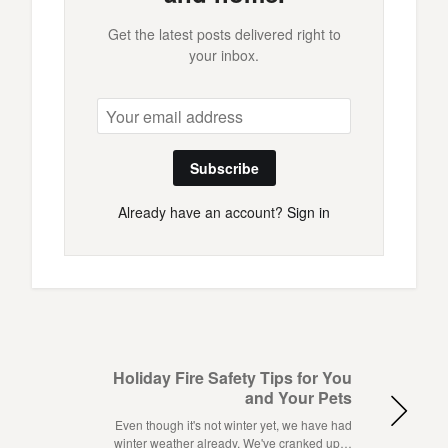
Get the latest posts delivered right to
your inbox.
Subscribe
Already have an account?
Sign in
Holiday Fire Safety Tips for You
and Your Pets
Even though it's not winter yet, we have had
winter weather already. We've cranked up…