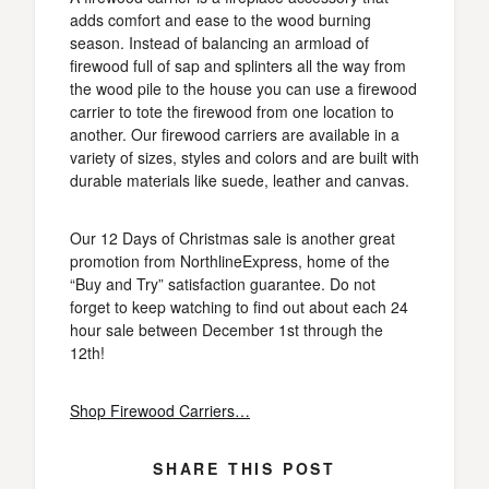
adds comfort and ease to the wood burning
season. Instead of balancing an armload of
firewood full of sap and splinters all the way from
the wood pile to the house you can use a firewood
carrier to tote the firewood from one location to
another. Our firewood carriers are available in a
variety of sizes, styles and colors and are built with
durable materials like suede, leather and canvas.
Our 12 Days of Christmas sale is another great
promotion from NorthlineExpress, home of the
“Buy and Try” satisfaction guarantee. Do not
forget to keep watching to find out about each 24
hour sale between December 1st through the
12th!
Shop Firewood Carriers…
SHARE THIS POST