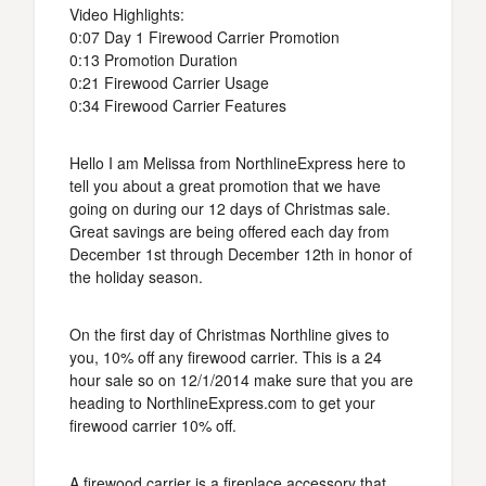
Video Highlights:
0:07 Day 1 Firewood Carrier Promotion
0:13 Promotion Duration
0:21 Firewood Carrier Usage
0:34 Firewood Carrier Features
Hello I am Melissa from NorthlineExpress here to
tell you about a great promotion that we have
going on during our 12 days of Christmas sale.
Great savings are being offered each day from
December 1st through December 12th in honor of
the holiday season.
On the first day of Christmas Northline gives to
you, 10% off any firewood carrier. This is a 24
hour sale so on 12/1/2014 make sure that you are
heading to NorthlineExpress.com to get your
firewood carrier 10% off.
A firewood carrier is a fireplace accessory that