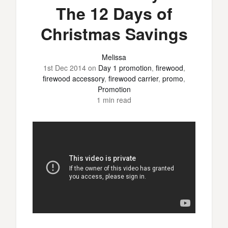
The 12 Days of
Christmas Savings
Melissa
1st Dec 2014
on
Day 1 promotion
,
firewood
,
firewood accessory
,
firewood carrier
,
promo
,
Promotion
1 min read