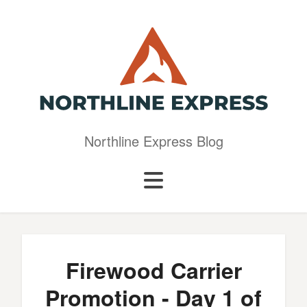
Northline Express Blog
Firewood Carrier
Promotion - Day 1 of