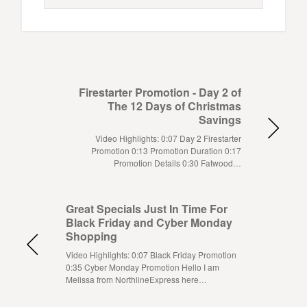
Firestarter Promotion - Day 2 of
The 12 Days of Christmas
Savings
Video Highlights: 0:07 Day 2 Firestarter
Promotion 0:13 Promotion Duration 0:17
Promotion Details 0:30 Fatwood…
Great Specials Just In Time For
Black Friday and Cyber Monday
Shopping
Video Highlights: 0:07 Black Friday Promotion
0:35 Cyber Monday Promotion Hello I am
Melissa from NorthlineExpress here…