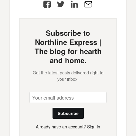
Facebook
Twitter
LinkedIn
E-
Mail
Subscribe to
Northline Express |
The blog for hearth
and home.
Get the latest posts delivered right to
your inbox.
Subscribe
Already have an account?
Sign in