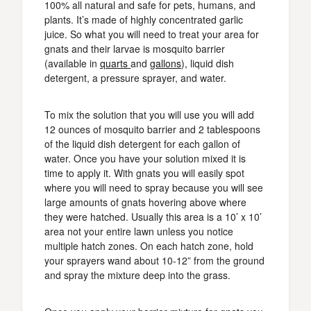
100% all natural and safe for pets, humans, and
plants. It’s made of highly concentrated garlic
juice. So what you will need to treat your area for
gnats and their larvae is mosquito barrier
(available in
quarts
and
gallons
), liquid dish
detergent, a pressure sprayer, and water.
To mix the solution that you will use you will add
12 ounces of mosquito barrier and 2 tablespoons
of the liquid dish detergent for each gallon of
water. Once you have your solution mixed it is
time to apply it. With gnats you will easily spot
where you will need to spray because you will see
large amounts of gnats hovering above where
they were hatched. Usually this area is a 10’ x 10’
area not your entire lawn unless you notice
multiple hatch zones. On each hatch zone, hold
your sprayers wand about 10-12” from the ground
and spray the mixture deep into the grass.