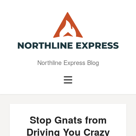
Northline Express Blog
Stop Gnats from
Driving You Crazy