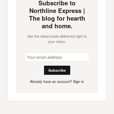
Subscribe to
Northline Express |
The blog for hearth
and home.
Get the latest posts delivered right to
your inbox.
Subscribe
Already have an account?
Sign in