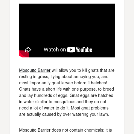
Mosquito Barrier
will allow you to kill gnats that are
resting in grass, flying about annoying you, and
most importantly gnat larvae before it hatches!
Gnats have a short life with one purpose, to breed
and lay hundreds of eggs. Gnat eggs are hatched
in water similar to mosquitoes and they do not
need a lot of water to do it. Most gnat problems
are actually caused by over watering your lawn.
Mosquito Barrier does not contain chemicals; it is