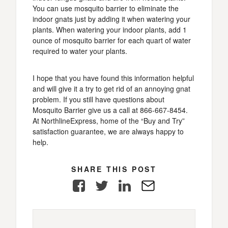
You can use mosquito barrier to eliminate the
indoor gnats just by adding it when watering your
plants. When watering your indoor plants, add 1
ounce of mosquito barrier for each quart of water
required to water your plants.
I hope that you have found this information helpful
and will give it a try to get rid of an annoying gnat
problem. If you still have questions about
Mosquito Barrier give us a call at 866-667-8454.
At NorthlineExpress, home of the “Buy and Try”
satisfaction guarantee, we are always happy to
help.
SHARE THIS POST
Facebook
Twitter
LinkedIn
E-
Mail