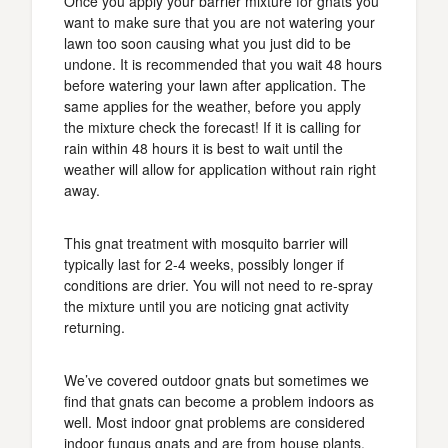
Once you apply your barrier mixture for gnats you
want to make sure that you are not watering your
lawn too soon causing what you just did to be
undone. It is recommended that you wait 48 hours
before watering your lawn after application. The
same applies for the weather, before you apply
the mixture check the forecast! If it is calling for
rain within 48 hours it is best to wait until the
weather will allow for application without rain right
away.
This gnat treatment with mosquito barrier will
typically last for 2-4 weeks, possibly longer if
conditions are drier. You will not need to re-spray
the mixture until you are noticing gnat activity
returning.
We’ve covered outdoor gnats but sometimes we
find that gnats can become a problem indoors as
well. Most indoor gnat problems are considered
indoor fungus gnats and are from house plants.