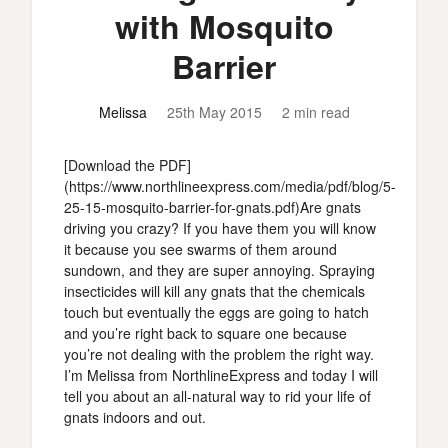
with Mosquito
Barrier
Melissa
25th May 2015
2 min read
[Download the PDF]
(https://www.northlineexpress.com/media/pdf/blog/5-
25-15-mosquito-barrier-for-gnats.pdf)Are gnats
driving you crazy? If you have them you will know
it because you see swarms of them around
sundown, and they are super annoying. Spraying
insecticides will kill any gnats that the chemicals
touch but eventually the eggs are going to hatch
and you’re right back to square one because
you’re not dealing with the problem the right way.
I’m Melissa from NorthlineExpress and today I will
tell you about an all-natural way to rid your life of
gnats indoors and out.