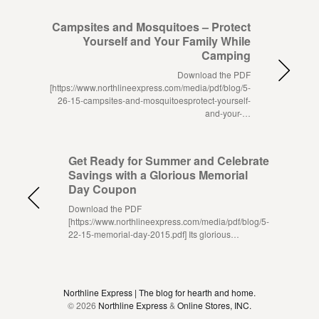
Campsites and Mosquitoes – Protect
Yourself and Your Family While
Camping
Download the PDF
[https://www.northlineexpress.com/media/pdf/blog/5-
26-15-campsites-and-mosquitoesprotect-yourself-
and-your-…
Get Ready for Summer and Celebrate
Savings with a Glorious Memorial
Day Coupon
Download the PDF
[https://www.northlineexpress.com/media/pdf/blog/5-
22-15-memorial-day-2015.pdf] Its glorious…
Northline Express | The blog for hearth and home.
© 2026
Northline Express
&
Online Stores, INC.