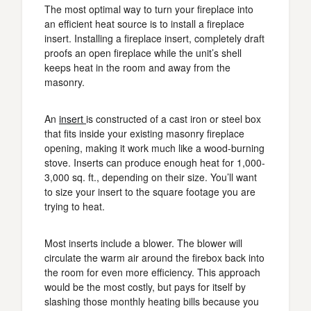
The most optimal way to turn your fireplace into
an efficient heat source is to install a fireplace
insert. Installing a fireplace insert, completely draft
proofs an open fireplace while the unit’s shell
keeps heat in the room and away from the
masonry.
An
insert
is constructed of a cast iron or steel box
that fits inside your existing masonry fireplace
opening, making it work much like a wood-burning
stove. Inserts can produce enough heat for 1,000-
3,000 sq. ft., depending on their size. You’ll want
to size your insert to the square footage you are
trying to heat.
Most inserts include a blower. The blower will
circulate the warm air around the firebox back into
the room for even more efficiency. This approach
would be the most costly, but pays for itself by
slashing those monthly heating bills because you