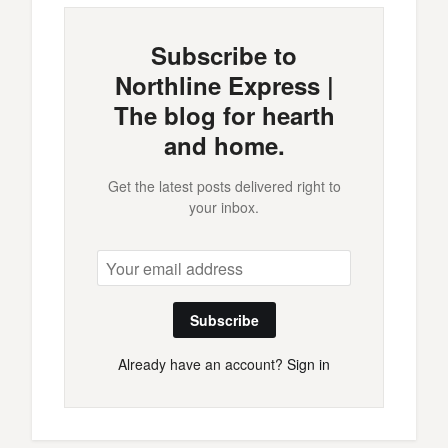
Subscribe to
Northline Express |
The blog for hearth
and home.
Get the latest posts delivered right to
your inbox.
Subscribe
Already have an account?
Sign in