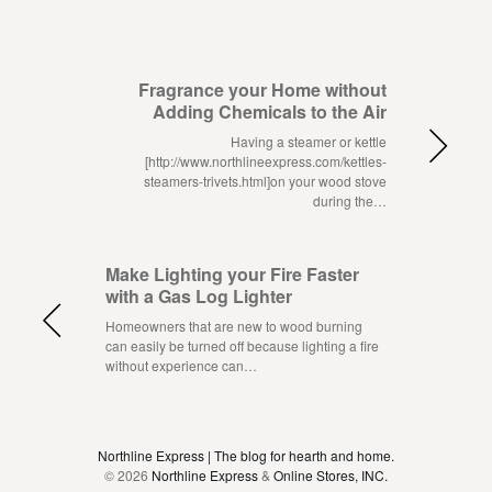
Fragrance your Home without
Adding Chemicals to the Air
Having a steamer or kettle
[http://www.northlineexpress.com/kettles-
steamers-trivets.html]on your wood stove
during the…
Make Lighting your Fire Faster
with a Gas Log Lighter
Homeowners that are new to wood burning
can easily be turned off because lighting a fire
without experience can…
Northline Express | The blog for hearth and home.
© 2026
Northline Express
&
Online Stores, INC.