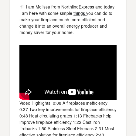
Hi, I am Melissa from NorthlineExpress and today
I am here with some simple
things
you can do to
make your fireplace much more efficient and
change it into an overall energy producer and
money saver for your home.
Video Highlights: 0:08 A fireplaces inefficiency
0:37 Two key improvements for fireplace efficiency
0:48 Heat circulating grates 1:13 Firebacks help
improve fireplace efficiency 1:22 Cast iron
firebacks 1:50 Stainless Steel Fireback 2:31 Most
effective solution for fireplace efficiency 2:40