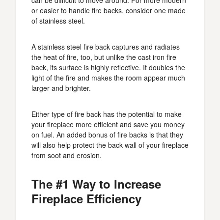
can be difficult to move around. For more modern
or easier to handle fire backs, consider one made
of stainless steel.
A stainless steel fire back captures and radiates
the heat of fire, too, but unlike the cast iron fire
back, its surface is highly reflective. It doubles the
light of the fire and makes the room appear much
larger and brighter.
Either type of fire back has the potential to make
your fireplace more efficient and save you money
on fuel. An added bonus of fire backs is that they
will also help protect the back wall of your fireplace
from soot and erosion.
The #1 Way to Increase
Fireplace Efficiency