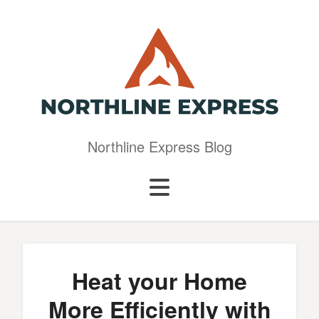
Northline Express Blog
Heat your Home
More Efficiently with