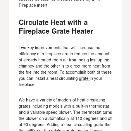
Fireplace insert
Circulate Heat with a
Fireplace Grate Heater
Two key improvements that will increase the
efficiency of a fireplace are to reduce the amount
of already heated room air from being lost up the
chimney and the other is to direct more heat from
the fire into the room. To accomplish both of these
you can install a heat circulating
grate
in your
fireplace.
We have a variety of models of heat circulating
grates including models with a built-in thermostat
and a variable speed blower. The thermostat turns
the blower on automatically at 110 degrees and off
at 90 degrees. Adding a heat circulating grate like
the spitfire or the original grate heater is very