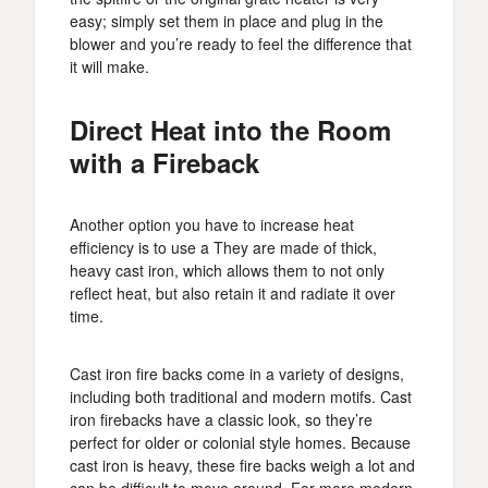
easy; simply set them in place and plug in the
blower and you’re ready to feel the difference that
it will make.
Direct Heat into the Room
with a Fireback
Another option you have to increase heat
efficiency is to use a They are made of thick,
heavy cast iron, which allows them to not only
reflect heat, but also retain it and radiate it over
time.
Cast iron fire backs come in a variety of designs,
including both traditional and modern motifs. Cast
iron firebacks have a classic look, so they’re
perfect for older or colonial style homes. Because
cast iron is heavy, these fire backs weigh a lot and