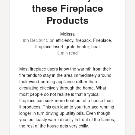
these Fireplace
Products
Melissa
9th Dec 2015
on
efficiency
,
fireback
,
Fireplace
,
fireplace insert
,
grate heater
,
heat
3 min read
Most fireplace users know the warmth from their
fire tends to stay in the area immediately around
their wood-burning appliance rather than
circulating effectively through the home. What
most people do not realize is that a typical
fireplace can suck more heat out of a house than
it produces. This can lead to your furnace running
longer in turn driving up utility bills. Even though
you feel toasty warm directly in front of the flames,
the rest of the house gets very chilly.