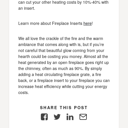
can cut your other heating costs by 10%-40% with
an insert.
Learn more about Fireplace Inserts
here
!
We all love the crackle of the fire and the warm
ambiance that comes along with is, but if you’re
not careful that beautiful glow coming from your
hearth could be costing you money. Almost all the
heat generated by an open fireplace goes right up
the chimney, often as much as 90%. By simply
adding a heat circulating fireplace grate, a fire
back, or a fireplace insert to your fireplace you can
increase heat efficiency while cutting your energy
costs.
SHARE THIS POST
Facebook
Twitter
LinkedIn
E-
Mail