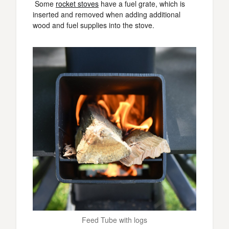
Some
rocket stoves
have a fuel grate, which is
inserted and removed when adding additional
wood and fuel supplies into the stove.
Feed Tube with logs