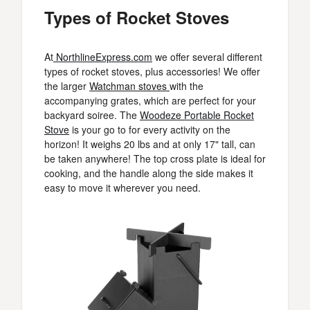
Types of Rocket Stoves
At
NorthlineExpress.com
we offer several different
types of rocket stoves, plus accessories! We offer
the larger
Watchman stoves
with the
accompanying grates, which are perfect for your
backyard soiree. The
Woodeze Portable Rocket
Stove
is your go to for every activity on the
horizon! It weighs 20 lbs and at only 17" tall, can
be taken anywhere! The top cross plate is ideal for
cooking, and the handle along the side makes it
easy to move it wherever you need.