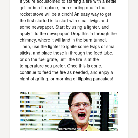
If you're accustomed to starting a fire with a kettle
grill or in a fireplace, then starting one in the
rocket stove will be a cinch! An easy way to get
the first started is to start with small twigs and
some newspaper. Start by using a lighter, and
apply it to the newspaper. Drop this in through the
chimney, where it will land in the burn tunnel.
Then, use the lighter to ignite some twigs or small
sticks, and place those in through the feed tube,
or on the fuel grate, until the fire is at the
temperature you prefer. Once this is done,
continue to feed the fire as needed, and enjoy a
night of grilling, or morning of flipping pancakes!