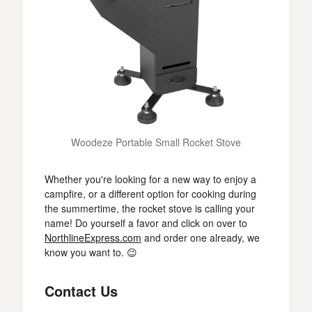
Woodeze Portable Small Rocket Stove
Whether you're looking for a new way to enjoy a
campfire, or a different option for cooking during
the summertime, the rocket stove is calling your
name! Do yourself a favor and click on over to
NorthlineExpress.com
and order one already, we
know you want to. 😉
Contact Us