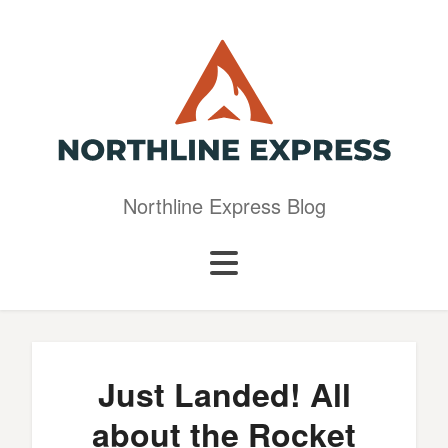
Northline Express Blog
Just Landed! All
about the Rocket