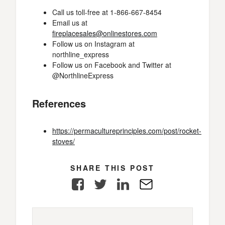
Call us toll-free at 1-866-667-8454
Email us at
fireplacesales@onlinestores.com
Follow us on Instagram at
northline_express
Follow us on Facebook and Twitter at
@NorthlineExpress
References
https://permacultureprinciples.com/post/rocket-
stoves/
SHARE THIS POST
Facebook
Twitter
LinkedIn
E-
Mail