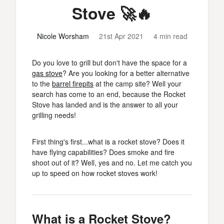
Stove 🚀🔥
Nicole Worsham
21st Apr 2021
4 min read
Do you love to grill but don't have the space for a
gas stove
? Are you looking for a better alternative
to the
barrel firepits
at the camp site? Well your
search has come to an end, because the Rocket
Stove has landed and is the answer to all your
grilling needs!
First thing's first...what is a rocket stove? Does it
have flying capabilities? Does smoke and fire
shoot out of it? Well, yes and no. Let me catch you
up to speed on how rocket stoves work!
What is a Rocket Stove?