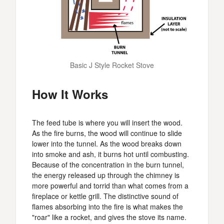
Basic J Style Rocket Stove
How It Works
The feed tube is where you will insert the wood.
As the fire burns, the wood will continue to slide
lower into the tunnel. As the wood breaks down
into smoke and ash, it burns hot until combusting.
Because of the concentration in the burn tunnel,
the energy released up through the chimney is
more powerful and torrid than what comes from a
fireplace or kettle grill. The distinctive sound of
flames absorbing into the fire is what makes the
"roar" like a rocket, and gives the stove its name.