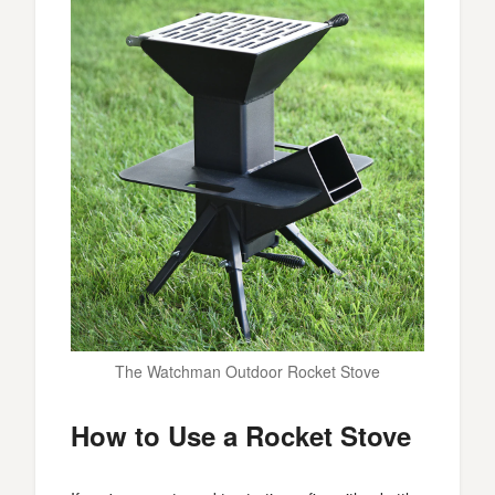
The Watchman Outdoor Rocket Stove
How to Use a Rocket Stove