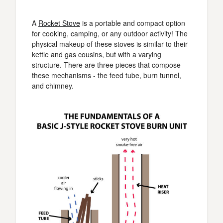
A
Rocket Stove
is a portable and compact option
for cooking, camping, or any outdoor activity! The
physical makeup of these stoves is similar to their
kettle and gas cousins, but with a varying
structure. There are three pieces that compose
these mechanisms - the feed tube, burn tunnel,
and chimney.