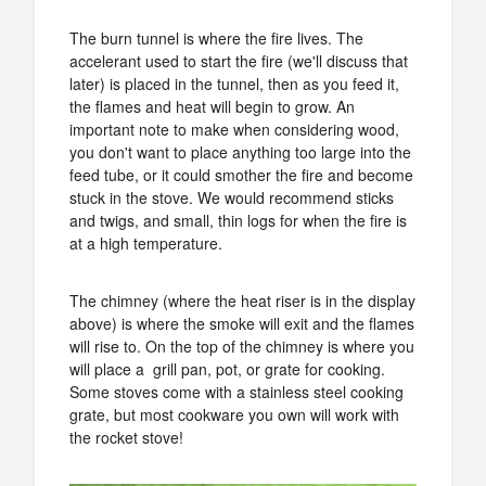
The burn tunnel is where the fire lives. The
accelerant used to start the fire (we'll discuss that
later) is placed in the tunnel, then as you feed it,
the flames and heat will begin to grow. An
important note to make when considering wood,
you don't want to place anything too large into the
feed tube, or it could smother the fire and become
stuck in the stove. We would recommend sticks
and twigs, and small, thin logs for when the fire is
at a high temperature.
The chimney (where the heat riser is in the display
above) is where the smoke will exit and the flames
will rise to. On the top of the chimney is where you
will place a grill pan, pot, or grate for cooking.
Some stoves come with a stainless steel cooking
grate, but most cookware you own will work with
the rocket stove!