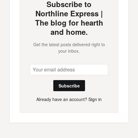
Subscribe to
Northline Express |
The blog for hearth
and home.
Get the latest posts delivered right to
your inbox.
Subscribe
Already have an account?
Sign in