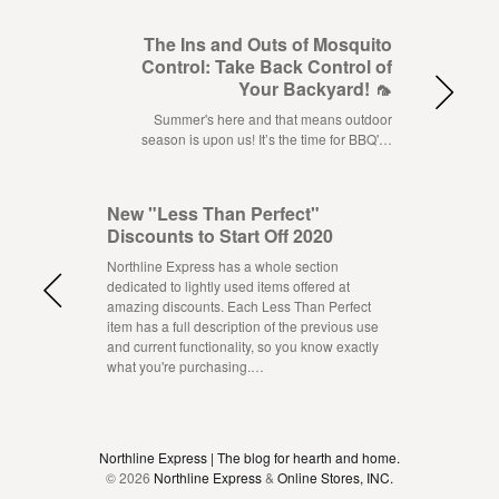
The Ins and Outs of Mosquito
Control: Take Back Control of
Your Backyard! 🦟
Summer's here and that means outdoor
season is upon us! It’s the time for BBQ'…
New "Less Than Perfect"
Discounts to Start Off 2020
Northline Express has a whole section
dedicated to lightly used items offered at
amazing discounts. Each Less Than Perfect
item has a full description of the previous use
and current functionality, so you know exactly
what you're purchasing.…
Northline Express | The blog for hearth and home.
© 2026
Northline Express
&
Online Stores, INC.