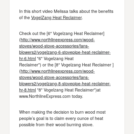
In this short video Melissa talks about the benefits
of the
VogelZang Heat Reclaimer
.
Check out the [6″ Vogelzang Heat Reclaimer]
(
http://www.northlineexpress.com/wood-
stoves/wood-stove-accessories/fans-
blowers2/vogelzang-6-stovepipe-heat-reclaimer-
hr-6.html
"6" Vogelzang Heat
Reclaimer") or the [8″ Vogelzang Heat Reclaimer ]
(
http://www.northlineexpress.com/wood-
stoves/wood-stove-accessories/fans-
blowers2/vogelzang-8-stovepipe-heat-reclaimer-
hr-8.html
"8" Vogelzang Heat Reclaimer")at
www.NorthlineExpress.com today.
When making the decision to burn wood most
people’s goal is to claim every ounce of heat
possible from their wood burning stove.