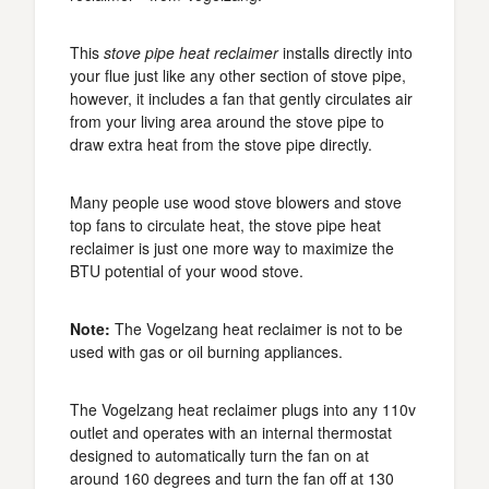
This
stove pipe heat reclaimer
installs directly into
your flue just like any other section of stove pipe,
however, it includes a fan that gently circulates air
from your living area around the stove pipe to
draw extra heat from the stove pipe directly.
Many people use wood stove blowers and stove
top fans to circulate heat, the stove pipe heat
reclaimer is just one more way to maximize the
BTU potential of your wood stove.
Note:
The Vogelzang heat reclaimer is not to be
used with gas or oil burning appliances.
The Vogelzang heat reclaimer plugs into any 110v
outlet and operates with an internal thermostat
designed to automatically turn the fan on at
around 160 degrees and turn the fan off at 130