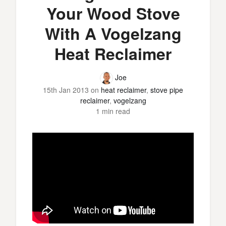
Your Wood Stove
With A Vogelzang
Heat Reclaimer
Joe
15th Jan 2013
on
heat reclaimer
,
stove pipe
reclaimer
,
vogelzang
1 min read