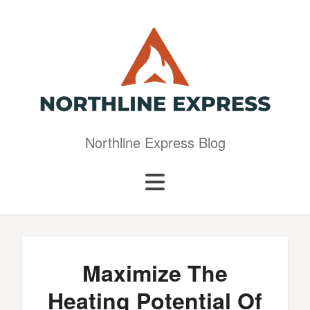
Northline Express Blog
Maximize The
Heating Potential Of