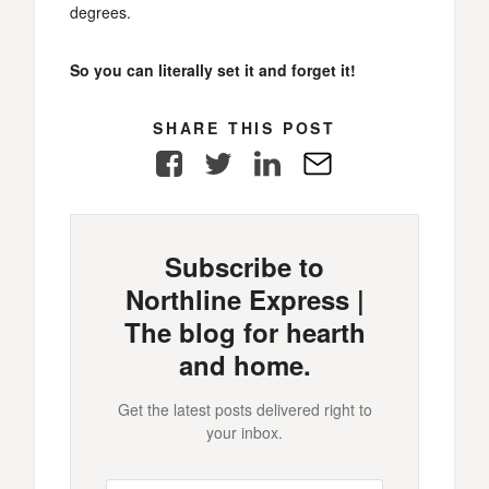
degrees.
So you can literally set it and forget it!
SHARE THIS POST
Facebook
Twitter
LinkedIn
E-
Mail
Subscribe to
Northline Express |
The blog for hearth
and home.
Get the latest posts delivered right to
your inbox.