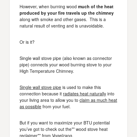
However, when burning wood
much of the heat
produced by your fire travels up the chimney
along with smoke and other gases. This is a
natural result of venting and is unavoidable.
Or is it?
Single wall stove pipe (also known as connector
pipe) connects your wood burning stove to your
High Temperature Chimney.
Single wall stove pipe
is used to make this
connection because it
radiates heat naturally
into
your living area to allow you to
claim as much heat
as possible
from your fuel.
But if you want to maximize your BTU potential
you’ve got to check out the** wood stove heat
reclaimer** from Vogelzang.