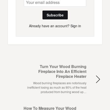
Subscribe
Already have an account?
Sign in
Turn Your Wood Burning
Fireplace Into An Efficient
Fireplace Heater
Wood burning fireplaces are notoriously
inefficient losing as much as 90% of the heat
produced from burning wood up…
How To Measure Your Wood