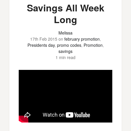
Savings All Week
Long
Melissa
17th Feb 2015
on
february promotion
,
Presidents day
,
promo codes
,
Promotion
,
savings
1 min read