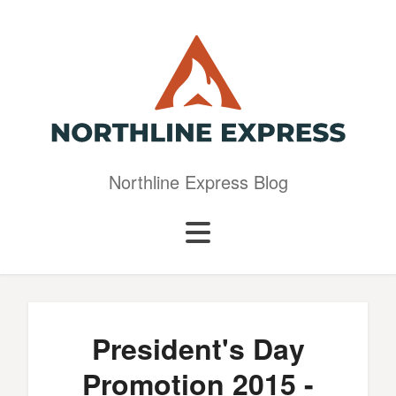
Northline Express Blog
President's Day
Promotion 2015 -