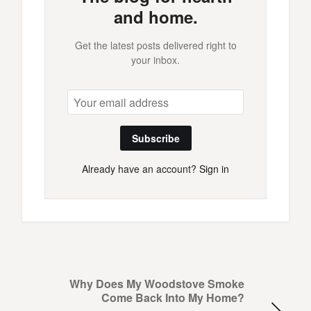
and home.
Get the latest posts delivered right to
your inbox.
Subscribe
Already have an account?
Sign in
Why Does My Woodstove Smoke
Come Back Into My Home?