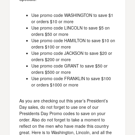
Use promo code WASHINGTON to save $1
or orders $10 or more
Use promo code LINCOLN to save $5 on
orders $50 or more
Use promo code HAMILTON to save $10 on
orders $100 or more
Use promo code JACKSON to save $20 or
orders $200 or more
Use promo code GRANT to save $50 or
orders $500 or more
Use promo code FRANKLIN to save $100
or orders $1000 or more
As you are checking out this year’s President’s
Day sales, do not forget to use one of our
Presidents Day Promo codes to save on your
order. Also do not forget to take a moment to
reflect on the men who have made this country
great. Here is to Washington, Lincoln, and all the