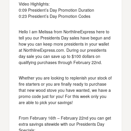
Video Highlights:
0:09 President’s Day Promotion Duration
0:23 President’s Day Promotion Codes
Hello I am Melissa from NorthlineExpress here to
tell you our Presidents Day sales have begun and
how you can keep more presidents in your wallet
at NorthlineExpress.com. During our presidents
day sale you can save up to $100 dollars on
qualifying purchases through February 22nd.
Whether you are looking to replenish your stock of
fire starters or you are finally ready to purchase
that new wood stove you have wanted, we have a
promo code just for you! For this week only you
are able to pick your savings!
From February 16th – February 22nd you can get
extra savings sitewide with our Presidents Day
Specials: