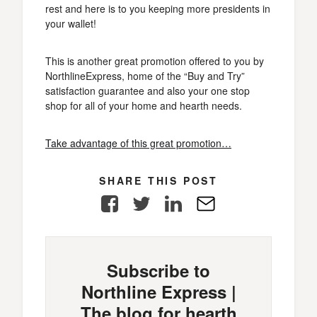
rest and here is to you keeping more presidents in
your wallet!
This is another great promotion offered to you by
NorthlineExpress, home of the “Buy and Try”
satisfaction guarantee and also your one stop
shop for all of your home and hearth needs.
Take advantage of this great promotion…
SHARE THIS POST
Facebook
Twitter
LinkedIn
E-
Mail
Subscribe to
Northline Express |
The blog for hearth