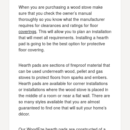
When you are purchasing a wood stove make
sure that you check the owner’s manual
thoroughly so you know what the manufacturer
requires for clearances and ratings for floor
coverings
. This will allow you to plan an installation
that will meet all requirements. Installing a hearth
pad is going to be the best option for protective
floor covering.
Hearth pads are sections of fireproof material that
can be used underneath wood, pellet and gas
stoves to protect floors from sparks and embers.
Hearth pads are available for corner installations
or installations where the wood stove is placed in
the middle of a room or near a flat wall. There are
so many styles available that you are almost
guaranteed to find one that will suit your home’s
décor.
Our WoodEze hearth pads are constructed of a