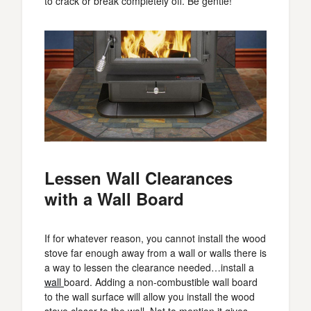
to crack or break completely off. Be gentle!
Lessen Wall Clearances
with a Wall Board
If for whatever reason, you cannot install the wood
stove far enough away from a wall or walls there is
a way to lessen the clearance needed…install a
wall
board. Adding a non-combustible wall board
to the wall surface will allow you install the wood