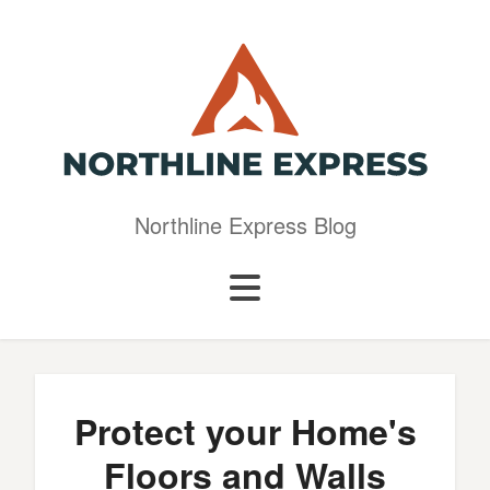
Northline Express Blog
Protect your Home's
Floors and Walls