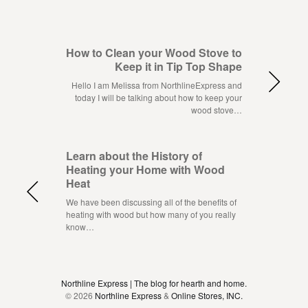
How to Clean your Wood Stove to
Keep it in Tip Top Shape
Hello I am Melissa from NorthlineExpress and
today I will be talking about how to keep your
wood stove…
Learn about the History of
Heating your Home with Wood
Heat
We have been discussing all of the benefits of
heating with wood but how many of you really
know…
Northline Express | The blog for hearth and home.
© 2026
Northline Express
&
Online Stores, INC.