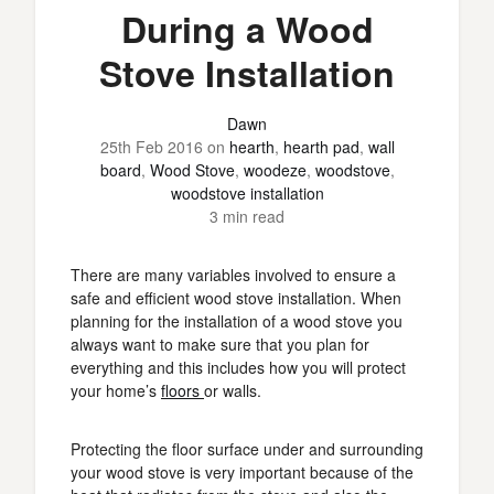
During a Wood
Stove Installation
Dawn
25th Feb 2016
on
hearth
,
hearth pad
,
wall
board
,
Wood Stove
,
woodeze
,
woodstove
,
woodstove installation
3 min read
There are many variables involved to ensure a
safe and efficient wood stove installation. When
planning for the installation of a wood stove you
always want to make sure that you plan for
everything and this includes how you will protect
your home’s
floors
or walls.
Protecting the floor surface under and surrounding
your wood stove is very important because of the