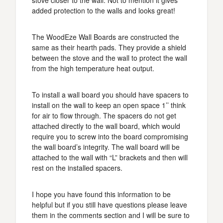
stove closer to the wall. Not to mention it gives
added protection to the walls and looks great!
The WoodEze Wall Boards are constructed the
same as their hearth pads. They provide a shield
between the stove and the wall to protect the wall
from the high temperature heat output.
To install a wall board you should have spacers to
install on the wall to keep an open space 1’’ think
for air to flow through. The spacers do not get
attached directly to the wall board, which would
require you to screw into the board compromising
the wall board’s integrity. The wall board will be
attached to the wall with “L” brackets and then will
rest on the installed spacers.
I hope you have found this information to be
helpful but if you still have questions please leave
them in the comments section and I will be sure to