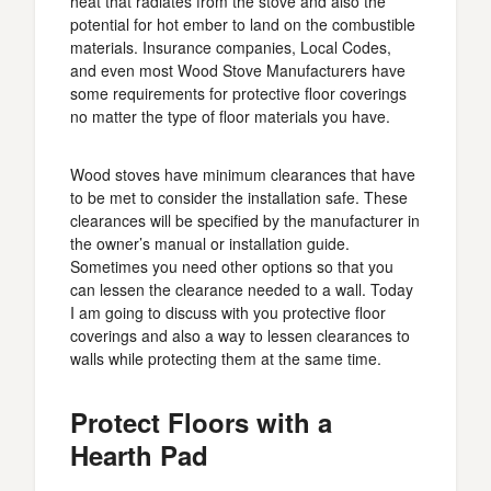
heat that radiates from the stove and also the
potential for hot ember to land on the combustible
materials. Insurance companies, Local Codes,
and even most Wood Stove Manufacturers have
some requirements for protective floor coverings
no matter the type of floor materials you have.
Wood stoves have minimum clearances that have
to be met to consider the installation safe. These
clearances will be specified by the manufacturer in
the owner’s manual or installation guide.
Sometimes you need other options so that you
can lessen the clearance needed to a wall. Today
I am going to discuss with you protective floor
coverings and also a way to lessen clearances to
walls while protecting them at the same time.
Protect Floors with a
Hearth Pad