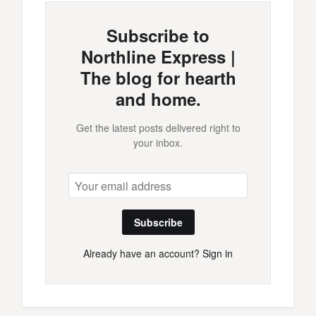
Subscribe to
Northline Express |
The blog for hearth
and home.
Get the latest posts delivered right to
your inbox.
Subscribe
Already have an account?
Sign in