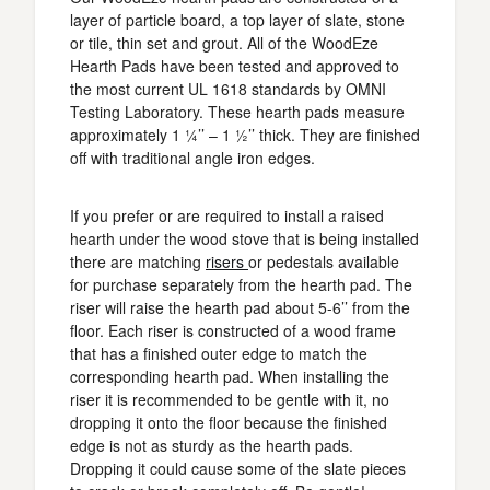
layer of particle board, a top layer of slate, stone
or tile, thin set and grout. All of the WoodEze
Hearth Pads have been tested and approved to
the most current UL 1618 standards by OMNI
Testing Laboratory. These hearth pads measure
approximately 1 ¼’’ – 1 ½’’ thick. They are finished
off with traditional angle iron edges.
If you prefer or are required to install a raised
hearth under the wood stove that is being installed
there are matching
risers
or pedestals available
for purchase separately from the hearth pad. The
riser will raise the hearth pad about 5-6’’ from the
floor. Each riser is constructed of a wood frame
that has a finished outer edge to match the
corresponding hearth pad. When installing the
riser it is recommended to be gentle with it, no
dropping it onto the floor because the finished
edge is not as sturdy as the hearth pads.
Dropping it could cause some of the slate pieces