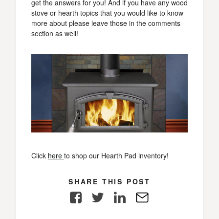
get the answers for you! And if you have any wood
stove or hearth topics that you would like to know
more about please leave those in the comments
section as well!
Click
here
to shop our Hearth Pad inventory!
SHARE THIS POST
Facebook
Twitter
LinkedIn
E-
Mail