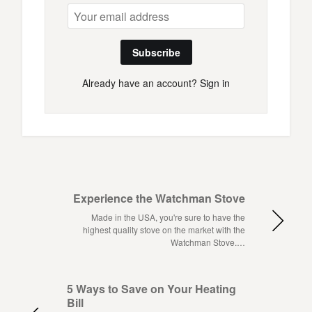
Subscribe
Already have an account?
Sign in
Experience the Watchman Stove
Made in the USA, you're sure to have the
highest quality stove on the market with the
Watchman Stove.…
5 Ways to Save on Your Heating
Bill