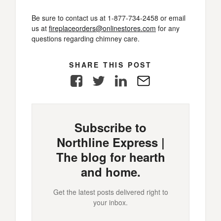
Be sure to contact us at 1-877-734-2458 or email
us at
fireplaceorders@onlinestores.com
for any
questions regarding chimney care.
SHARE THIS POST
Facebook
Twitter
LinkedIn
E-
Mail
Subscribe to
Northline Express |
The blog for hearth
and home.
Get the latest posts delivered right to
your inbox.