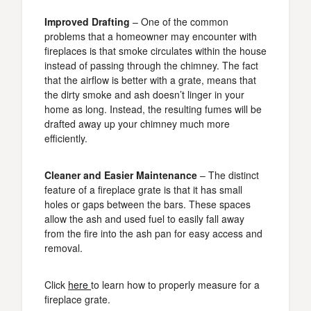
Improved Drafting
– One of the common
problems that a homeowner may encounter with
fireplaces is that smoke circulates within the house
instead of passing through the chimney. The fact
that the airflow is better with a grate, means that
the dirty smoke and ash doesn’t linger in your
home as long. Instead, the resulting fumes will be
drafted away up your chimney much more
efficiently.
Cleaner and Easier Maintenance
– The distinct
feature of a fireplace grate is that it has small
holes or gaps between the bars. These spaces
allow the ash and used fuel to easily fall away
from the fire into the ash pan for easy access and
removal.
Click
here
to learn how to properly measure for a
fireplace grate.