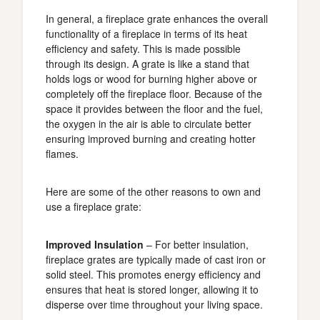
In general, a fireplace grate enhances the overall
functionality of a fireplace in terms of its heat
efficiency and safety. This is made possible
through its design. A grate is like a stand that
holds logs or wood for burning higher above or
completely off the fireplace floor. Because of the
space it provides between the floor and the fuel,
the oxygen in the air is able to circulate better
ensuring improved burning and creating hotter
flames.
Here are some of the other reasons to own and
use a fireplace grate:
Improved Insulation
– For better insulation,
fireplace grates are typically made of cast iron or
solid steel. This promotes energy efficiency and
ensures that heat is stored longer, allowing it to
disperse over time throughout your living space.