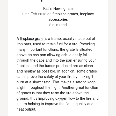
Katlin Newingham
27th Feb 2018
on
fireplace grates
,
fireplace
accessories
2 min read
A
fireplace grate
is a frame, usually made out of
iron bars, used to retain fuel for a fire. Providing
many important functions, the grate is situated
above an ash pan allowing ash to easily fall
through the gaps and into the pan ensuring your
fireplace and the fumes produced are as clean
and healthy as possible. In addition, some grates
can improve the safety of your fire by making it
burn at a slower rate. This makes it safe to keep
alight throughout the night. Another great function
of grates is that they raise the fire above the
ground, thus improving oxygen flow to the fire and
in turn helping to improve the flame quality and
heat output.