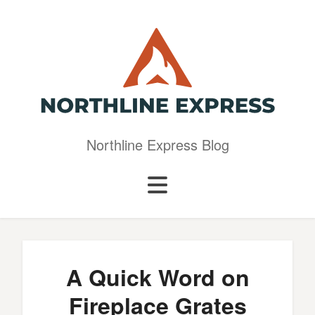
Northline Express Blog
A Quick Word on
Fireplace Grates