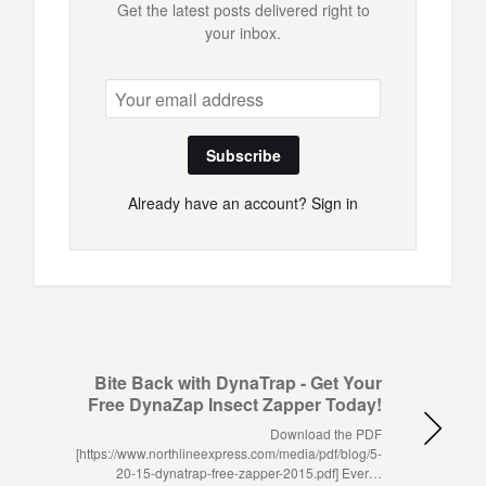
Get the latest posts delivered right to
your inbox.
Subscribe
Already have an account?
Sign in
Bite Back with DynaTrap - Get Your
Free DynaZap Insect Zapper Today!
Download the PDF
[https://www.northlineexpress.com/media/pdf/blog/5-
20-15-dynatrap-free-zapper-2015.pdf] Ever…