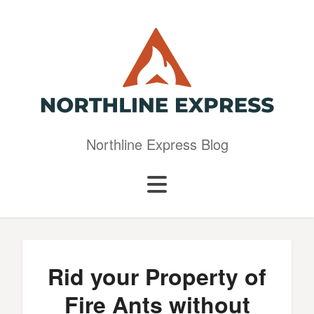
Northline Express Blog
Rid your Property of
Fire Ants without