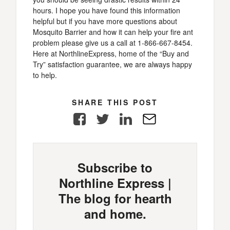
hours. I hope you have found this information
helpful but if you have more questions about
Mosquito Barrier and how it can help your fire ant
problem please give us a call at 1-866-667-8454.
Here at NorthlineExpress, home of the “Buy and
Try” satisfaction guarantee, we are always happy
to help.
SHARE THIS POST
Facebook
Twitter
LinkedIn
E-
Mail
Subscribe to
Northline Express |
The blog for hearth
and home.