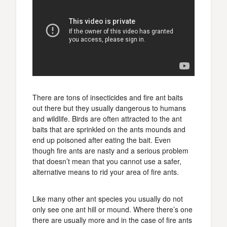
There are tons of insecticides and fire ant baits
out there but they usually dangerous to humans
and wildlife. Birds are often attracted to the ant
baits that are sprinkled on the ants mounds and
end up poisoned after eating the bait. Even
though fire ants are nasty and a serious problem
that doesn’t mean that you cannot use a safer,
alternative means to rid your area of fire ants.
Like many other ant species you usually do not
only see one ant hill or mound. Where there’s one
there are usually more and in the case of fire ants