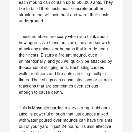
each mound can contain up to 500,000 ants. They
like to build their nests near concrete or other
structure that will hold heat and warm their nests
underground.
These numbers are scary when you think about
how aggressive these ants are; they are known to
attack any animals or humans that intrude upon
their nests. Disturb a fire ant mound, even
unintentionally, and you will quickly be attacked by
thousands of stinging ants. Each sting causes
welts or blisters and fire ants can sting multiple
times. Their stings can cause infections or allergic
reactions that are sometimes even serious
enough to cause death.
This is
Mosquito barrier
, a very strong liquid garlic
juice, is powerful enough that just ounces mixed
with water poured over mounds can have fire ants
out of your yard in just 24 hours. It’s also effective