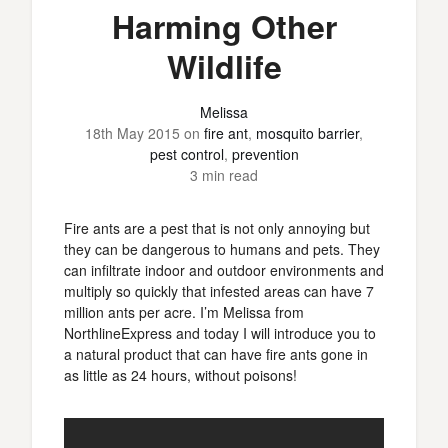
Harming Other
Wildlife
Melissa
18th May 2015
on
fire ant
,
mosquito barrier
,
pest control
,
prevention
3 min read
Fire ants are a pest that is not only annoying but
they can be dangerous to humans and pets. They
can infiltrate indoor and outdoor environments and
multiply so quickly that infested areas can have 7
million ants per acre. I’m Melissa from
NorthlineExpress and today I will introduce you to
a natural product that can have fire ants gone in
as little as 24 hours, without poisons!