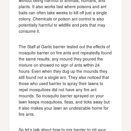
without being harmful to animals, humans, and
plants. It also works fast where poisons and ant
baits can often take weeks to kill off just a single
colony. Chemicals or poison ant control is also
potentially harmful to wildlife and pets that may
consume it.
The Staff at Garlic barrier tested out the effects of
mosquito barrier on fire ants and repeatedly found
the same results; any mound they poured the
mixture on showed no sign of ants within 24
hours. Even when they dug up the mounds they
still found not a single ant. They also noticed that
those who used barrier to spray their lawns to
repel mosquitoes did not have any fire ant
mounds. So mosquito barrier sprayed on your
lawn keeps mosquitoes, fleas, and ticks away but
it also makes your lawn an undesirable home for
fire ants.
So let’s talk about how to mix barrier to rid your