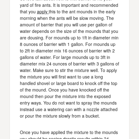
yard of fire ants. It is important and recommended
that you
apply
this to the ant mounds in the early
morning when the ants will be slow moving. The
amount of barrier that you will use per gallon of
water depends on the size of the mounds that you
are dousing. For mounds up to 1ft in diameter min
8 ounces of barrier with 1 gallon. For mounds up
to 2ft in diameter mix 16 ounces of barrier with 2
gallons of water. For large mounds up to 3ft in
diameter mix 24 ounces of barrier with 3 gallons of
water. Make sure to stir the mixture well. To apply
the mixture you will first want to use a long
handled shovel or large board to knock off the top
of the mound. Once you have knocked off the
mound then pour the mixture into the exposed
entry ways. You do not want to spray the mounds
instead use a watering can with a nozzle attached
or pour the mixture slowly from a bucket.
Once you have applied the mixture to the mounds
you should be seeing drastic results within 24