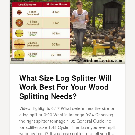
What Size Log Splitter Will
Work Best For Your Wood
Splitting Needs?
Video Highlights 0:17 What determines the size on
a log splitter 0:20 What is tonnage 0:34 Choosing
the right splitter tonnage 1:02 General Guideline
for splitter size 1:48 Cycle TimeHave you ever split
wood by hand? If you have not let, me tell you it »