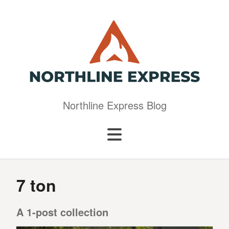
Northline Express Blog
7 ton
A 1-post collection