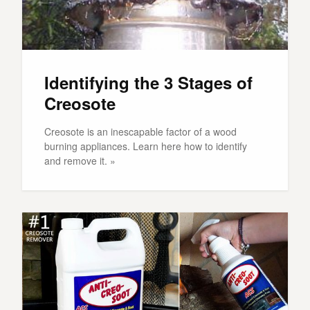
Identifying the 3 Stages of
Creosote
Creosote is an inescapable factor of a wood
burning appliances. Learn here how to identify
and remove it. »