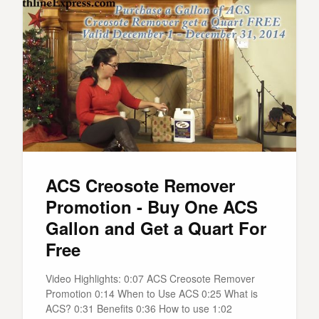
ACS Creosote Remover
Promotion - Buy One ACS
Gallon and Get a Quart For
Free
Video Highlights: 0:07 ACS Creosote Remover
Promotion 0:14 When to Use ACS 0:25 What is
ACS? 0:31 Benefits 0:36 How to use 1:02