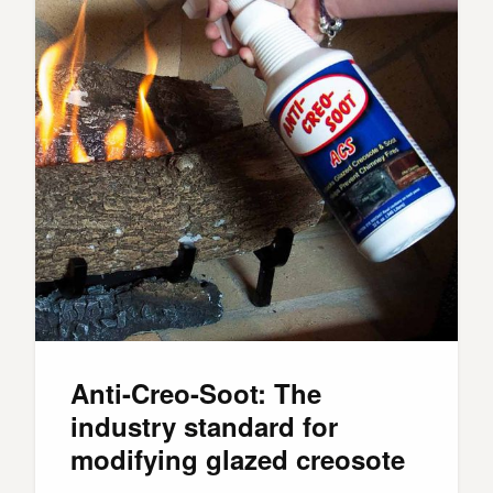
Anti-Creo-Soot: The
industry standard for
modifying glazed creosote