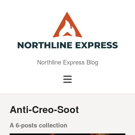
Northline Express Blog
Anti-Creo-Soot
A 6-posts collection