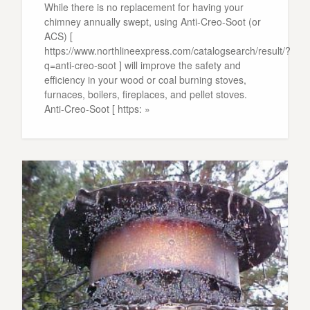
While there is no replacement for having your
chimney annually swept, using Anti-Creo-Soot (or
ACS) [
https://www.northlineexpress.com/catalogsearch/result/?
q=anti-creo-soot ] will improve the safety and
efficiency in your wood or coal burning stoves,
furnaces, boilers, fireplaces, and pellet stoves.
Anti-Creo-Soot [ https: »