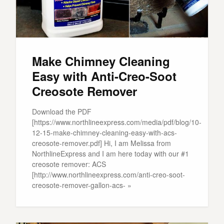
Make Chimney Cleaning
Easy with Anti-Creo-Soot
Creosote Remover
Download the PDF
[https://www.northlineexpress.com/media/pdf/blog/10-
12-15-make-chimney-cleaning-easy-with-acs-
creosote-remover.pdf] Hi, I am Melissa from
NorthlineExpress and I am here today with our #1
creosote remover: ACS
[http://www.northlineexpress.com/anti-creo-soot-
creosote-remover-gallon-acs- »