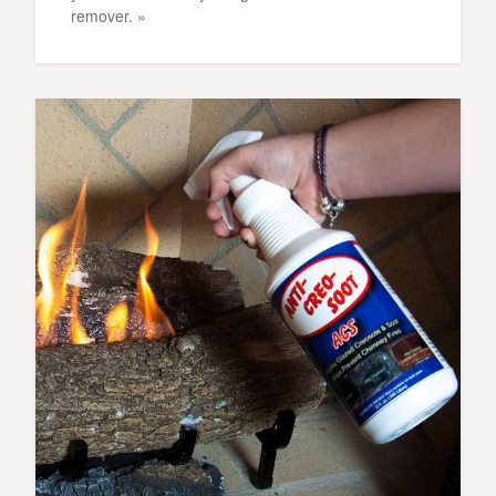
remover. »