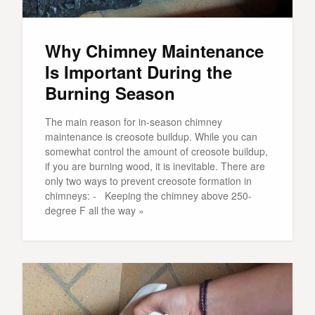
Why Chimney Maintenance
Is Important During the
Burning Season
The main reason for in-season chimney
maintenance is creosote buildup. While you can
somewhat control the amount of creosote buildup,
if you are burning wood, it is inevitable. There are
only two ways to prevent creosote formation in
chimneys: - Keeping the chimney above 250-
degree F all the way »