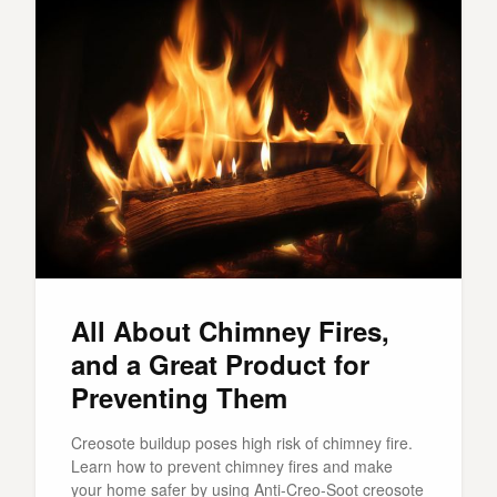
All About Chimney Fires,
and a Great Product for
Preventing Them
Creosote buildup poses high risk of chimney fire.
Learn how to prevent chimney fires and make
your home safer by using Anti-Creo-Soot creosote