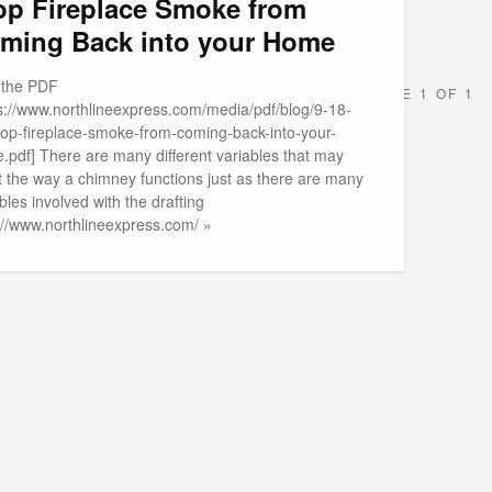
op Fireplace Smoke from
ming Back into your Home
t the PDF
PAGE 1 OF 1
ps://www.northlineexpress.com/media/pdf/blog/9-18-
top-fireplace-smoke-from-coming-back-into-your-
.pdf] There are many different variables that may
t the way a chimney functions just as there are many
bles involved with the drafting
p://www.northlineexpress.com/ »