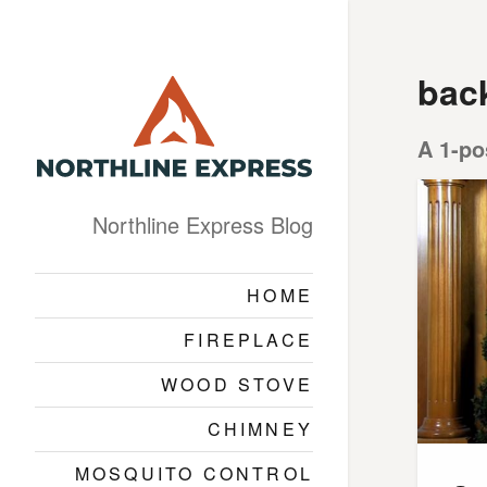
bac
A 1-po
Northline Express Blog
HOME
FIREPLACE
WOOD STOVE
CHIMNEY
MOSQUITO CONTROL