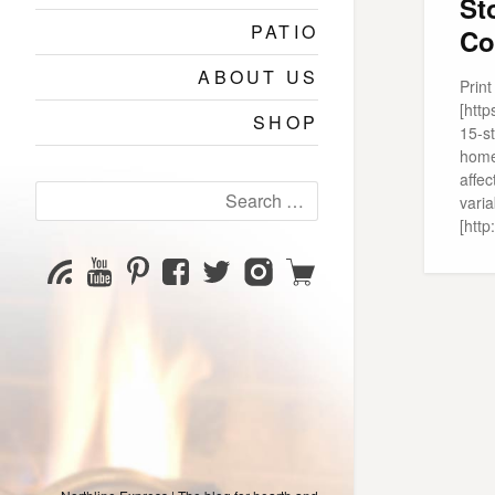
St
PATIO
Co
ABOUT US
Prin
[htt
SHOP
15-s
home
affec
Search
varia
for:
[htt
YouTube
Pinterest
Facebook
Twitter
Instagram
Shop
Subscribe
Channel
page
page
page
page