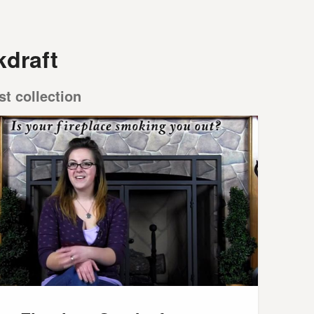
kdraft
st collection