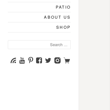
PATIO
ABOUT US
SHOP
Search
for:
YouTube
Pinterest
Facebook
Twitter
Instagram
Shop
Subscribe
Channel
page
page
page
page