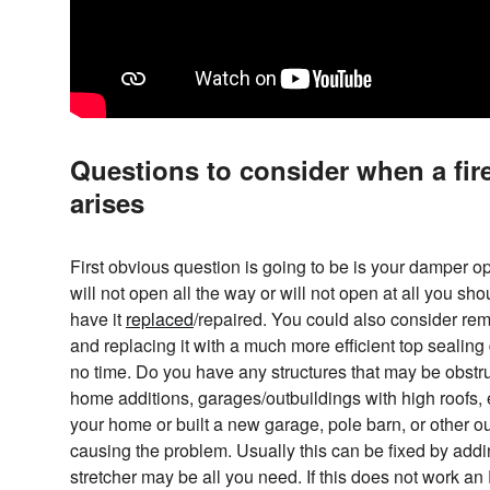
Questions to consider when a fir
arises
First obvious question is going to be is your damper o
will not open all the way or will not open at all you sh
have it
replaced
/repaired. You could also consider rem
and replacing it with a much more efficient top seali
no time. Do you have any structures that may be obstruc
home additions, garages/outbuildings with high roofs, 
your home or built a new garage, pole barn, or other ou
causing the problem. Usually this can be fixed by addin
stretcher may be all you need. If this does not work a