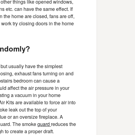
 other things like opened windows,
s etc. can have the same effect. If
in the home are closed, fans are off,
ot work try closing doors in the home
randomly?
 but usually have the simplest
osing, exhaust fans turning on and
pstairs bedroom can cause a
uld affect the air pressure in your
reating a vacuum in your home
r Kits are available to force air into
ke leak out the top of your
lue or an oversize fireplace. A
 guard. The smoke
guard
reduces the
 to create a proper draft.