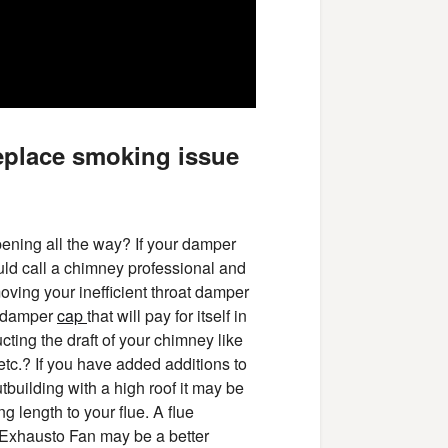
eplace smoking issue
pening all the way? If your damper
ould call a chimney professional and
oving your inefficient throat damper
ng damper
cap
that will pay for itself in
ting the draft of your chimney like
etc.? If you have added additions to
tbuilding with a high roof it may be
g length to your flue. A flue
n Exhausto Fan may be a better