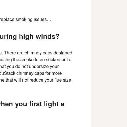
fireplace smoking issues…
during high winds?
ds. There are chimney caps designed
 causing the smoke to be sucked out of
that you do not undersize your
acuStack chimney caps for more
ne that will not reduce your flue size
en you first light a