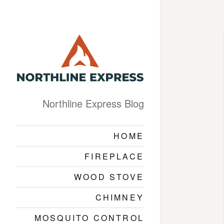
Northline Express Blog
HOME
FIREPLACE
WOOD STOVE
CHIMNEY
MOSQUITO CONTROL