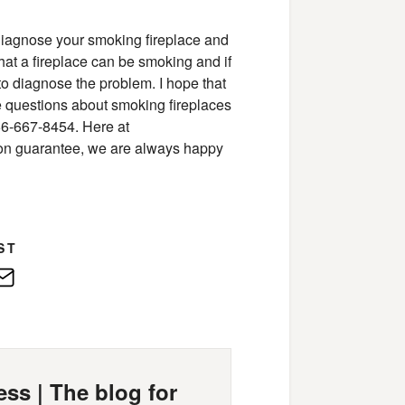
diagnose your smoking fireplace and
hat a fireplace can be smoking and if
 to diagnose the problem. I hope that
ave questions about smoking fireplaces
66-667-8454. Here at
tion guarantee, we are always happy
ST
edIn
E-
Mail
ss | The blog for