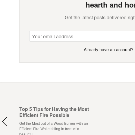
hearth and ho
Get the latest posts delivered righ
Already have an account?
Top 5 Tips for Having the Most
Efficient Fire Possible
Get the Most out of a Wood Burner with an
Efficient Fire While sitting in front of a
beautiful…