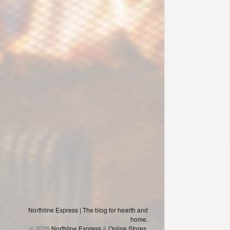
Northline Express | The blog for hearth and
home.
© 2026
Northline Express
&
Online Stores,