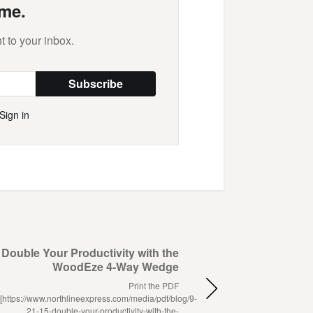
me.
t to your inbox.
Subscribe
Sign in
Double Your Productivity with the
WoodEze 4-Way Wedge
Print the PDF
[https://www.northlineexpress.com/media/pdf/blog/9-
21-15-double-your-productivity-with-the-