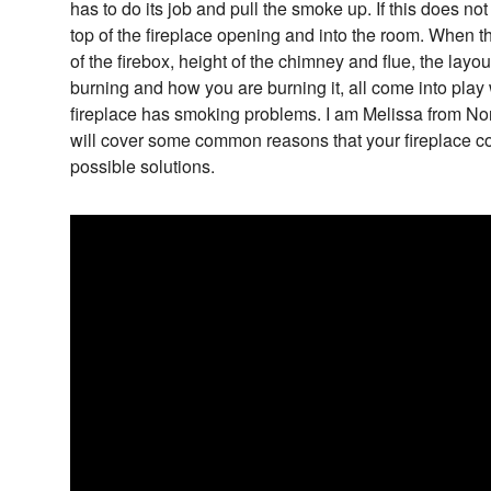
has to do its job and pull the smoke up. If this does no
top of the fireplace opening and into the room. When t
of the firebox, height of the chimney and flue, the lay
burning and how you are burning it, all come into pla
fireplace has smoking problems. I am Melissa from Nor
will cover some common reasons that your fireplace co
possible solutions.