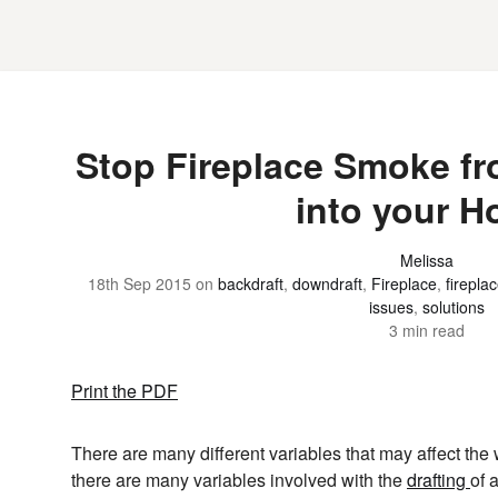
Stop Fireplace Smoke f
into your 
Melissa
18th Sep 2015
on
backdraft
,
downdraft
,
Fireplace
,
firepla
issues
,
solutions
3 min read
Print the PDF
There are many different variables that may affect the
there are many variables involved with the
drafting
of 