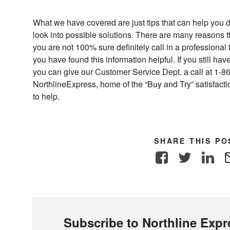
What we have covered are just tips that can help you 
look into possible solutions. There are many reasons t
you are not 100% sure definitely call in a professional
you have found this information helpful. If you still h
you can give our Customer Service Dept. a call at 1-8
NorthlineExpress, home of the “Buy and Try” satisfac
to help.
SHARE THIS PO
Facebook
Twitter
Link
Subscribe to Northline Expre