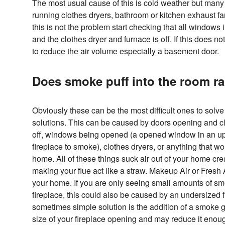
The most usual cause of this is cold weather but many
running clothes dryers, bathroom or kitchen exhaust fan
this is not the problem start checking that all windows 
and the clothes dryer and furnace is off. If this does n
to reduce the air volume especially a basement door.
Does smoke puff into the room 
Obviously these can be the most difficult ones to solve
solutions. This can be caused by doors opening and cl
off, windows being opened (a opened window in an u
fireplace to smoke), clothes dryers, or anything that wo
home. All of these things suck air out of your home c
making your flue act like a straw. Makeup Air or Fresh Ai
your home. If you are only seeing small amounts of smo
fireplace, this could also be caused by an undersized f
sometimes simple solution is the addition of a smoke
size of your fireplace opening and may reduce it enough