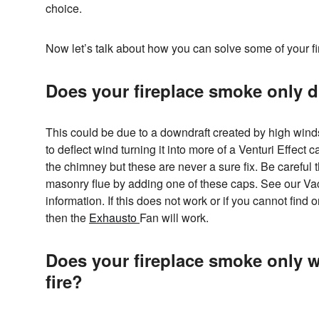
choice.
Now let’s talk about how you can solve some of your 
Does your fireplace smoke only 
This could be due to a downdraft created by high win
to deflect wind turning it into more of a Venturi Effect
the chimney but these are never a sure fix. Be careful 
masonry flue by adding one of these caps. See our V
information. If this does not work or if you cannot find o
then the
Exhausto
Fan will work.
Does your fireplace smoke only wh
fire?