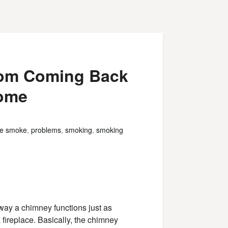
rom Coming Back
Home
ce smoke
,
problems
,
smoking
,
smoking
 way a chimney functions just as
a fireplace. Basically, the chimney