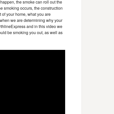
t happen, the smoke can roll out the
he smoking occurs, the construction
out of your home, what you are
y when we are determining why your
thlineExpress and in this video we
uld be smoking you out, as well as