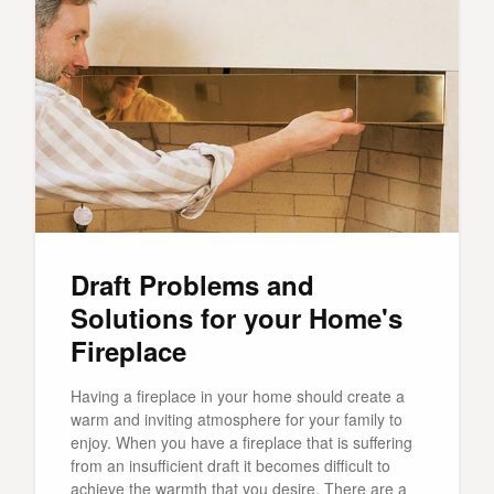
Draft Problems and
Solutions for your Home's
Fireplace
Having a fireplace in your home should create a
warm and inviting atmosphere for your family to
enjoy. When you have a fireplace that is suffering
from an insufficient draft it becomes difficult to
achieve the warmth that you desire. There are a