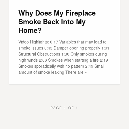
Why Does My Fireplace
Smoke Back Into My
Home?
Video Highlights: 0:17 Variables that may lead to
smoke issues 0:43 Damper opening properly 1:01
Structural Obstructions 1:30 Only smokes during
high winds 2:06 Smokes when starting a fire 2:19
Smokes sporadically with no pattern 2:49 Small
amount of smoke leaking There are »
PAGE 1 OF 1