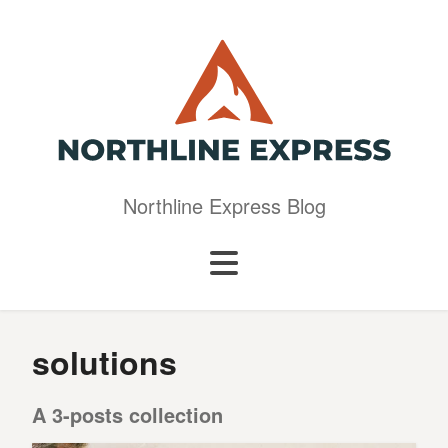
Northline Express Blog
solutions
A 3-posts collection