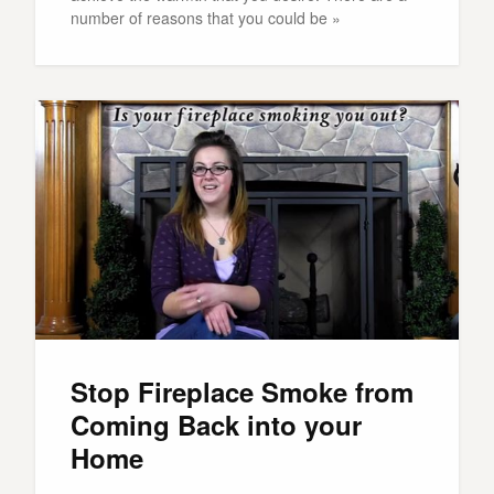
number of reasons that you could be »
Stop Fireplace Smoke from
Coming Back into your
Home