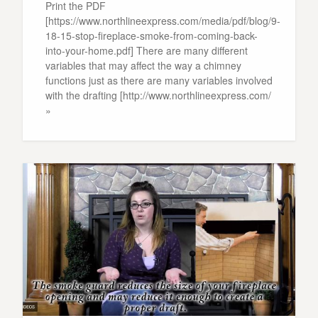
Print the PDF
[https://www.northlineexpress.com/media/pdf/blog/9-
18-15-stop-fireplace-smoke-from-coming-back-
into-your-home.pdf] There are many different
variables that may affect the way a chimney
functions just as there are many variables involved
with the drafting [http://www.northlineexpress.com/
»