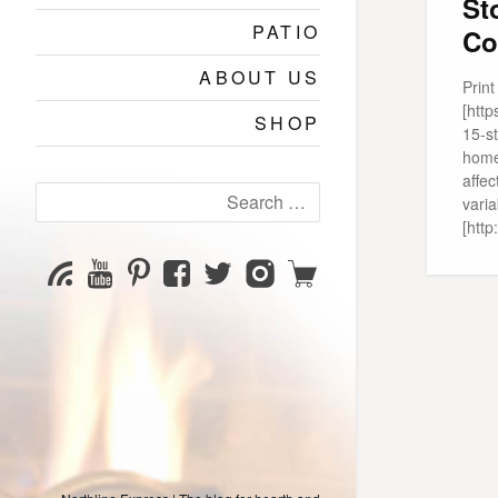
St
PATIO
Co
ABOUT US
Prin
[htt
SHOP
15-s
home
affec
Search
varia
for:
[htt
YouTube
Pinterest
Facebook
Twitter
Instagram
Shop
Subscribe
Channel
page
page
page
page