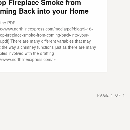
op Fireplace Smoke from
ming Back into your Home
t the PDF
ps://www.northlineexpress.com/media/pdf/blog/9-18-
top-fireplace-smoke-from-coming-back-into-your-
.pdf] There are many different variables that may
t the way a chimney functions just as there are many
bles involved with the drafting
p://www.northlineexpress.com/ »
PAGE 1 OF 1