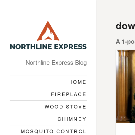
dow
A 1-po
Northline Express Blog
HOME
FIREPLACE
WOOD STOVE
CHIMNEY
MOSQUITO CONTROL