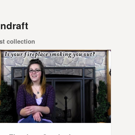
ndraft
st collection