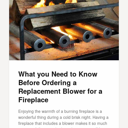
What you Need to Know
Before Ordering a
Replacement Blower for a
Fireplace
Enjoying the warmth of a burning fireplace is a
wonderful thing during a cold brisk night. Having a
fireplace that includes a blower makes it so much