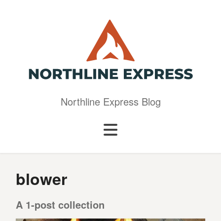
Northline Express Blog
blower
A 1-post collection