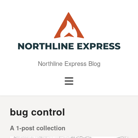
Northline Express Blog
bug control
A 1-post collection