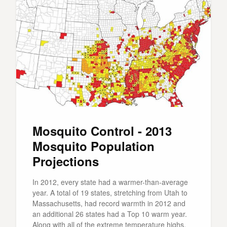
Mosquito Control - 2013
Mosquito Population
Projections
In 2012, every state had a warmer-than-average
year. A total of 19 states, stretching from Utah to
Massachusetts, had record warmth in 2012 and
an additional 26 states had a Top 10 warm year.
Along with all of the extreme temperature highs,