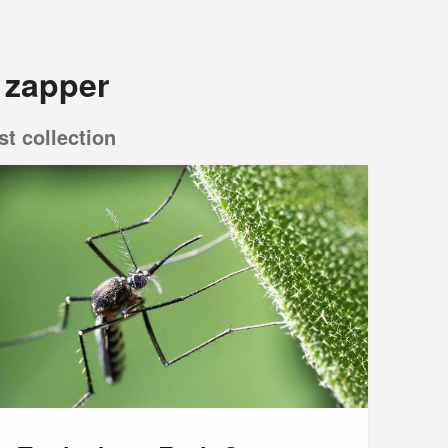
 zapper
st collection