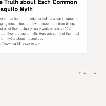
e Truth about Each Common
squito Myth
yone has home remedies or beliefs when it comes to
ging mosquitoes or how to keep them from biting.
ot all of them actually really work or are a 100%
rate, they are just a myth. Here are some of the most
on myths about mosquitoes
s://www.northlineexpress. »
PAGE 1 OF 1