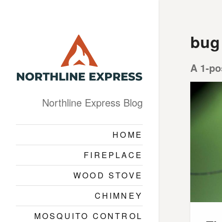
bug
A 1-po
Northline Express Blog
HOME
FIREPLACE
WOOD STOVE
CHIMNEY
MOSQUITO CONTROL