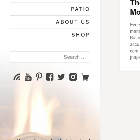
Th
PATIO
Mo
ABOUT US
Ever
mana
SHOP
But n
accu
comm
Search
[http
for:
YouTube
Pinterest
Facebook
Twitter
Instagram
Shop
Subscribe
Channel
page
page
page
page