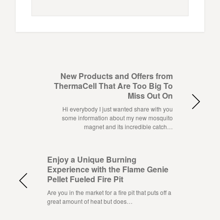
New Products and Offers from
ThermaCell That Are Too Big To
Miss Out On
Hi everybody I just wanted share with you
some information about my new mosquito
magnet and its incredible catch…
Enjoy a Unique Burning
Experience with the Flame Genie
Pellet Fueled Fire Pit
Are you in the market for a fire pit that puts off a
great amount of heat but does…