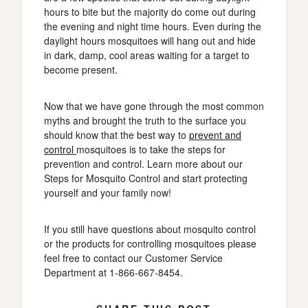
hours to bite but the majority do come out during
the evening and night time hours. Even during the
daylight hours mosquitoes will hang out and hide
in dark, damp, cool areas waiting for a target to
become present.
Now that we have gone through the most common
myths and brought the truth to the surface you
should know that the best way to
prevent and
control
mosquitoes is to take the steps for
prevention and control. Learn more about our
Steps for Mosquito Control and start protecting
yourself and your family now!
If you still have questions about mosquito control
or the products for controlling mosquitoes please
feel free to contact our Customer Service
Department at 1-866-667-8454.