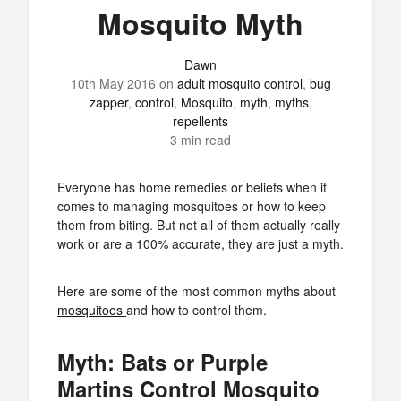
Mosquito Myth
Dawn
10th May 2016
on
adult mosquito control
,
bug
zapper
,
control
,
Mosquito
,
myth
,
myths
,
repellents
3 min read
Everyone has home remedies or beliefs when it
comes to managing mosquitoes or how to keep
them from biting. But not all of them actually really
work or are a 100% accurate, they are just a myth.
Here are some of the most common myths about
mosquitoes
and how to control them.
Myth: Bats or Purple
Martins Control Mosquito