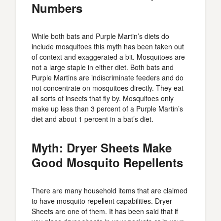
Numbers
While both bats and Purple Martin’s diets do
include mosquitoes this myth has been taken out
of context and exaggerated a bit. Mosquitoes are
not a large staple in either diet. Both bats and
Purple Martins are indiscriminate feeders and do
not concentrate on mosquitoes directly. They eat
all sorts of insects that fly by. Mosquitoes only
make up less than 3 percent of a Purple Martin’s
diet and about 1 percent in a bat’s diet.
Myth: Dryer Sheets Make
Good Mosquito Repellents
There are many household items that are claimed
to have mosquito repellent capabilities. Dryer
Sheets are one of them. It has been said that if