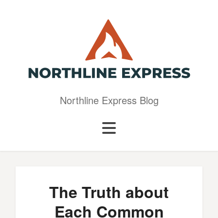
Northline Express Blog
The Truth about
Each Common