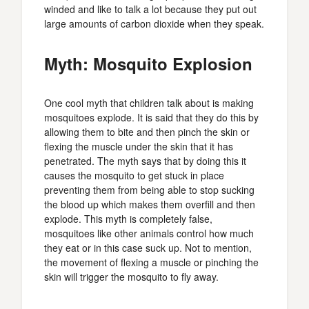
winded and like to talk a lot because they put out
large amounts of carbon dioxide when they speak.
Myth: Mosquito Explosion
One cool myth that children talk about is making
mosquitoes explode. It is said that they do this by
allowing them to bite and then pinch the skin or
flexing the muscle under the skin that it has
penetrated. The myth says that by doing this it
causes the mosquito to get stuck in place
preventing them from being able to stop sucking
the blood up which makes them overfill and then
explode. This myth is completely false,
mosquitoes like other animals control how much
they eat or in this case suck up. Not to mention,
the movement of flexing a muscle or pinching the
skin will trigger the mosquito to fly away.