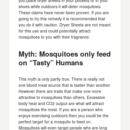
you place dryer sheets in your pockets or in your
shoes while outdoors it will deter mosquitoes.
These claims have never been proven. If you are
going to try this remedy it is recommended that
you do it with caution. Dryer Sheets are not meant
for this use and could potentially attract
mosquitoes to you with their fragrance.
Myth: Mosquitoes only feed
on “Tasty” Humans
This myth is only partly true. There is really not
one blood meal source that is tastier than another.
However there are traits that make one more
attractive to mosquitoes than others. Excessive
body heat and CO2 output are what will attract
mosquitoes the most. If you are a person who
enjoys exercising outdoors then you could be the
perfect target for a mosquito to feed on.
Mosquitoes will even target people who are long