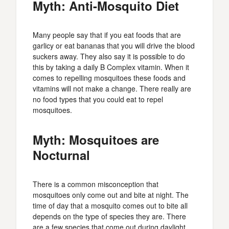
Myth: Anti-Mosquito Diet
Many people say that if you eat foods that are
garlicy or eat bananas that you will drive the blood
suckers away. They also say it is possible to do
this by taking a daily B Complex vitamin. When it
comes to repelling mosquitoes these foods and
vitamins will not make a change. There really are
no food types that you could eat to repel
mosquitoes.
Myth: Mosquitoes are
Nocturnal
There is a common misconception that
mosquitoes only come out and bite at night. The
time of day that a mosquito comes out to bite all
depends on the type of species they are. There
are a few species that come out during daylight