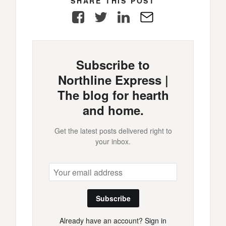
SHARE THIS POST
Facebook
Twitter
LinkedIn
E-
Mail
Subscribe to
Northline Express |
The blog for hearth
and home.
Get the latest posts delivered right to
your inbox.
Subscribe
Already have an account?
Sign in