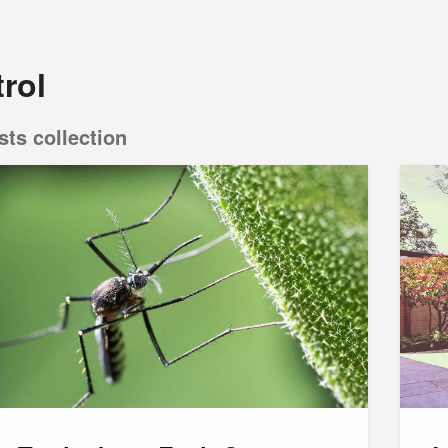
rol
sts collection