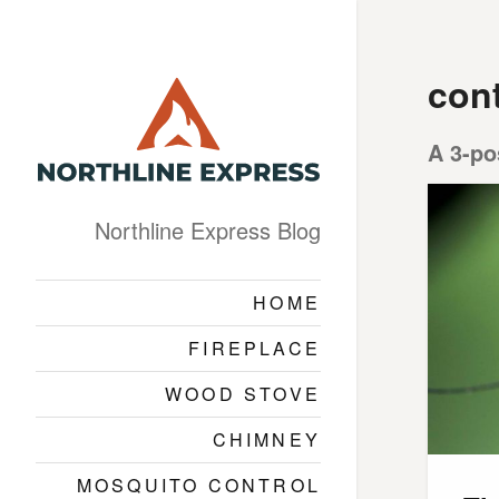
cont
A 3-po
Northline Express Blog
HOME
FIREPLACE
WOOD STOVE
CHIMNEY
MOSQUITO CONTROL