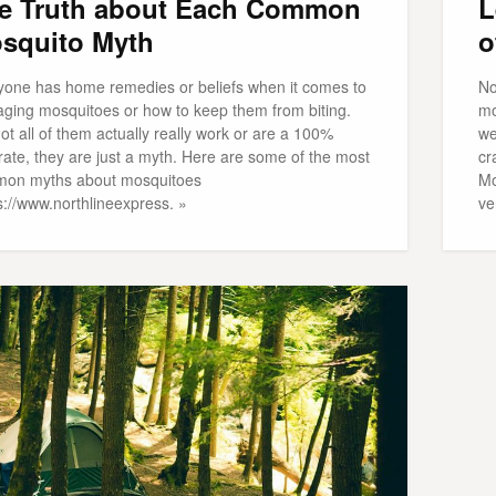
e Truth about Each Common
L
squito Myth
o
yone has home remedies or beliefs when it comes to
No
ging mosquitoes or how to keep them from biting.
mo
ot all of them actually really work or are a 100%
we
rate, they are just a myth. Here are some of the most
cr
on myths about mosquitoes
Mo
s://www.northlineexpress. »
ve