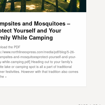
mpsites and Mosquitoes –
otect Yourself and Your
mily While Camping
load the PDF
ps://www.northlineexpress.com/media/pdf/blog/5-26-
ampsites-and-mosquitoesprotect-yourself-and-your-
y-while-camping.pdf] Heading out to your family’s
ite lake or camping spot is all a part of traditional
r festivities. However with that tradition also comes
the »