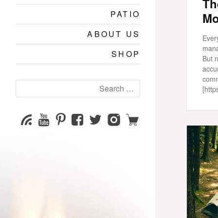
Th
PATIO
Mo
ABOUT US
Ever
mana
SHOP
But n
accu
comm
Search
[http
for:
YouTube
Pinterest
Facebook
Twitter
Instagram
Shop
Subscribe
Channel
page
page
page
page