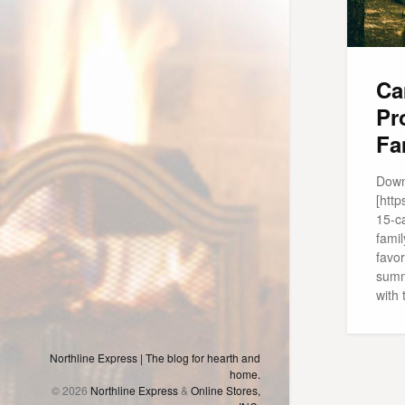
Ca
Pr
Fa
Down
[htt
15-c
famil
favor
summe
with 
Northline Express | The blog for hearth and
home.
© 2026
Northline Express
&
Online Stores,