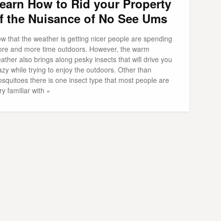
earn How to Rid your Property
f the Nuisance of No See Ums
w that the weather is getting nicer people are spending
re and more time outdoors. However, the warm
ather also brings along pesky insects that will drive you
azy while trying to enjoy the outdoors. Other than
squitoes there is one insect type that most people are
ry familiar with »