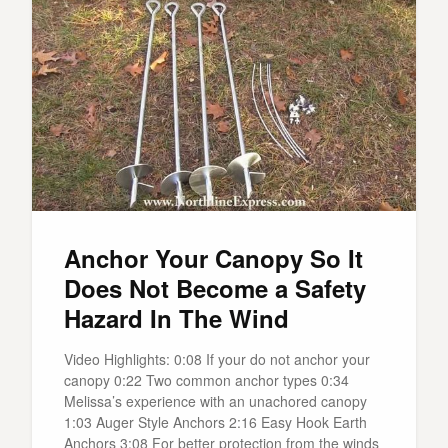
Anchor Your Canopy So It
Does Not Become a Safety
Hazard In The Wind
Video Highlights: 0:08 If your do not anchor your
canopy 0:22 Two common anchor types 0:34
Melissa’s experience with an unachored canopy
1:03 Auger Style Anchors 2:16 Easy Hook Earth
Anchors 3:08 For better protection from the winds