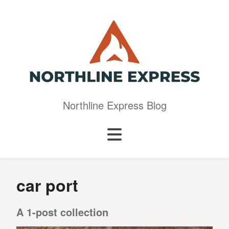
Northline Express Blog
car port
A 1-post collection