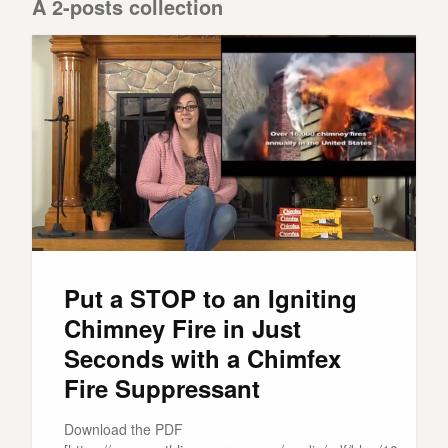
A 2-posts collection
Put a STOP to an Igniting
Chimney Fire in Just
Seconds with a Chimfex
Fire Suppressant
Download the PDF