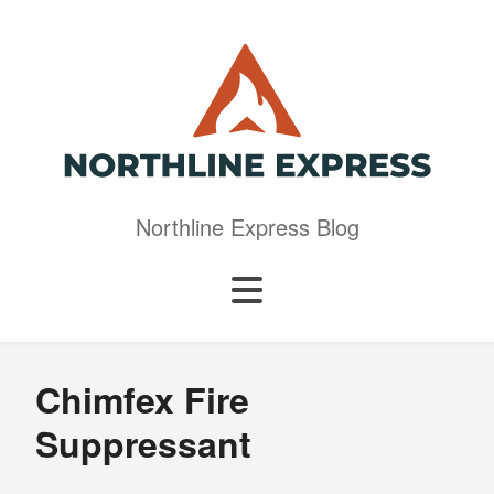
Northline Express Blog
Chimfex Fire
Suppressant