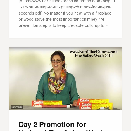
[https://www.northlineexpress.com/media/pdf/blog/10-
1-15-put-a-stop-to-an-igniting-chimney-fire-in-just-
seconds.pdf] No matter if you heat with a fireplace
or wood stove the most important chimney fire
prevention step is to keep creosote build-up to »
Day 2 Promotion for