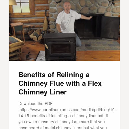
Benefits of Relining a
Chimney Flue with a Flex
Chimney Liner
Download the PDF
[https://www.northlineexpress.com/media/pdf/blog/10-
14-15-benefits-of-installing-a-chimney-liner.pdf] If
you own a masonry chimney I am sure that you
have heard of metal chimney liners but what you