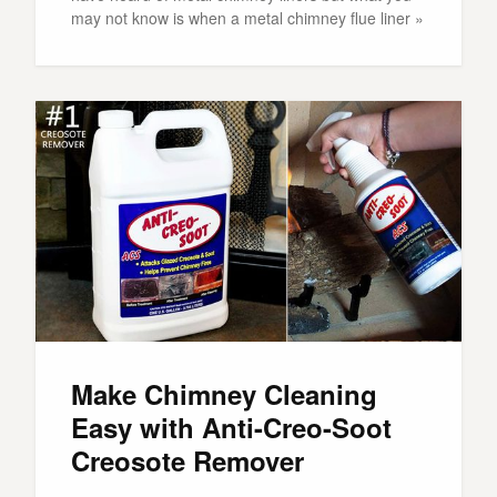
may not know is when a metal chimney flue liner »
Make Chimney Cleaning
Easy with Anti-Creo-Soot
Creosote Remover