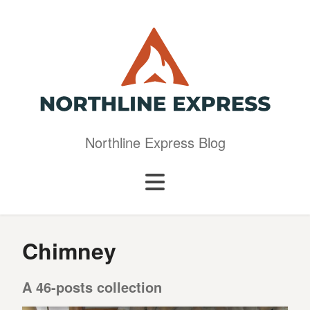
Northline Express Blog
Chimney
A 46-posts collection