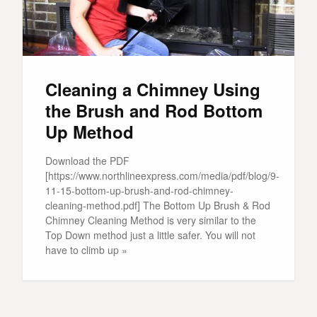
Cleaning a Chimney Using
the Brush and Rod Bottom
Up Method
Download the PDF
[https://www.northlineexpress.com/media/pdf/blog/9-
11-15-bottom-up-brush-and-rod-chimney-
cleaning-method.pdf] The Bottom Up Brush & Rod
Chimney Cleaning Method is very similar to the
Top Down method just a little safer. You will not
have to climb up »