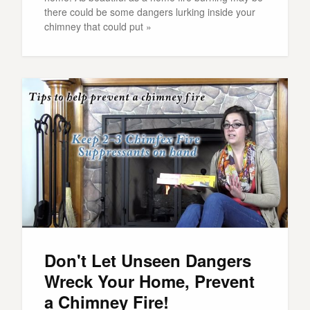
there could be some dangers lurking inside your
chimney that could put »
Don't Let Unseen Dangers
Wreck Your Home, Prevent
a Chimney Fire!