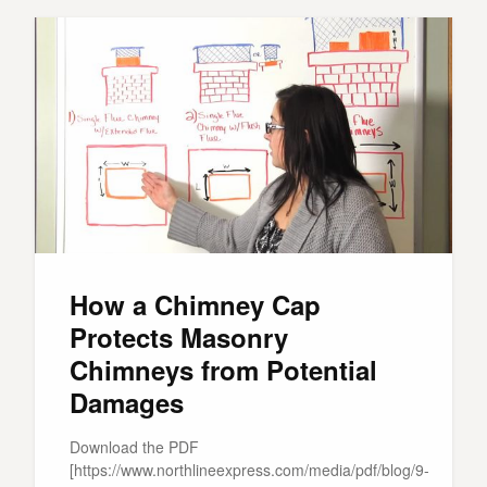
How a Chimney Cap
Protects Masonry
Chimneys from Potential
Damages
Download the PDF
[https://www.northlineexpress.com/media/pdf/blog/9-