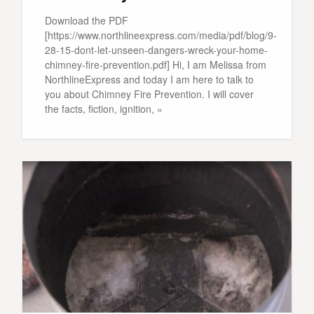
Download the PDF
[https://www.northlineexpress.com/media/pdf/blog/9-
28-15-dont-let-unseen-dangers-wreck-your-home-
chimney-fire-prevention.pdf] Hi, I am Melissa from
NorthlineExpress and today I am here to talk to
you about Chimney Fire Prevention. I will cover
the facts, fiction, ignition, »