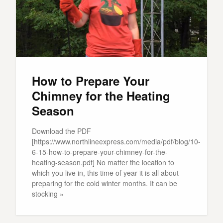
How to Prepare Your
Chimney for the Heating
Season
Download the PDF
[https://www.northlineexpress.com/media/pdf/blog/10-
6-15-how-to-prepare-your-chimney-for-the-
heating-season.pdf] No matter the location to
which you live in, this time of year it is all about
preparing for the cold winter months. It can be
stocking »