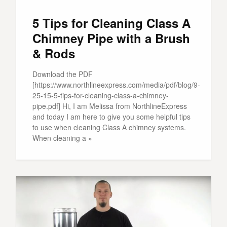
5 Tips for Cleaning Class A
Chimney Pipe with a Brush
& Rods
Download the PDF
[https://www.northlineexpress.com/media/pdf/blog/9-
25-15-5-tips-for-cleaning-class-a-chimney-
pipe.pdf] Hi, I am Melissa from NorthlineExpress
and today I am here to give you some helpful tips
to use when cleaning Class A chimney systems.
When cleaning a »