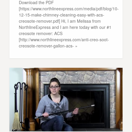
Download the PDF
[https://www.northlineexpress.com/media/pdf/blog/10-
12-15-make-chimney-cleaning-easy-with-acs-
creosote-remover.pdf] Hi, I am Melissa from
NorthlineExpress and I am here today with our #1
creosote remover: ACS
[http://www.northlineexpress.com/anti-creo-soot-
creosote-remover-gallon-acs- »