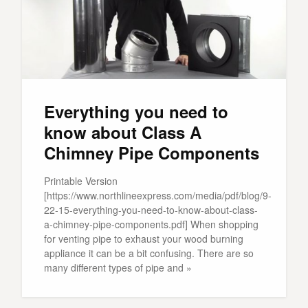
Everything you need to
know about Class A
Chimney Pipe Components
Printable Version
[https://www.northlineexpress.com/media/pdf/blog/9-
22-15-everything-you-need-to-know-about-class-
a-chimney-pipe-components.pdf] When shopping
for venting pipe to exhaust your wood burning
appliance it can be a bit confusing. There are so
many different types of pipe and »