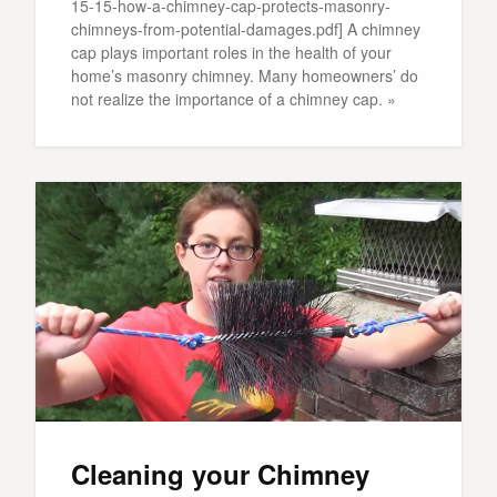
15-15-how-a-chimney-cap-protects-masonry-
chimneys-from-potential-damages.pdf] A chimney
cap plays important roles in the health of your
home’s masonry chimney. Many homeowners’ do
not realize the importance of a chimney cap. »
Cleaning your Chimney