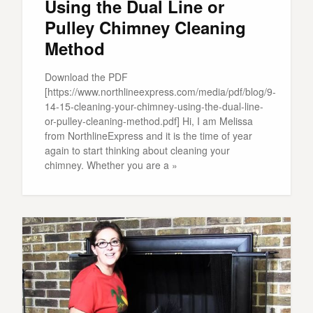
Using the Dual Line or
Pulley Chimney Cleaning
Method
Download the PDF
[https://www.northlineexpress.com/media/pdf/blog/9-
14-15-cleaning-your-chimney-using-the-dual-line-
or-pulley-cleaning-method.pdf] Hi, I am Melissa
from NorthlineExpress and it is the time of year
again to start thinking about cleaning your
chimney. Whether you are a »