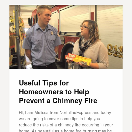
Useful Tips for
Homeowners to Help
Prevent a Chimney Fire
Hi, I am Melissa from NorthlineExpress and today
we are going to cover some tips to help you
reduce the risks of a chimney fire occurring in your
home. As beautiful as a home fire burning may be