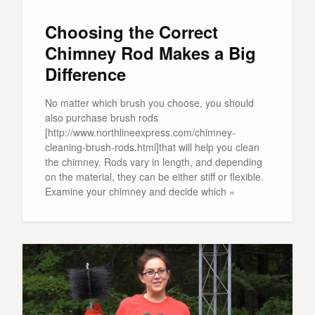
Choosing the Correct
Chimney Rod Makes a Big
Difference
No matter which brush you choose, you should
also purchase brush rods
[http://www.northlineexpress.com/chimney-
cleaning-brush-rods.html]that will help you clean
the chimney. Rods vary in length, and depending
on the material, they can be either stiff or flexible.
Examine your chimney and decide which »