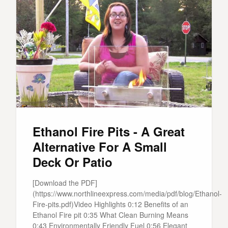
Ethanol Fire Pits - A Great
Alternative For A Small
Deck Or Patio
[Download the PDF]
(https://www.northlineexpress.com/media/pdf/blog/Ethanol-
Fire-pits.pdf)Video Highlights 0:12 Benefits of an
Ethanol Fire pit 0:35 What Clean Burning Means
0:43 Environmentally Friendly Fuel 0:56 Elegant