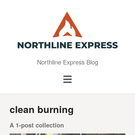
Northline Express Blog
clean burning
A 1-post collection