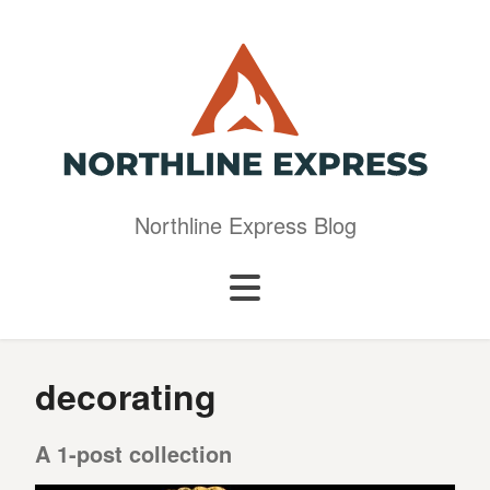
Northline Express Blog
decorating
A 1-post collection