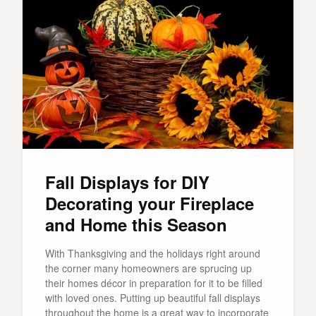
Fall Displays for DIY
Decorating your Fireplace
and Home this Season
With Thanksgiving and the holidays right around
the corner many homeowners are sprucing up
their homes décor in preparation for it to be filled
with loved ones. Putting up beautiful fall displays
throughout the home is a great way to incorporate