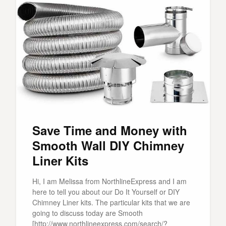
Save Time and Money with
Smooth Wall DIY Chimney
Liner Kits
Hi, I am Melissa from NorthlineExpress and I am
here to tell you about our Do It Yourself or DIY
Chimney Liner kits. The particular kits that we are
going to discuss today are Smooth
[http://www.northlineexpress.com/search/?