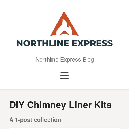
Northline Express Blog
DIY Chimney Liner Kits
A 1-post collection