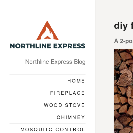
diy 
A 2-po
Northline Express Blog
HOME
FIREPLACE
WOOD STOVE
CHIMNEY
MOSQUITO CONTROL