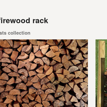
firewood rack
sts collection