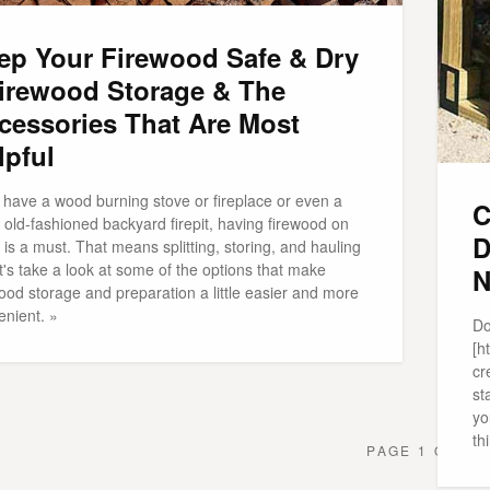
ep Your Firewood Safe & Dry
Firewood Storage & The
cessories That Are Most
lpful
 have a wood burning stove or fireplace or even a
C
old-fashioned backyard firepit, having firewood on
D
is a must. That means splitting, storing, and hauling
et's take a look at some of the options that make
N
ood storage and preparation a little easier and more
enient. »
Do
[h
cr
st
yo
th
PAGE 1 OF 1