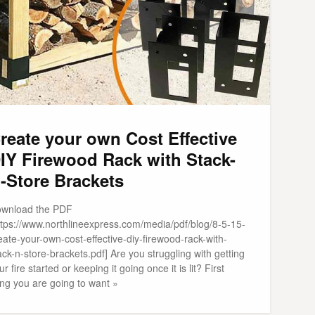
reate your own Cost Effective
IY Firewood Rack with Stack-
-Store Brackets
wnload the PDF
ttps://www.northlineexpress.com/media/pdf/blog/8-5-15-
eate-your-own-cost-effective-diy-firewood-rack-with-
ack-n-store-brackets.pdf] Are you struggling with getting
ur fire started or keeping it going once it is lit? First
ing you are going to want »