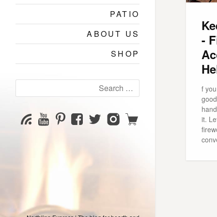
PATIO
Ke
ABOUT US
- 
Ac
SHOP
He
Search
f you
for:
good 
hand 
YouTube
Pinterest
Facebook
Twitter
Instagram
Shop
Subscribe
it. L
Channel
page
page
page
page
firew
conv