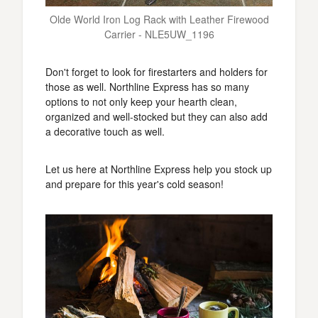
Olde World Iron Log Rack with Leather Firewood
Carrier - NLE5UW_1196
Don't forget to look for firestarters and holders for
those as well. Northline Express has so many
options to not only keep your hearth clean,
organized and well-stocked but they can also add
a decorative touch as well.
Let us here at Northline Express help you stock up
and prepare for this year's cold season!