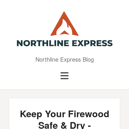
Northline Express Blog
Keep Your Firewood
Safe & Dry -