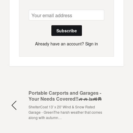
Subscribe
Already have an account?
Sign in
Portable Carports and Garages -
Your Needs Covered!!🚙🚗🚤🚜🚘
ShelterCoat 13' x 20' Wind & Snow Rated
Garage - GreenThe harsh weather that comes
along with autumn…