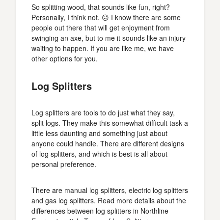
So splitting wood, that sounds like fun, right?
Personally, I think not. 🙃 I know there are some
people out there that will get enjoyment from
swinging an axe, but to me it sounds like an injury
waiting to happen. If you are like me, we have
other options for you.
Log Splitters
Log splitters are tools to do just what they say,
split logs. They make this somewhat difficult task a
little less daunting and something just about
anyone could handle. There are different designs
of log splitters, and which is best is all about
personal preference.
There are manual log splitters, electric log splitters
and gas log splitters. Read more details about the
differences between log splitters in Northline