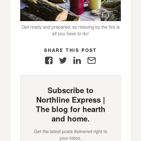
Get ready and prepared, so relaxing by the fire is
all you have to do!
SHARE THIS POST
Facebook
Twitter
LinkedIn
E-
Mail
Subscribe to
Northline Express |
The blog for hearth
and home.
Get the latest posts delivered right to
your inbox.