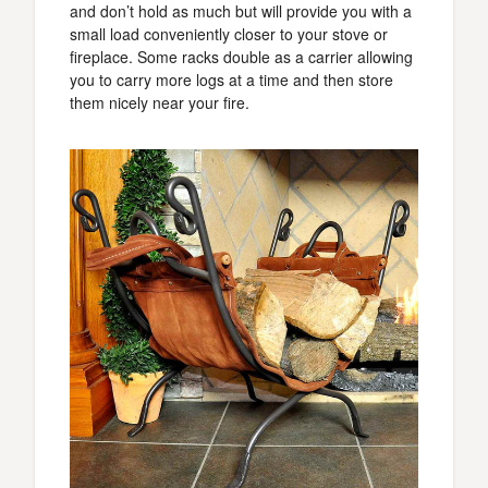
and don’t hold as much but will provide you with a
small load conveniently closer to your stove or
fireplace. Some racks double as a carrier allowing
you to carry more logs at a time and then store
them nicely near your fire.