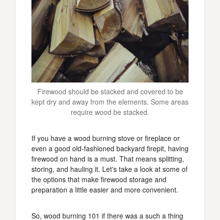
Firewood should be stacked and covered to be
kept dry and away from the elements. Some areas
require wood be stacked.
If you have a wood burning stove or fireplace or
even a good old-fashioned backyard firepit, having
firewood on hand is a must. That means splitting,
storing, and hauling it. Let's take a look at some of
the options that make firewood storage and
preparation a little easier and more convenient.
So, wood burning 101 if there was a such a thing