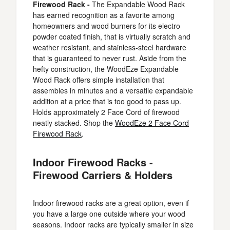
Firewood Rack -
The Expandable Wood Rack
has earned recognition as a favorite among
homeowners and wood burners for its electro
powder coated finish, that is virtually scratch and
weather resistant, and stainless-steel hardware
that is guaranteed to never rust. Aside from the
hefty construction, the WoodEze Expandable
Wood Rack offers simple installation that
assembles in minutes and a versatile expandable
addition at a price that is too good to pass up.
Holds approximately 2 Face Cord of firewood
neatly stacked. Shop the
WoodEze 2 Face Cord
Firewood Rack
.
Indoor Firewood Racks -
Firewood Carriers & Holders
Indoor firewood racks are a great option, even if
you have a large one outside where your wood
seasons. Indoor racks are typically smaller in size