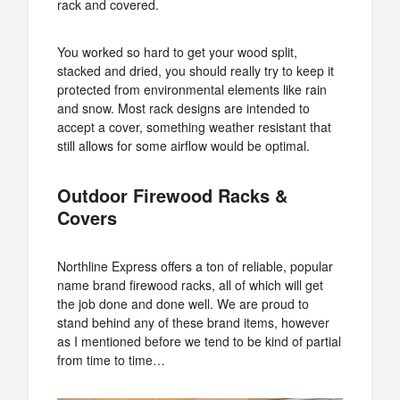
rack and covered.
You worked so hard to get your wood split,
stacked and dried, you should really try to keep it
protected from environmental elements like rain
and snow. Most rack designs are intended to
accept a cover, something weather resistant that
still allows for some airflow would be optimal.
Outdoor Firewood Racks &
Covers
Northline Express offers a ton of reliable, popular
name brand firewood racks, all of which will get
the job done and done well. We are proud to
stand behind any of these brand items, however
as I mentioned before we tend to be kind of partial
from time to time…