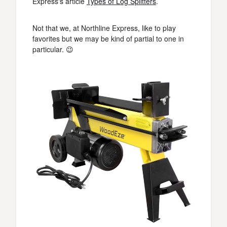
Express's article
Types of Log Splitters
.
Not that we, at Northline Express, like to play
favorites but we may be kind of partial to one in
particular. 😉