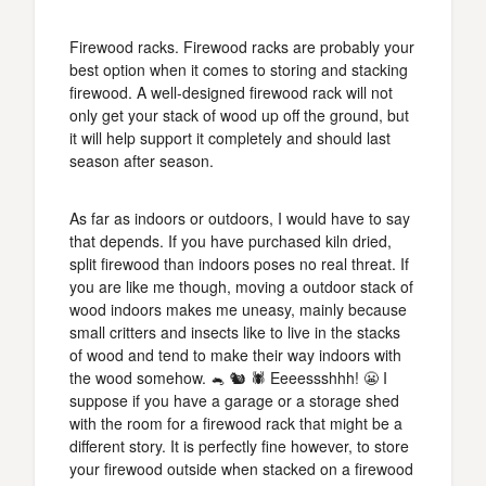
Firewood racks. Firewood racks are probably your
best option when it comes to storing and stacking
firewood. A well-designed firewood rack will not
only get your stack of wood up off the ground, but
it will help support it completely and should last
season after season.
As far as indoors or outdoors, I would have to say
that depends. If you have purchased kiln dried,
split firewood than indoors poses no real threat. If
you are like me though, moving a outdoor stack of
wood indoors makes me uneasy, mainly because
small critters and insects like to live in the stacks
of wood and tend to make their way indoors with
the wood somehow. 🐁 🐿️ 🕷️ Eeeessshhh! 😬 I
suppose if you have a garage or a storage shed
with the room for a firewood rack that might be a
different story. It is perfectly fine however, to store
your firewood outside when stacked on a firewood