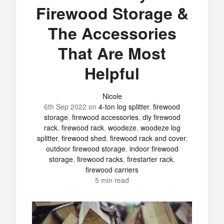
Firewood Storage &
The Accessories
That Are Most
Helpful
Nicole
6th Sep 2022
on
4-ton log splitter
,
firewood
storage
,
firewood accessories
,
diy firewood
rack
,
firewood rack
,
woodeze
,
woodeze log
splitter
,
firewood shed
,
firewood rack and cover
,
outdoor firewood storage
,
indoor firewood
storage
,
firewood racks
,
firestarter rack
,
firewood carriers
5 min read