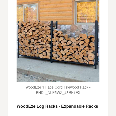
WoodEze 1 Face Cord Firewood Rack
-
BNDL_NLE5WZ_48RK1EX
WoodEze Log Racks - Expandable Racks