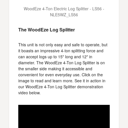
WoodEze 4-Ton Electric Log Splitter - LS56 -
NLE5WZ_LS56
The WoodEze Log Splitter
This unit is not only easy and safe to operate, but
it boasts an impressive 4-ton splitting force and
can accept logs up to 15" long and 12" in
diameter. The WoodEze 4-Ton Log Splitter is on
the smaller side making it accessible and
convenient for even everyday use. Click on the
image to read and learn more. See it in action in
our WoodEze 4-Ton Log Splitter demonstration
video below.