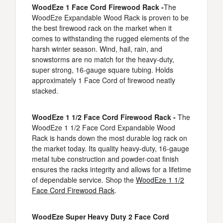
WoodEze 1 Face Cord Firewood Rack -
The
WoodEze Expandable Wood Rack is proven to be
the best firewood rack on the market when it
comes to withstanding the rugged elements of the
harsh winter season. Wind, hail, rain, and
snowstorms are no match for the heavy-duty,
super strong, 16-gauge square tubing. Holds
approximately 1 Face Cord of firewood neatly
stacked.
WoodEze 1 1/2 Face Cord Firewood Rack -
The
WoodEze 1 1/2 Face Cord Expandable Wood
Rack is hands down the most durable log rack on
the market today. Its quality heavy-duty, 16-gauge
metal tube construction and powder-coat finish
ensures the racks integrity and allows for a lifetime
of dependable service. Shop the
WoodEze 1 1/2
Face Cord Firewood Rack
.
WoodEze Super Heavy Duty 2 Face Cord