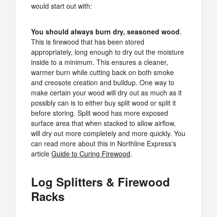
would start out with:
You should always burn dry, seasoned wood
.
This is firewood that has been stored
appropriately, long enough to dry out the moisture
inside to a minimum. This ensures a cleaner,
warmer burn while cutting back on both smoke
and creosote creation and buildup. One way to
make certain your wood will dry out as much as it
possibly can is to either buy split wood or split it
before storing. Split wood has more exposed
surface area that when stacked to allow airflow,
will dry out more completely and more quickly. You
can read more about this in Northline Express's
article
Guide to Curing Firewood
.
Log Splitters & Firewood
Racks