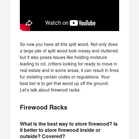
So now you have all this split wood. Not only does
a large pile of split wood look messy and cluttered,
but it also poses issues like holding moisture
leading to rot, critters looking for ready to move in
real estate and in some areas, it can result in fines
for violating certain codes or regulations. Your
best bet is to get that wood up off the ground.
Let's talk about firewood racks.
Firewood Racks
What is the best way to store firewood? Is
it better to store firewood inside or
outside? Covered?