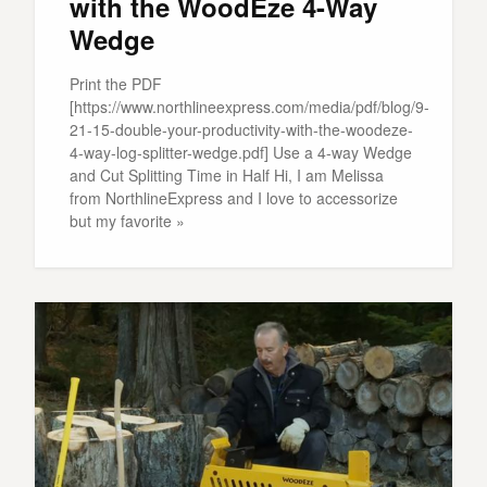
with the WoodEze 4-Way
Wedge
Print the PDF
[https://www.northlineexpress.com/media/pdf/blog/9-
21-15-double-your-productivity-with-the-woodeze-
4-way-log-splitter-wedge.pdf] Use a 4-way Wedge
and Cut Splitting Time in Half Hi, I am Melissa
from NorthlineExpress and I love to accessorize
but my favorite »