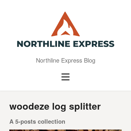
Northline Express Blog
woodeze log splitter
A 5-posts collection