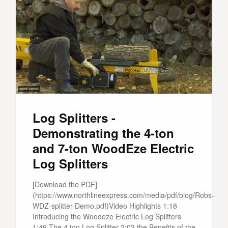
Log Splitters -
Demonstrating the 4-ton
and 7-ton WoodEze Electric
Log Splitters
[Download the PDF]
(https://www.northlineexpress.com/media/pdf/blog/Robs-
WDZ-splitter-Demo.pdf)Video Highlights 1:18
Introducing the Woodeze Electric Log Splitters
1:46 The 4 ton Log Splitter 2:03 the Benefits of the