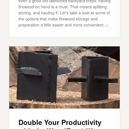
even a good old-fashioned backyard firepit, having
firewood on hand is a must. That means splitting,
storing, and hauling it. Let's take a look at some of
the options that make firewood storage and
preparation a little easier and more convenient. »
Double Your Productivity