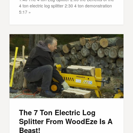
4 ton electric log splitter 2:30 4 ton demonstration
5:17 »
The 7 Ton Electric Log
Splitter From WoodEze Is A
Beast!