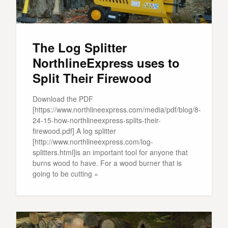
The Log Splitter
NorthlineExpress uses to
Split Their Firewood
Download the PDF
[https://www.northlineexpress.com/media/pdf/blog/8-
24-15-how-northlineexpress-splits-their-
firewood.pdf] A log splitter
[http://www.northlineexpress.com/log-
splitters.html]is an important tool for anyone that
burns wood to have. For a wood burner that is
going to be cutting »