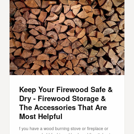
Keep Your Firewood Safe &
Dry - Firewood Storage &
The Accessories That Are
Most Helpful
f you have a wood burning stove or fireplace or