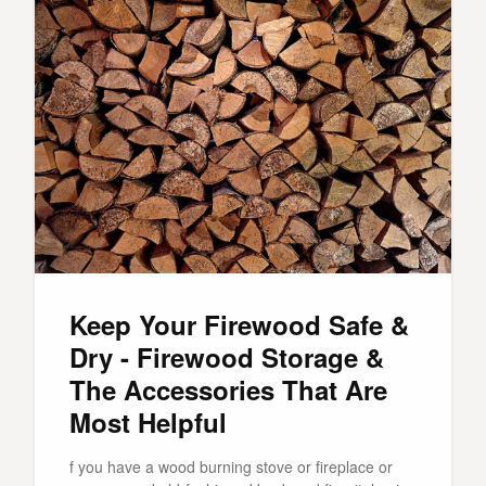
Keep Your Firewood Safe &
Dry - Firewood Storage &
The Accessories That Are
Most Helpful
f you have a wood burning stove or fireplace or