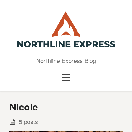
Northline Express Blog
Nicole
5 posts