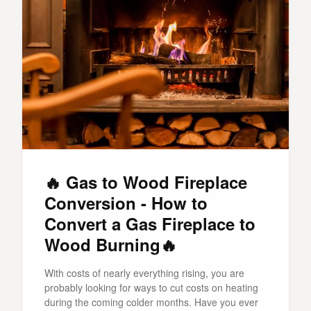
🔥 Gas to Wood Fireplace
Conversion - How to
Convert a Gas Fireplace to
Wood Burning🔥
With costs of nearly everything rising, you are
probably looking for ways to cut costs on heating
during the coming colder months. Have you ever