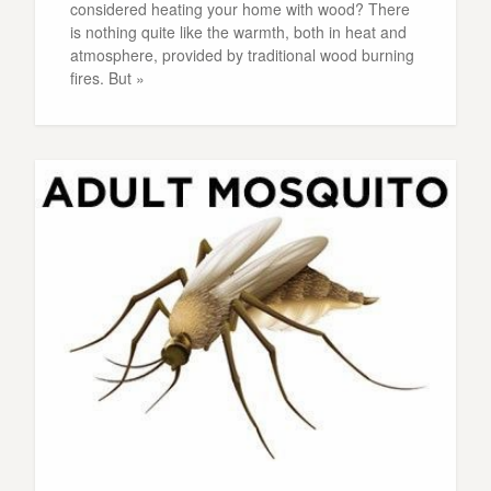
considered heating your home with wood? There
is nothing quite like the warmth, both in heat and
atmosphere, provided by traditional wood burning
fires. But »