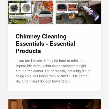
Chimney Cleaning
Essentials - Essential
Products
If you are like me, it may be hard to admit, but
impossible to deny that colder weather is right
around the corner. I'm personally not a big fan of
being cold, but being from Michigan, it is part of
life. One thing I do look forward to »