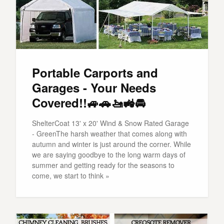
Portable Carports and
Garages - Your Needs
Covered!!🚙🚗🚤🚜🚘
ShelterCoat 13' x 20' Wind & Snow Rated Garage
- GreenThe harsh weather that comes along with
autumn and winter is just around the corner. While
we are saying goodbye to the long warm days of
summer and getting ready for the seasons to
come, we start to think »