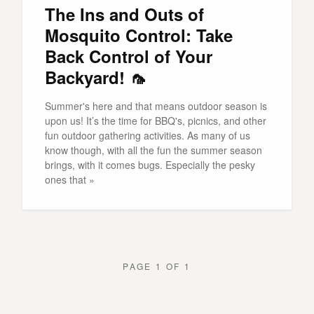
The Ins and Outs of
Mosquito Control: Take
Back Control of Your
Backyard! 🦟
Summer's here and that means outdoor season is
upon us! It’s the time for BBQ's, picnics, and other
fun outdoor gathering activities. As many of us
know though, with all the fun the summer season
brings, with it comes bugs. Especially the pesky
ones that »
PAGE 1 OF 1