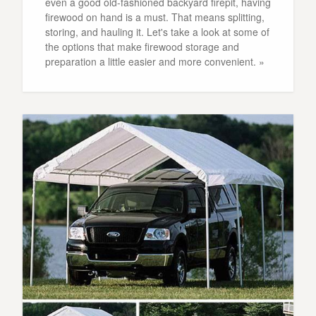
even a good old-fashioned backyard firepit, having
firewood on hand is a must. That means splitting,
storing, and hauling it. Let's take a look at some of
the options that make firewood storage and
preparation a little easier and more convenient. »