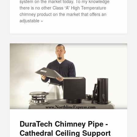
system on the market today. To my knowledge
there is no other Class “A” High Temperature
chimney product on the market that offers an
adjustable »
DuraTech Chimney Pipe -
Cathedral Ceiling Support