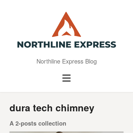
Northline Express Blog
dura tech chimney
A 2-posts collection