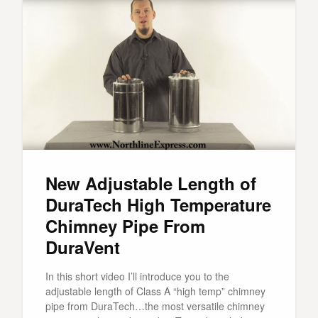
New Adjustable Length of
DuraTech High Temperature
Chimney Pipe From
DuraVent
In this short video I’ll introduce you to the
adjustable length of Class A “high temp” chimney
pipe from DuraTech…the most versatile chimney