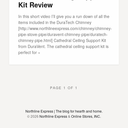
Kit Review
In this short video I’ll give you a run down of all the
items included in the DuraTech Chimney
[http://www.northlineexpress.com/chimney/chimney-
pipe-stove-pipe/duravent-chimney-pipe/duratech-
chimney-pipe.html] Cathedral Ceiling Support Kit
from DuraVent. The cathedral ceiling support kit is
perfect for »
PAGE 1 OF 1
Northline Express | The blog for hearth and home.
© 2026
Northline Express
&
Online Stores, INC.