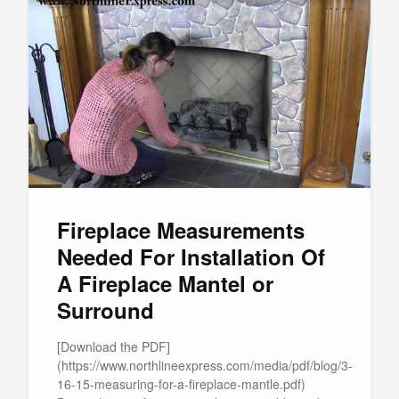
Fireplace Measurements
Needed For Installation Of
A Fireplace Mantel or
Surround
[Download the PDF]
(https://www.northlineexpress.com/media/pdf/blog/3-
16-15-measuring-for-a-fireplace-mantle.pdf)