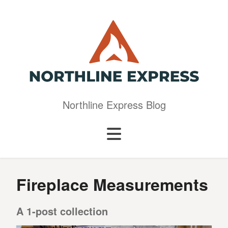
Northline Express Blog
Fireplace Measurements
A 1-post collection